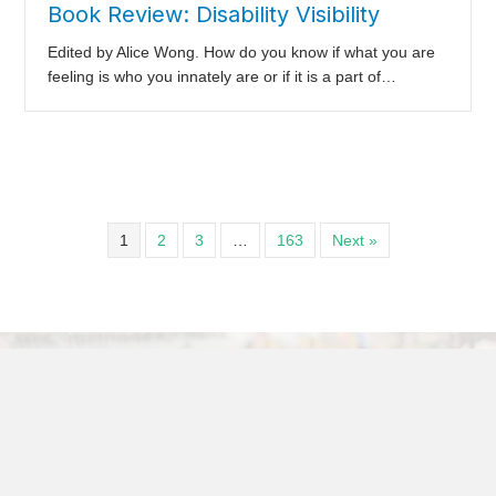
Book Review: Disability Visibility
Edited by Alice Wong. How do you know if what you are
feeling is who you innately are or if it is a part of…
1
2
3
…
163
Next »
Articles and Papers
It’s So Easy to Fall in Love