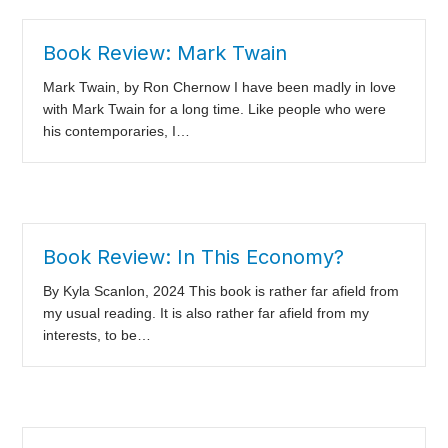
Book Review: Mark Twain
Mark Twain, by Ron Chernow I have been madly in love
with Mark Twain for a long time. Like people who were
his contemporaries, I…
Book Review: In This Economy?
By Kyla Scanlon, 2024 This book is rather far afield from
my usual reading. It is also rather far afield from my
interests, to be…