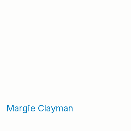
Margie Clayman