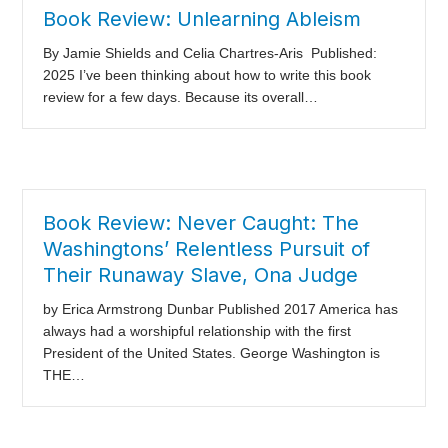
Book Review: Unlearning Ableism
By Jamie Shields and Celia Chartres-Aris Published:
2025 I’ve been thinking about how to write this book
review for a few days. Because its overall…
Book Review: Never Caught: The
Washingtons’ Relentless Pursuit of
Their Runaway Slave, Ona Judge
by Erica Armstrong Dunbar Published 2017 America has
always had a worshipful relationship with the first
President of the United States. George Washington is
THE…