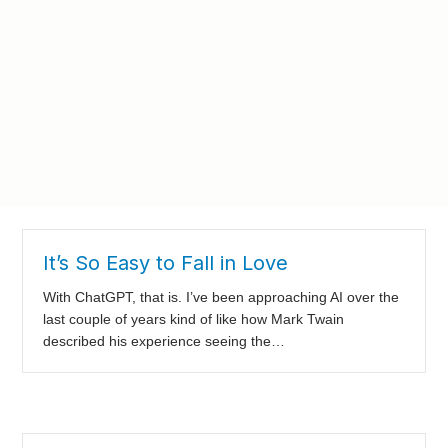
It’s So Easy to Fall in Love
With ChatGPT, that is. I’ve been approaching AI over the
last couple of years kind of like how Mark Twain
described his experience seeing the…