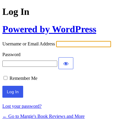
Log In
Powered by WordPress
Username or Email Address
Password
Remember Me
Lost your password?
← Go to Margie's Book Reviews and More