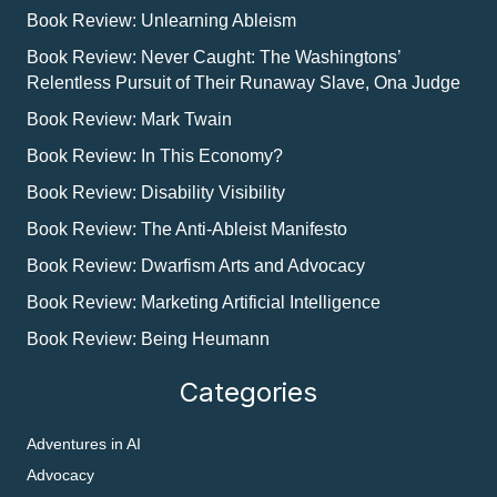
Book Review: Unlearning Ableism
Book Review: Never Caught: The Washingtons’
Relentless Pursuit of Their Runaway Slave, Ona Judge
Book Review: Mark Twain
Book Review: In This Economy?
Book Review: Disability Visibility
Book Review: The Anti-Ableist Manifesto
Book Review: Dwarfism Arts and Advocacy
Book Review: Marketing Artificial Intelligence
Book Review: Being Heumann
Categories
Adventures in AI
Advocacy