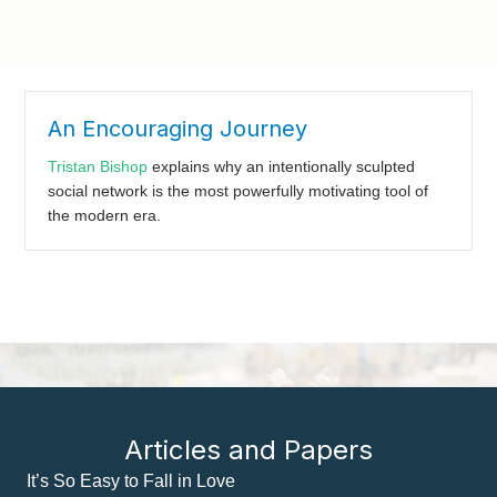
An Encouraging Journey
Tristan Bishop
explains why an intentionally sculpted
social network is the most powerfully motivating tool of
the modern era.
Articles and Papers
It’s So Easy to Fall in Love