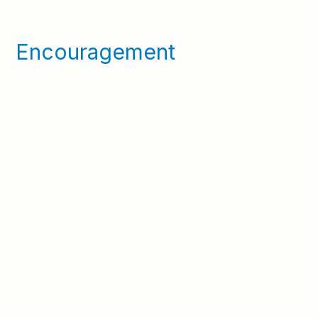
Encouragement