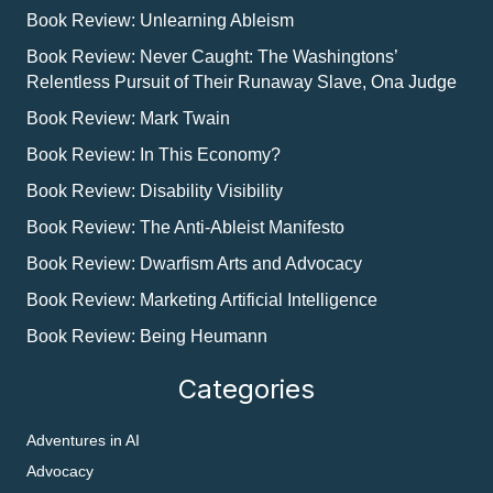
Book Review: Unlearning Ableism
Book Review: Never Caught: The Washingtons’
Relentless Pursuit of Their Runaway Slave, Ona Judge
Book Review: Mark Twain
Book Review: In This Economy?
Book Review: Disability Visibility
Book Review: The Anti-Ableist Manifesto
Book Review: Dwarfism Arts and Advocacy
Book Review: Marketing Artificial Intelligence
Book Review: Being Heumann
Categories
Adventures in AI
Advocacy