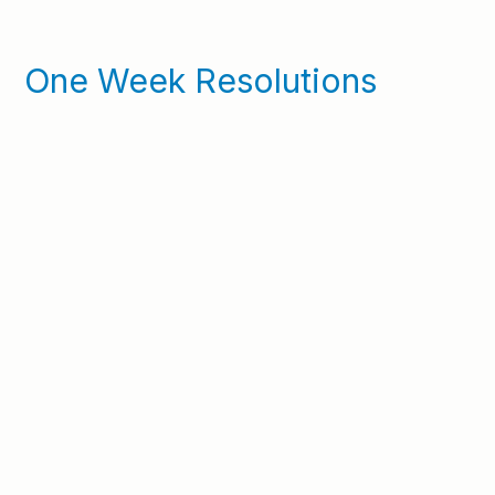
One Week Resolutions