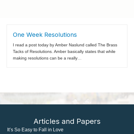
One Week Resolutions
I read a post today by Amber Naslund called The Brass
Tacks of Resolutions. Amber basically states that while
making resolutions can be a really…
Articles and Papers
It’s So Easy to Fall in Love