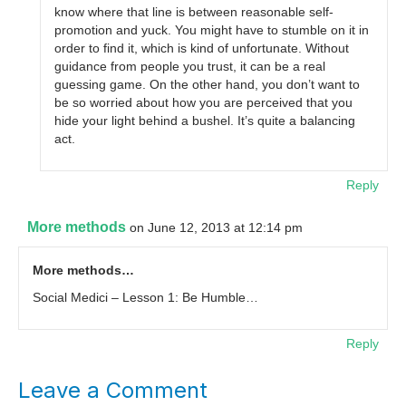
know where that line is between reasonable self-
promotion and yuck. You might have to stumble on it in
order to find it, which is kind of unfortunate. Without
guidance from people you trust, it can be a real
guessing game. On the other hand, you don’t want to
be so worried about how you are perceived that you
hide your light behind a bushel. It’s quite a balancing
act.
Reply
More methods
on June 12, 2013 at 12:14 pm
More methods…
Social Medici – Lesson 1: Be Humble…
Reply
Leave a Comment