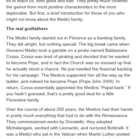
lot to teach us, both good and bad. They pretty much covered
the gamut from most positive characteristics to the most
deplorable. But first, a brief introduction for those of you who
might not know about the Medici family.
The real godfathers
The Medici family started out in Florence as a banking family.
They did alright, but nothing special. The big break came when
Giovanni Medici took a gamble on a pirate named Baldassare
Cossa. Cossa was tired of pirating and decided that he wanted
to become Pope, and in fact the Church was so messed up that
he actually stood a chance. He just needed the financial backing
for his campaign. The Medicis supported him all the way up the
ladder, and indeed he became Pope (Pope John XXIII). In
return, Cossa essentially appointed the Medicis “Papal bank.” If
you hadn’t guessed, that’s a pretty good deal for a little
Florentine family.
Over the course of about 200 years, the Medicis had their hands
in pretty much everything that had to do with the Renaissance.
They commissioned works by Donatello, they adopted
Michelangelo, worked with Leonardo, and nurtured Botticelli. It
was a Medici who sat in the Vatican when Martin Luther posted