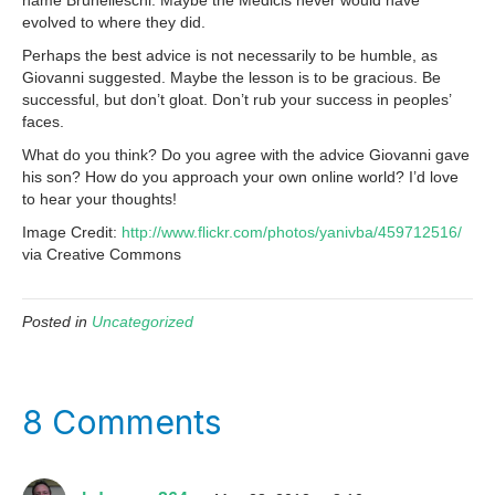
name Brunelleschi. Maybe the Medicis never would have
evolved to where they did.
Perhaps the best advice is not necessarily to be humble, as
Giovanni suggested. Maybe the lesson is to be gracious. Be
successful, but don’t gloat. Don’t rub your success in peoples’
faces.
What do you think? Do you agree with the advice Giovanni gave
his son? How do you approach your own online world? I’d love
to hear your thoughts!
Image Credit:
http://www.flickr.com/photos/yanivba/459712516/
via Creative Commons
Posted in
Uncategorized
8 Comments