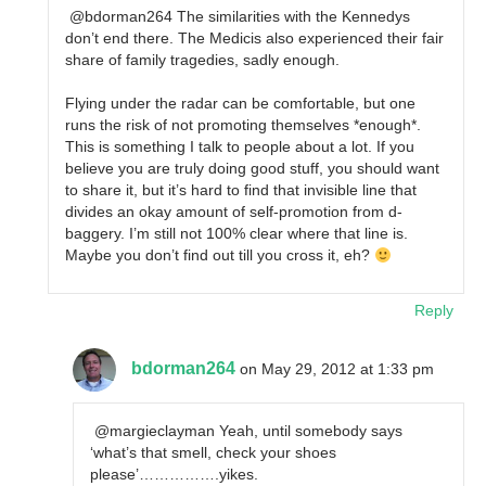
@bdorman264 The similarities with the Kennedys
don’t end there. The Medicis also experienced their fair
share of family tragedies, sadly enough.
Flying under the radar can be comfortable, but one
runs the risk of not promoting themselves *enough*.
This is something I talk to people about a lot. If you
believe you are truly doing good stuff, you should want
to share it, but it’s hard to find that invisible line that
divides an okay amount of self-promotion from d-
baggery. I’m still not 100% clear where that line is.
Maybe you don’t find out till you cross it, eh?
Reply
bdorman264
on May 29, 2012 at 1:33 pm
@margieclayman Yeah, until somebody says
‘what’s that smell, check your shoes
please’…………….yikes.