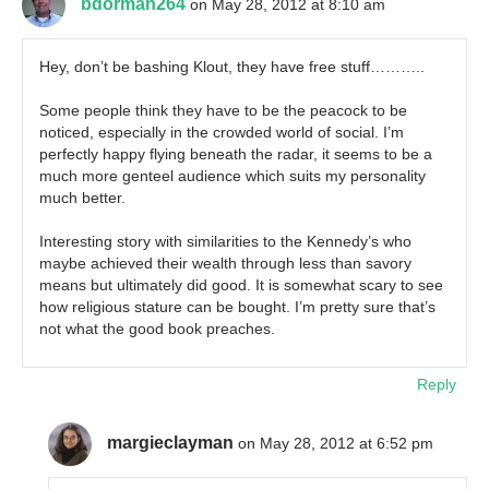
bdorman264
on May 28, 2012 at 8:10 am
Hey, don’t be bashing Klout, they have free stuff………..
Some people think they have to be the peacock to be
noticed, especially in the crowded world of social. I’m
perfectly happy flying beneath the radar, it seems to be a
much more genteel audience which suits my personality
much better.
Interesting story with similarities to the Kennedy’s who
maybe achieved their wealth through less than savory
means but ultimately did good. It is somewhat scary to see
how religious stature can be bought. I’m pretty sure that’s
not what the good book preaches.
Reply
margieclayman
on May 28, 2012 at 6:52 pm