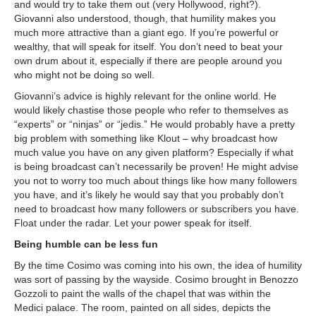
and would try to take them out (very Hollywood, right?).
Giovanni also understood, though, that humility makes you
much more attractive than a giant ego. If you’re powerful or
wealthy, that will speak for itself. You don’t need to beat your
own drum about it, especially if there are people around you
who might not be doing so well.
Giovanni’s advice is highly relevant for the online world. He
would likely chastise those people who refer to themselves as
“experts” or “ninjas” or “jedis.” He would probably have a pretty
big problem with something like Klout – why broadcast how
much value you have on any given platform? Especially if what
is being broadcast can’t necessarily be proven! He might advise
you not to worry too much about things like how many followers
you have, and it’s likely he would say that you probably don’t
need to broadcast how many followers or subscribers you have.
Float under the radar. Let your power speak for itself.
Being humble can be less fun
By the time Cosimo was coming into his own, the idea of humility
was sort of passing by the wayside. Cosimo brought in Benozzo
Gozzoli to paint the walls of the chapel that was within the
Medici palace. The room, painted on all sides, depicts the