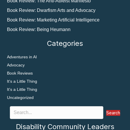
Book Review: The Anti-Ableist Manifesto
Book Review: Dwarfism Arts and Advocacy
Book Review: Marketing Artificial Intelligence
Book Review: Being Heumann
Categories
Adventures in AI
Advocacy
Book Reviews
It's a Little Thing
It's a Little Thing
Uncategorized
Search
Disability Community Leaders