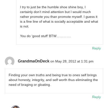
I try to just be the humble shoe shine boy, I
certainly don’t mind attention but I would much
rather promote you than promote myself. I guess it
is a fine line of what is socially acceptable and what
is not.
You do ‘good stuff’ BTW………….
Reply
GrandmaOnDeck
on May 28, 2012 at 1:31 pm
Finding your own truths and being true to ones self brings
about honesty, integrity, and self worth thus eliminating the
need of braging or gloating.
Reply