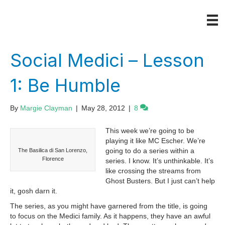
Social Medici – Lesson
1: Be Humble
By
Margie Clayman
|
May 28, 2012
|
8
This week we’re going to be
playing it like MC Escher. We’re
going to do a series within a
The Basilica di San Lorenzo,
Florence
series. I know. It’s unthinkable. It’s
like crossing the streams from
Ghost Busters. But I just can’t help
it, gosh darn it.
The series, as you might have garnered from the title, is going
to focus on the Medici family. As it happens, they have an awful