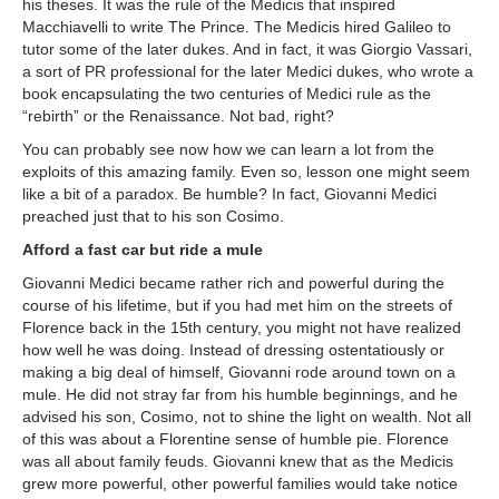
his theses. It was the rule of the Medicis that inspired
Macchiavelli to write The Prince. The Medicis hired Galileo to
tutor some of the later dukes. And in fact, it was Giorgio Vassari,
a sort of PR professional for the later Medici dukes, who wrote a
book encapsulating the two centuries of Medici rule as the
“rebirth” or the Renaissance. Not bad, right?
You can probably see now how we can learn a lot from the
exploits of this amazing family. Even so, lesson one might seem
like a bit of a paradox. Be humble? In fact, Giovanni Medici
preached just that to his son Cosimo.
Afford a fast car but ride a mule
Giovanni Medici became rather rich and powerful during the
course of his lifetime, but if you had met him on the streets of
Florence back in the 15th century, you might not have realized
how well he was doing. Instead of dressing ostentatiously or
making a big deal of himself, Giovanni rode around town on a
mule. He did not stray far from his humble beginnings, and he
advised his son, Cosimo, not to shine the light on wealth. Not all
of this was about a Florentine sense of humble pie. Florence
was all about family feuds. Giovanni knew that as the Medicis
grew more powerful, other powerful families would take notice