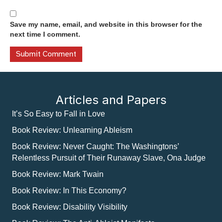
Save my name, email, and website in this browser for the
next time I comment.
Articles and Papers
It’s So Easy to Fall in Love
Book Review: Unlearning Ableism
Book Review: Never Caught: The Washingtons’
Relentless Pursuit of Their Runaway Slave, Ona Judge
Book Review: Mark Twain
Book Review: In This Economy?
Book Review: Disability Visibility