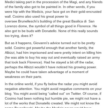
Medici taking part in the procession of the Magi, and any friends
of the family also got to be painted in. In other words, if you
were hip with the Medicis, your face got on their gold-encrusted
wall. Cosimo also used his great power to
oversee Brunelleschi’s building of the great Basilica di San
Lorenzo dome, the symbol of all things good in Florence. He
also got to be buds with Donatello. None of this really sounds
too trying, does it?
But as it happens, Giovanni’s advice turned out to be pretty
solid. Cosimo got powerful enough that another family, the
Albizzi, had him imprisoned and were pretty intent on killing him
(he was able to buy his way out and eventually raised an army
that took back Florence). Had he stayed a bit off the radar,
perhaps the Albizzi wouldn’t have noticed his growing power.
Maybe he could have taken advantage of a moment of
weakness on their parts.
In the online world, if you fly below the radar you might avoid
negative attention. You might avoid negative comments on your
blog. You might avoid being “called out” on Twitter. Of course, if
Cosimo had been nothing but humble pie, we might not have a
lot of the works that Donatello created. We might not know the