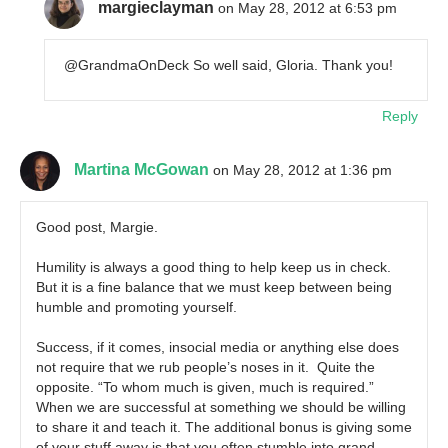
margieclayman
on May 28, 2012 at 6:53 pm
@GrandmaOnDeck So well said, Gloria. Thank you!
Reply
Martina McGowan
on May 28, 2012 at 1:36 pm
Good post, Margie.
Humility is always a good thing to help keep us in check.
But it is a fine balance that we must keep between being
humble and promoting yourself.
Success, if it comes, insocial media or anything else does
not require that we rub people’s noses in it. Quite the
opposite. “To whom much is given, much is required.”
When we are successful at something we should be willing
to share it and teach it. The additional bonus is giving some
of your stuff away is that you often stumble into grand