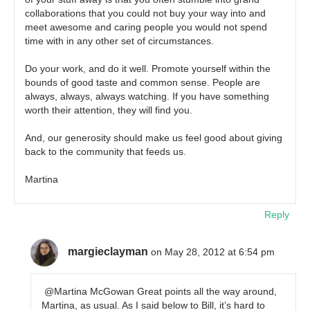
collaborations that you could not buy your way into and
meet awesome and caring people you would not spend
time with in any other set of circumstances.
Do your work, and do it well. Promote yourself within the
bounds of good taste and common sense. People are
always, always, always watching. If you have something
worth their attention, they will find you.
And, our generosity should make us feel good about giving
back to the community that feeds us.
Martina
Reply
margieclayman
on May 28, 2012 at 6:54 pm
@Martina McGowan Great points all the way around,
Martina, as usual. As I said below to Bill, it’s hard to