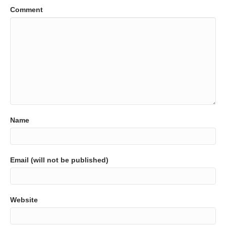
Comment
Name
Email (will not be published)
Website