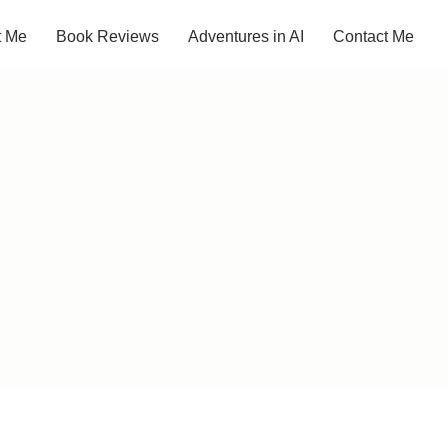
t Me
Book Reviews
Adventures in AI
Contact Me