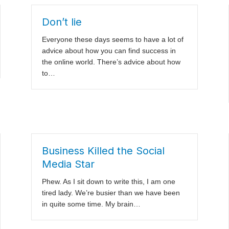
Don’t lie
Everyone these days seems to have a lot of
advice about how you can find success in
the online world. There’s advice about how
to…
Business Killed the Social
Media Star
Phew. As I sit down to write this, I am one
tired lady. We’re busier than we have been
in quite some time. My brain…