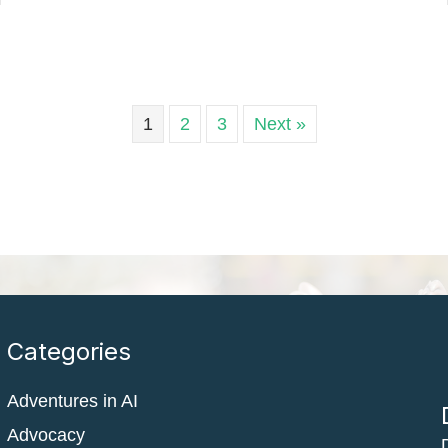
1
2
3
Next »
Categories
Adventures in AI
Advocacy