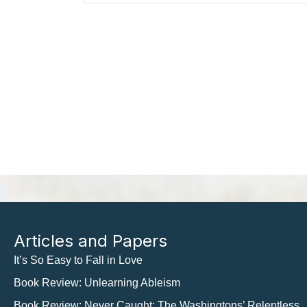
Articles and Papers
It’s So Easy to Fall in Love
Book Review: Unlearning Ableism
Book Review: Never Caught: The Washingtons’ Relentless