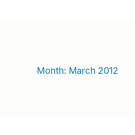
Month:
March 2012