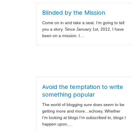
Blinded by the Mission
Come on in and take a seat. I’m going to tell
you a story. Since January 1st, 2012, I have
been on a mission. I…
Avoid the temptation to write
something popular
The world of blogging sure does seem to be
getting more and more…echoey. Whether
I’m looking at blogs I’m subscribed to, blogs I
happen upon,…