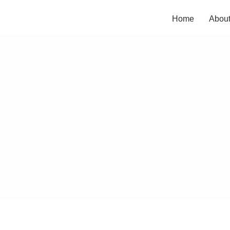
Home
Abou