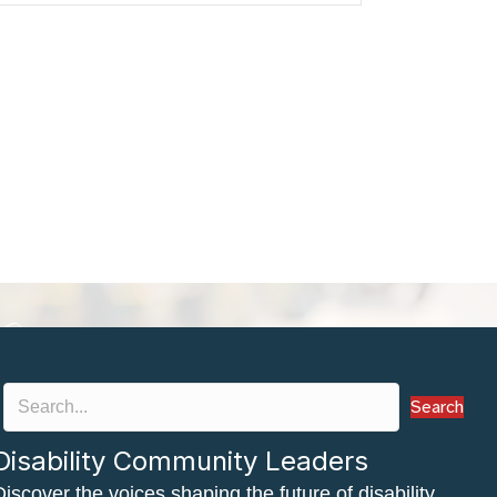
Search
Disability Community Leaders
Discover the voices shaping the future of disability