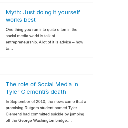
Myth: Just doing it yourself
works best
One thing you run into quite often in the
social media world is talk of
entrepreneurship. A lot of it is advice – how
to…
The role of Social Media in
Tyler Clementi’s death
In September of 2010, the news came that a
promising Rutgers student named Tyler
Clementi had committed suicide by jumping
off the George Washington bridge.…