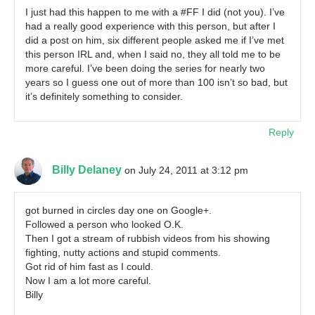
I just had this happen to me with a #FF I did (not you). I’ve
had a really good experience with this person, but after I
did a post on him, six different people asked me if I’ve met
this person IRL and, when I said no, they all told me to be
more careful. I’ve been doing the series for nearly two
years so I guess one out of more than 100 isn’t so bad, but
it’s definitely something to consider.
Reply
Billy Delaney
on July 24, 2011 at 3:12 pm
got burned in circles day one on Google+.
Followed a person who looked O.K.
Then I got a stream of rubbish videos from his showing
fighting, nutty actions and stupid comments.
Got rid of him fast as I could.
Now I am a lot more careful.
Billy