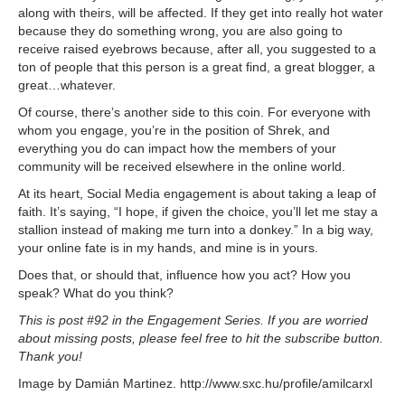
along with theirs, will be affected. If they get into really hot water
because they do something wrong, you are also going to
receive raised eyebrows because, after all, you suggested to a
ton of people that this person is a great find, a great blogger, a
great…whatever.
Of course, there’s another side to this coin. For everyone with
whom you engage, you’re in the position of Shrek, and
everything you do can impact how the members of your
community will be received elsewhere in the online world.
At its heart, Social Media engagement is about taking a leap of
faith. It’s saying, “I hope, if given the choice, you’ll let me stay a
stallion instead of making me turn into a donkey.” In a big way,
your online fate is in my hands, and mine is in yours.
Does that, or should that, influence how you act? How you
speak? What do you think?
This is post #92 in the Engagement Series. If you are worried
about missing posts, please feel free to hit the subscribe button.
Thank you!
Image by Damián Martinez. http://www.sxc.hu/profile/amilcarxl