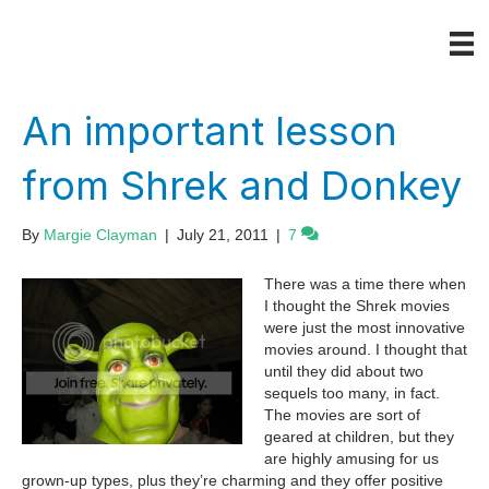
An important lesson
from Shrek and Donkey
By
Margie Clayman
|
July 21, 2011
|
7
There was a time there when
I thought the Shrek movies
were just the most innovative
movies around. I thought that
until they did about two
sequels too many, in fact.
The movies are sort of
geared at children, but they
are highly amusing for us
grown-up types, plus they’re charming and they offer positive