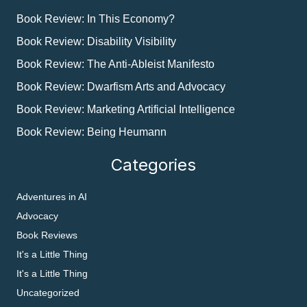
Book Review: In This Economy?
Book Review: Disability Visibility
Book Review: The Anti-Ableist Manifesto
Book Review: Dwarfism Arts and Advocacy
Book Review: Marketing Artificial Intelligence
Book Review: Being Heumann
Categories
Adventures in AI
Advocacy
Book Reviews
It's a Little Thing
It's a Little Thing
Uncategorized