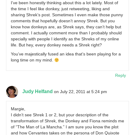
I’ve been honestly thinking about this a lot lately. Most of
the time I feel like donkey, just retweeting, liking and
sharing Shrek’s post. Sometimes I even make those punny
comments that hopefully doesn’t annoy Shrek. But you
know how donkeys are, as Shrek says, they can’t help but
comment. I actually comment more than I probably should
specially with people I identify as the Shreks of my online
life. But hey, every donkey needs a Shrek right?
You’ve majestically fused an idea that’s been playing for a
long time on my mind.
Reply
Judy Helfand
on July 22, 2011 at 5:24 pm
Margie,
I didn’t see Shrek 1 or 2, but your description of the
transformation of Shrek, the Donkey and Fiona reminds me
of “The Man of La Mancha.” I am sure you know the plot
and how Cervantes takes on the persona of Don Quixote