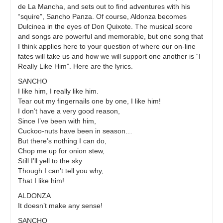
de La Mancha, and sets out to find adventures with his
“squire”, Sancho Panza. Of course, Aldonza becomes
Dulcinea in the eyes of Don Quixote. The musical score
and songs are powerful and memorable, but one song that
I think applies here to your question of where our on-line
fates will take us and how we will support one another is “I
Really Like Him”. Here are the lyrics.
SANCHO
I like him, I really like him.
Tear out my fingernails one by one, I like him!
I don’t have a very good reason,
Since I’ve been with him,
Cuckoo-nuts have been in season…
But there’s nothing I can do,
Chop me up for onion stew,
Still I’ll yell to the sky
Though I can’t tell you why,
That I like him!
ALDONZA
It doesn’t make any sense!
SANCHO