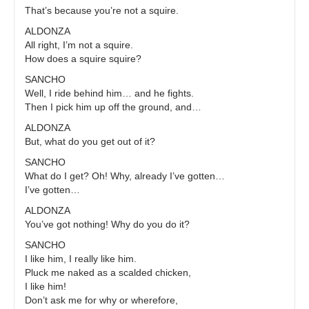
That’s because you’re not a squire.
ALDONZA
All right, I’m not a squire.
How does a squire squire?
SANCHO
Well, I ride behind him… and he fights.
Then I pick him up off the ground, and…
ALDONZA
But, what do you get out of it?
SANCHO
What do I get? Oh! Why, already I’ve gotten…
I’ve gotten…
ALDONZA
You’ve got nothing! Why do you do it?
SANCHO
I like him, I really like him.
Pluck me naked as a scalded chicken,
I like him!
Don’t ask me for why or wherefore,