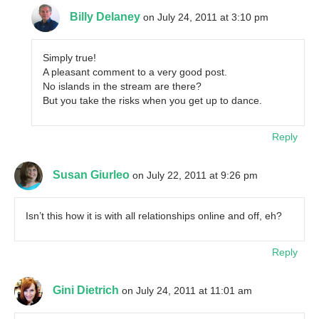
Billy Delaney
on July 24, 2011 at 3:10 pm
Simply true!
A pleasant comment to a very good post.
No islands in the stream are there?
But you take the risks when you get up to dance.
Reply
Susan Giurleo
on July 22, 2011 at 9:26 pm
Isn’t this how it is with all relationships online and off, eh?
Reply
Gini Dietrich
on July 24, 2011 at 11:01 am