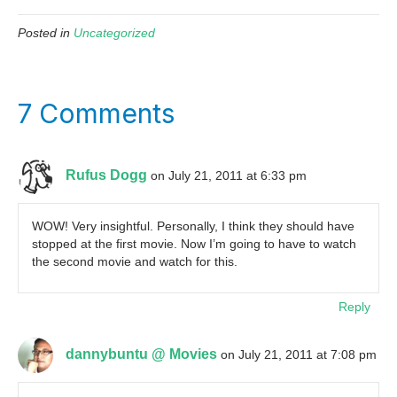
Posted in
Uncategorized
7 Comments
Rufus Dogg
on July 21, 2011 at 6:33 pm
WOW! Very insightful. Personally, I think they should have
stopped at the first movie. Now I’m going to have to watch
the second movie and watch for this.
Reply
dannybuntu @ Movies
on July 21, 2011 at 7:08 pm