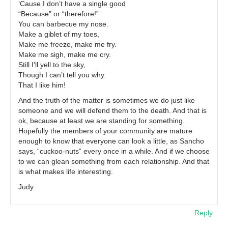
‘Cause I don’t have a single good
“Because” or “therefore!”
You can barbecue my nose.
Make a giblet of my toes,
Make me freeze, make me fry.
Make me sigh, make me cry.
Still I’ll yell to the sky,
Though I can’t tell you why.
That I like him!
And the truth of the matter is sometimes we do just like
someone and we will defend them to the death. And that is
ok, because at least we are standing for something.
Hopefully the members of your community are mature
enough to know that everyone can look a little, as Sancho
says, “cuckoo-nuts” every once in a while. And if we choose
to we can glean something from each relationship. And that
is what makes life interesting.
Judy
Reply