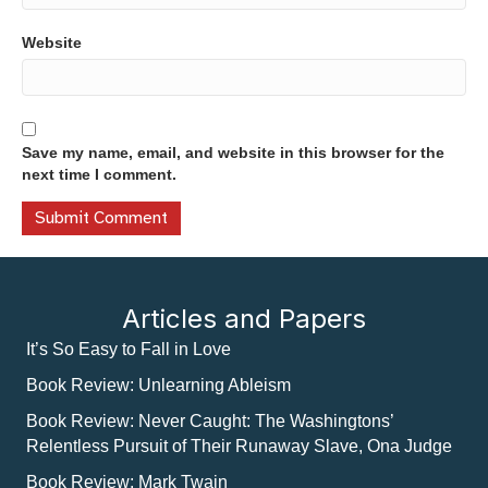
Website
Save my name, email, and website in this browser for the
next time I comment.
Articles and Papers
It’s So Easy to Fall in Love
Book Review: Unlearning Ableism
Book Review: Never Caught: The Washingtons’
Relentless Pursuit of Their Runaway Slave, Ona Judge
Book Review: Mark Twain