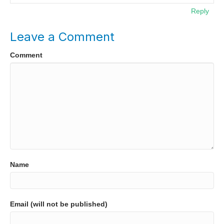
Reply
Leave a Comment
Comment
Name
Email (will not be published)