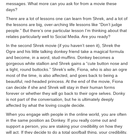
messages. What more can you ask for from a movie these
days?
There are a lot of lessons one can learn from Shrek, and a lot of
the lessons are big, over-arching life lessons like “Don’t judge
people.” But there’s one particular lesson I’m thinking about that
relates particularly well to Social Media. Are you ready?
In the second Shrek movie (if you haven’t seen it), Shrek the
Ogre and his little talking donkey friend take a magical formula
and become, in a word, stud-muffins. Donkey becomes a
gorgeous white stallion and Shrek gains a “cute button nose and
a tight, round buttocks.” Shrek’s wife, Fiona, who is also an ogre
most of the time, is also affected, and goes back to being a
beautiful, red-headed princess. At the end of the movie, Fiona
can decide if she and Shrek will stay in their human forms
forever or whether they will go back to their ogre selves. Donky
is not part of the conversation, but he is ultimately deeply
affected by what the loving couple decide.
When you engage with people in the online world, you are often
in the same position as Donkey. If you really come out and
support a person, you are staking your credibility on how they
will act. If they decide to do a total goofball thing, your credibility,