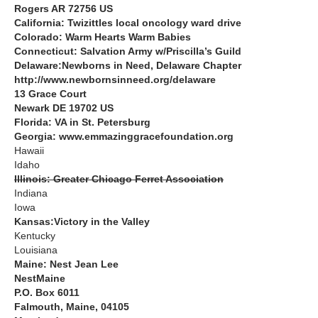
Rogers AR 72756 US
California: Twizittles local oncology ward drive
Colorado: Warm Hearts Warm Babies
Connecticut: Salvation Army w/Priscilla’s Guild
Delaware:Newborns in Need, Delaware Chapter
http://www.newbornsinneed.org/delaware
13 Grace Court
Newark DE 19702 US
Florida: VA in St. Petersburg
Georgia: www.emmazinggracefoundation.org
Hawaii
Idaho
Illinois: Greater Chicago Ferret Association
Indiana
Iowa
Kansas:Victory in the Valley
Kentucky
Louisiana
Maine: Nest Jean Lee
NestMaine
P.O. Box 6011
Falmouth, Maine, 04105