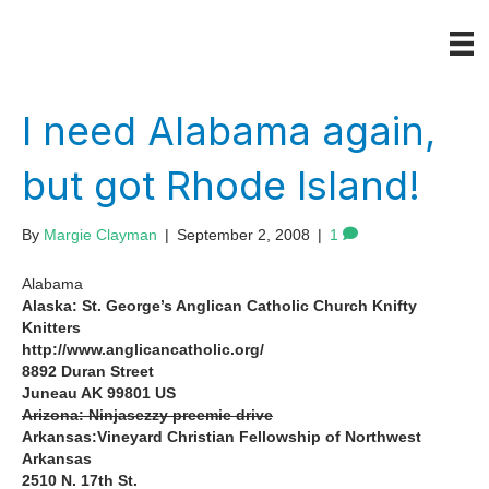
I need Alabama again,
but got Rhode Island!
By
Margie Clayman
|
September 2, 2008
|
1
Alabama
Alaska: St. George’s Anglican Catholic Church Knifty
Knitters
http://www.anglicancatholic.org/
8892 Duran Street
Juneau AK 99801 US
Arizona: Ninjasezzy preemie drive
Arkansas:Vineyard Christian Fellowship of Northwest
Arkansas
2510 N. 17th St.