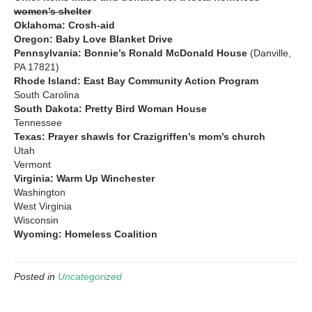
women’s shelter
Oklahoma: Crosh-aid
Oregon: Baby Love Blanket Drive
Pennsylvania: Bonnie’s Ronald McDonald House
(Danville,
PA 17821)
Rhode Island: East Bay Community Action Program
South Carolina
South Dakota: Pretty Bird Woman House
Tennessee
Texas: Prayer shawls for Crazigriffen’s mom’s church
Utah
Vermont
Virginia: Warm Up Winchester
Washington
West Virginia
Wisconsin
Wyoming: Homeless Coalition
Posted in
Uncategorized