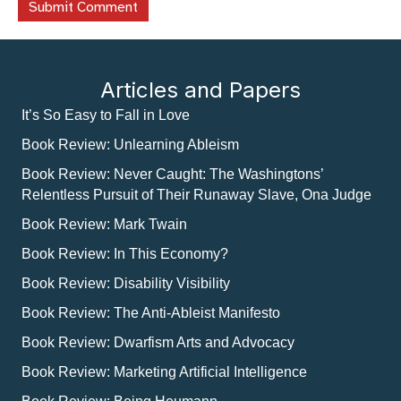
Articles and Papers
It’s So Easy to Fall in Love
Book Review: Unlearning Ableism
Book Review: Never Caught: The Washingtons’
Relentless Pursuit of Their Runaway Slave, Ona Judge
Book Review: Mark Twain
Book Review: In This Economy?
Book Review: Disability Visibility
Book Review: The Anti-Ableist Manifesto
Book Review: Dwarfism Arts and Advocacy
Book Review: Marketing Artificial Intelligence