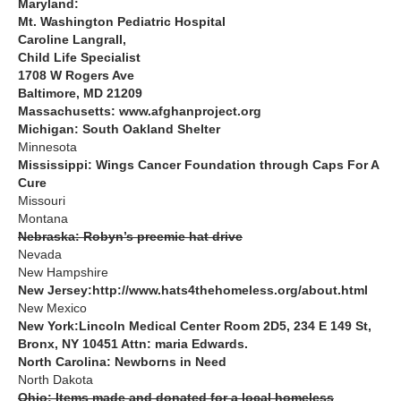
Maryland:
Mt. Washington Pediatric Hospital
Caroline Langrall,
Child Life Specialist
1708 W Rogers Ave
Baltimore, MD 21209
Massachusetts: www.afghanproject.org
Michigan: South Oakland Shelter
Minnesota
Mississippi: Wings Cancer Foundation through Caps For A
Cure
Missouri
Montana
Nebraska: Robyn’s preemie hat drive
Nevada
New Hampshire
New Jersey:http://www.hats4thehomeless.org/about.html
New Mexico
New York:Lincoln Medical Center Room 2D5, 234 E 149 St,
Bronx, NY 10451 Attn: maria Edwards.
North Carolina: Newborns in Need
North Dakota
Ohio: Items made and donated for a local homeless