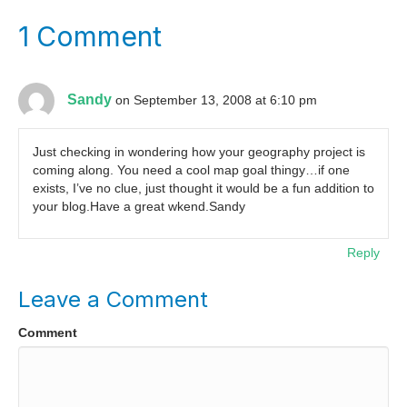
1 Comment
Sandy
on September 13, 2008 at 6:10 pm
Just checking in wondering how your geography project is
coming along. You need a cool map goal thingy…if one
exists, I’ve no clue, just thought it would be a fun addition to
your blog.Have a great wkend.Sandy
Reply
Leave a Comment
Comment