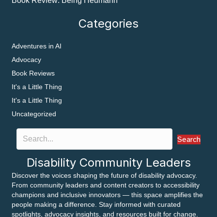
Book Review: Being Heumann
Categories
Adventures in AI
Advocacy
Book Reviews
It's a Little Thing
It's a Little Thing
Uncategorized
Search
Disability Community Leaders
Discover the voices shaping the future of disability advocacy.
From community leaders and content creators to accessibility
champions and inclusive innovators — this space amplifies the
people making a difference. Stay informed with curated
spotlights, advocacy insights, and resources built for change.