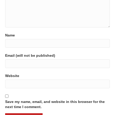
Name
Email (will not be published)
Website
Save my name, email, and website in this browser for the
next time I comment.