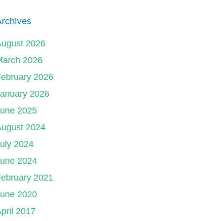
rchives
August 2026
March 2026
ebruary 2026
January 2026
June 2025
August 2024
uly 2024
June 2024
ebruary 2021
June 2020
pril 2017