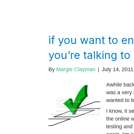
if you want to 
you’re talking to
By
Margie Clayman
|
July 14, 2011
Awhile back
was a very 
wanted to l
I know, it 
the online 
testing and