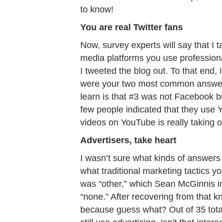
to know!
You are real Twitter fans
Now, survey experts will say that I 
media platforms you use professiona
I tweeted the blog out. To that end, 
were your two most common answers
learn is that #3 was not Facebook bu
few people indicated that they use Y
videos on YouTube is really taking o
Advertisers, take heart
I wasn’t sure what kinds of answers
what traditional marketing tactics
was “other,” which Sean McGinnis i
“none.” After recovering from that k
because guess what? Out of 35 total