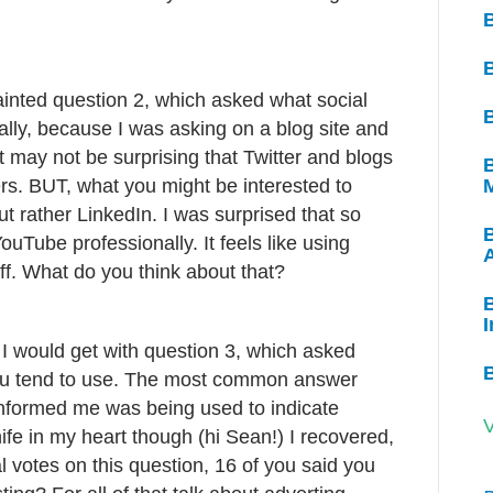
tainted question 2, which asked what social
B
lly, because I was asking on a blog site and
it may not be surprising that Twitter and blogs
B
. BUT, what you might be interested to
t rather LinkedIn. I was surprised that so
ouTube professionally. It feels like using
ff. What do you think about that?
B
I
 I would get with question 3, which asked
 you tend to use. The most common answer
nformed me was being used to indicate
V
nife in my heart though (hi Sean!) I recovered,
 votes on this question, 16 of you said you