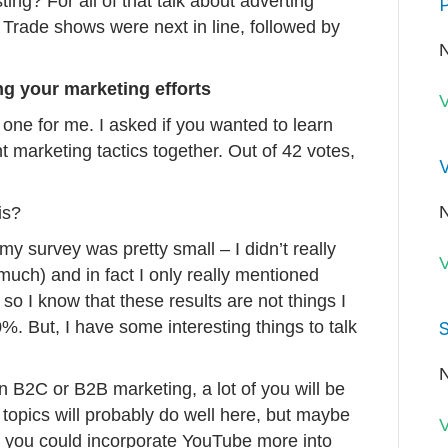
esting? For all of that talk about adverting
P
. Trade shows were next in line, followed by
N
ng your marketing efforts
V
one for me. I asked if you wanted to learn
t marketing tactics together. Out of 42 votes,
V
N
is?
y survey was pretty small – I didn’t really
V
much) and in fact I only really mentioned
so I know that these results are not things I
0%. But, I have some interesting things to talk
S
N
on B2C or B2B marketing, a lot of you will be
r topics will probably do well here, but maybe
V
 you could incorporate YouTube more into