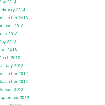
May 2014
ebruary 2014
December 2013
October 2013
June 2013
May 2013
pril 2013
March 2013
January 2013
December 2012
November 2012
October 2012
September 2012