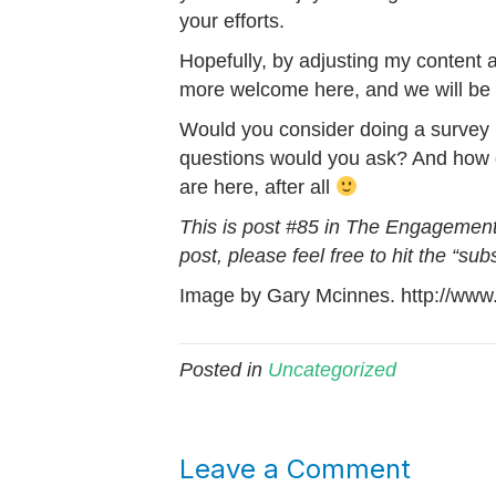
your efforts.
Hopefully, by adjusting my content a 
more welcome here, and we will be a
Would you consider doing a survey l
questions would you ask? And how d
are here, after all
This is post #85 in The Engagement 
post, please feel free to hit the “sub
Image by Gary Mcinnes. http://www.
Posted in
Uncategorized
Leave a Comment