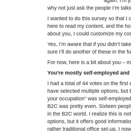
again. I’m j
why not just ask the people I’m talki
I wanted to do this survey so that I 
here to read my content, and the ho
about you, I could customize my conte
Yes, I’m aware that if you didn’t ta
sure I’ll do another of these in the f
For now, here is a bit about you – 
You’re mostly self-employed and
I had a total of 44 votes on the fi
have selected multiple options, but
your occupation” was self-employed
B2C was pretty even. Sixteen peopl
in the B2C world. I realize this is 
options, but it offers good informat
rather traditional office set-up, I n