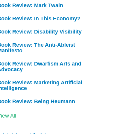
Book Review: Mark Twain
Book Review: In This Economy?
ook Review: Disability Visibility
ook Review: The Anti-Ableist
Manifesto
Book Review: Dwarfism Arts and
Advocacy
ook Review: Marketing Artificial
ntelligence
Book Review: Being Heumann
iew All