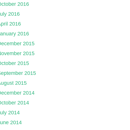
October 2016
uly 2016
pril 2016
January 2016
December 2015
November 2015
October 2015
September 2015
August 2015
December 2014
October 2014
uly 2014
June 2014