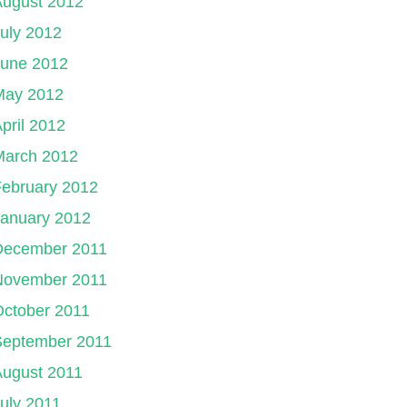
August 2012
uly 2012
June 2012
May 2012
pril 2012
March 2012
ebruary 2012
January 2012
December 2011
November 2011
ctober 2011
September 2011
August 2011
uly 2011