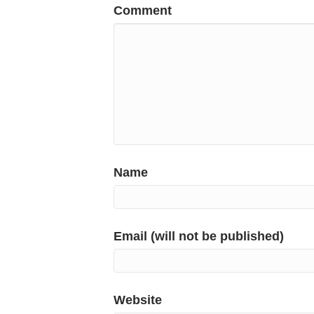
Comment
Name
Email (will not be published)
Website