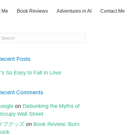
t Me
Book Reviews
Adventures in AI
Contact Me
Recent Posts
t’s So Easy to Fall in Love
Recent Comments
oogle
on
Debunking the Myths of
ccupy Wall Street
ラブグッズ
on
Book Review: Burn
Book