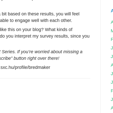
A
bit based on these results, you will feel
ble to engage well with each other.
ike this on your blog? What kinds of
o you interpret my survey results, since you
F
Series. If you’re worried about missing a
scribe” button right over there!
sxc.hu/profile/bredmaker
J
F
A