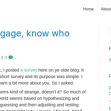
Home
Abou
engage, know who
|
0
I
, I posted
a survey
here on ye olde blog. It
short survey and its purpose was simple. I
earn a bit more about you. So I asked.
g
seems kind of strange, doesn’t it? So much of
O
world seems based on hypothesizing and
 guessing and then adjusting and testing