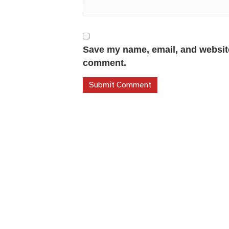
Save my name, email, and website 
comment.