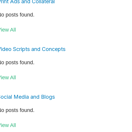
rint Ads and Collateral
o posts found.
iew All
ideo Scripts and Concepts
o posts found.
iew All
ocial Media and Blogs
o posts found.
iew All