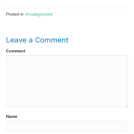
Posted in
Uncategorized
Leave a Comment
Comment
Name