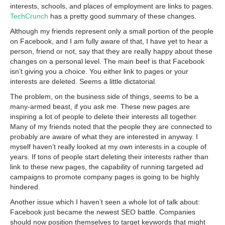
interests, schools, and places of employment are links to pages.
TechCrunch
has a pretty good summary of these changes.
Although my friends represent only a small portion of the people
on Facebook, and I am fully aware of that, I have yet to hear a
person, friend or not, say that they are really happy about these
changes on a personal level. The main beef is that Facebook
isn’t giving you a choice. You either link to pages or your
interests are deleted. Seems a little dictatorial.
The problem, on the business side of things, seems to be a
many-armed beast, if you ask me. These new pages are
inspiring a lot of people to delete their interests all together.
Many of my friends noted that the people they are connected to
probably are aware of what they are interested in anyway. I
myself haven’t really looked at my own interests in a couple of
years. If tons of people start deleting their interests rather than
link to these new pages, the capability of running targeted ad
campaigns to promote company pages is going to be highly
hindered.
Another issue which I haven’t seen a whole lot of talk about:
Facebook just became the newest SEO battle. Companies
should now position themselves to target keywords that might