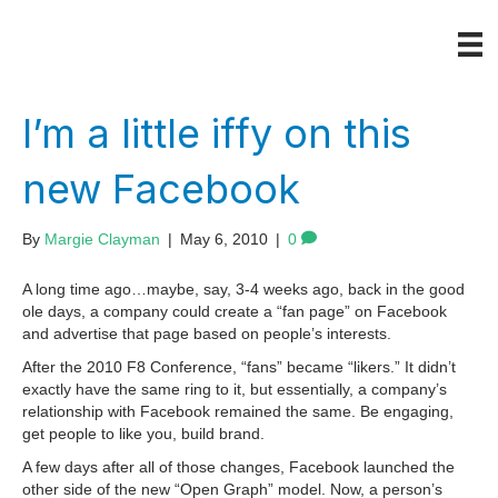
I’m a little iffy on this
new Facebook
By
Margie Clayman
|
May 6, 2010
|
0
A long time ago…maybe, say, 3-4 weeks ago, back in the good
ole days, a company could create a “fan page” on Facebook
and advertise that page based on people’s interests.
After the 2010 F8 Conference, “fans” became “likers.” It didn’t
exactly have the same ring to it, but essentially, a company’s
relationship with Facebook remained the same. Be engaging,
get people to like you, build brand.
A few days after all of those changes, Facebook launched the
other side of the new “Open Graph” model. Now, a person’s