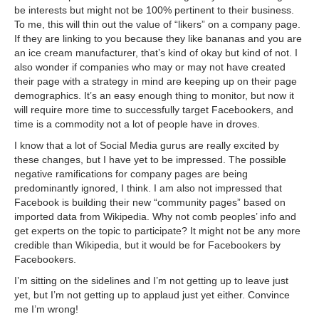
be interests but might not be 100% pertinent to their business.
To me, this will thin out the value of “likers” on a company page.
If they are linking to you because they like bananas and you are
an ice cream manufacturer, that’s kind of okay but kind of not. I
also wonder if companies who may or may not have created
their page with a strategy in mind are keeping up on their page
demographics. It’s an easy enough thing to monitor, but now it
will require more time to successfully target Facebookers, and
time is a commodity not a lot of people have in droves.
I know that a lot of Social Media gurus are really excited by
these changes, but I have yet to be impressed. The possible
negative ramifications for company pages are being
predominantly ignored, I think. I am also not impressed that
Facebook is building their new “community pages” based on
imported data from Wikipedia. Why not comb peoples’ info and
get experts on the topic to participate? It might not be any more
credible than Wikipedia, but it would be for Facebookers by
Facebookers.
I’m sitting on the sidelines and I’m not getting up to leave just
yet, but I’m not getting up to applaud just yet either. Convince
me I’m wrong!