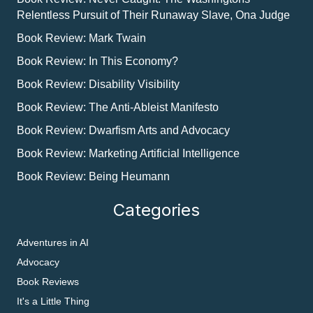
Relentless Pursuit of Their Runaway Slave, Ona Judge
Book Review: Mark Twain
Book Review: In This Economy?
Book Review: Disability Visibility
Book Review: The Anti-Ableist Manifesto
Book Review: Dwarfism Arts and Advocacy
Book Review: Marketing Artificial Intelligence
Book Review: Being Heumann
Categories
Adventures in AI
Advocacy
Book Reviews
It's a Little Thing