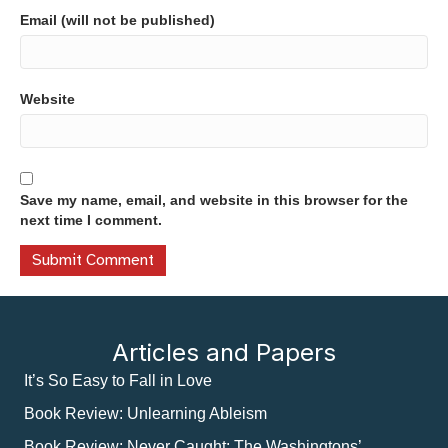
Email (will not be published)
Website
Save my name, email, and website in this browser for the
next time I comment.
Articles and Papers
It’s So Easy to Fall in Love
Book Review: Unlearning Ableism
Book Review: Never Caught: The Washingtons’