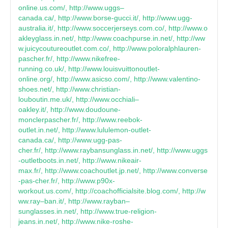
online.us.com/, http://www.uggs–
canada.ca/, http://www.borse-gucci.it/, http://www.ugg-
australia.it/, http://www.soccerjerseys.com.co/, http://www.o
akleyglass.in.net/, http://www.coachpurse.in.net/, http://ww
w.juicycoutureoutlet.com.co/, http://www.poloralphlauren-
pascher.fr/, http://www.nikefree-
running.co.uk/, http://www.louisvuittonoutlet-
online.org/, http://www.asicso.com/, http://www.valentino-
shoes.net/, http://www.christian-
louboutin.me.uk/, http://www.occhiali–
oakley.it/, http://www.doudoune-
monclerpascher.fr/, http://www.reebok-
outlet.in.net/, http://www.lululemon-outlet-
canada.ca/, http://www.ugg-pas-
cher.fr/, http://www.raybansunglass.in.net/, http://www.uggs
-outletboots.in.net/, http://www.nikeair-
max.fr/, http://www.coachoutlet.jp.net/, http://www.converse
-pas-cher.fr/, http://www.p90x-
workout.us.com/, http://coachofficialsite.blog.com/, http://w
ww.ray–ban.it/, http://www.rayban–
sunglasses.in.net/, http://www.true-religion-
jeans.in.net/, http://www.nike-roshe-