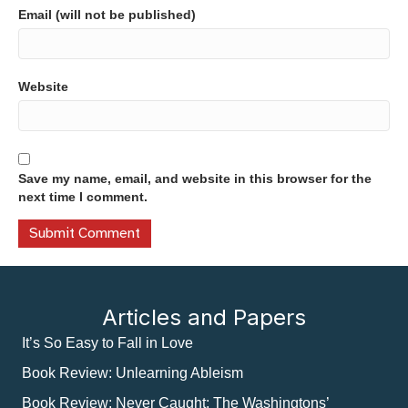
Email (will not be published)
Website
Save my name, email, and website in this browser for the
next time I comment.
Articles and Papers
It’s So Easy to Fall in Love
Book Review: Unlearning Ableism
Book Review: Never Caught: The Washingtons’