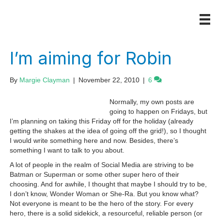
I’m aiming for Robin
By
Margie Clayman
|
November 22, 2010
|
6
Normally, my own posts are
going to happen on Fridays, but
I’m planning on taking this Friday off for the holiday (already
getting the shakes at the idea of going off the grid!), so I thought
I would write something here and now. Besides, there’s
something I want to talk to you about.
A lot of people in the realm of Social Media are striving to be
Batman or Superman or some other super hero of their
choosing. And for awhile, I thought that maybe I should try to be,
I don’t know, Wonder Woman or She-Ra. But you know what?
Not everyone is meant to be the hero of the story. For every
hero, there is a solid sidekick, a resourceful, reliable person (or