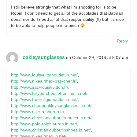
I still believe strongly that what I’m shooting for is to be
Robin. I don’t need to get all of the accolades that Batman
does, nor do I need all of that responsibility (!!) but it’s nice
to be able to help people in a pinch
Reply
oakleysunglasses
on October 29, 2014 at 5:07 am
http://www.louisvuittonoutlet.in.net/
,
http://www.nikeairmax-pas-cher.fr/
,
http://www.sac–louisvuitton.fr/
,
http://www.toryburchoutlet-online.in.net/
,
http://www.truereligionoutlet.in.net/
,
http://www.cheapoakleysunglasses.in.net/
,
http://www.nike-rosherun.fr/
,
http://www.christianlouboutin-outlet.in.net/
,
http://www.polo-ralphlauren.in.net/
,
http://www.christianlouboutinshoes.in.net/
,
http://www.nikeairmax.in.net/
,