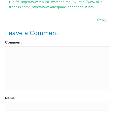
run.fr/, http://www.replica–watches.me.uk/, http://www.nike-
freerun.com/, http://www.katespade-handbags.in.net/
,
Reply
Leave a Comment
Comment
Name