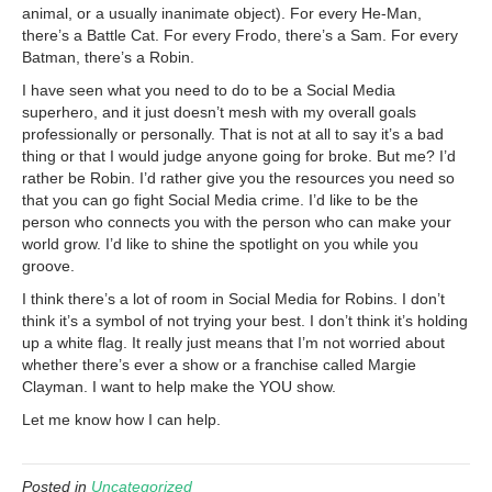
animal, or a usually inanimate object). For every He-Man,
there’s a Battle Cat. For every Frodo, there’s a Sam. For every
Batman, there’s a Robin.
I have seen what you need to do to be a Social Media
superhero, and it just doesn’t mesh with my overall goals
professionally or personally. That is not at all to say it’s a bad
thing or that I would judge anyone going for broke. But me? I’d
rather be Robin. I’d rather give you the resources you need so
that you can go fight Social Media crime. I’d like to be the
person who connects you with the person who can make your
world grow. I’d like to shine the spotlight on you while you
groove.
I think there’s a lot of room in Social Media for Robins. I don’t
think it’s a symbol of not trying your best. I don’t think it’s holding
up a white flag. It really just means that I’m not worried about
whether there’s ever a show or a franchise called Margie
Clayman. I want to help make the YOU show.
Let me know how I can help.
Posted in
Uncategorized