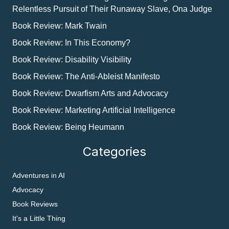
Relentless Pursuit of Their Runaway Slave, Ona Judge
Book Review: Mark Twain
Book Review: In This Economy?
Book Review: Disability Visibility
Book Review: The Anti-Ableist Manifesto
Book Review: Dwarfism Arts and Advocacy
Book Review: Marketing Artificial Intelligence
Book Review: Being Heumann
Categories
Adventures in AI
Advocacy
Book Reviews
It's a Little Thing