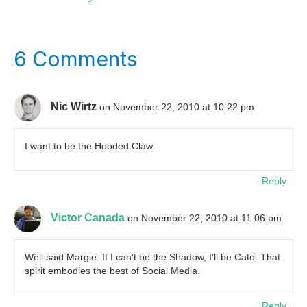
6 Comments
Nic Wirtz
on November 22, 2010 at 10:22 pm
I want to be the Hooded Claw.
Reply
Victor Canada
on November 22, 2010 at 11:06 pm
Well said Margie. If I can’t be the Shadow, I’ll be Cato. That
spirit embodies the best of Social Media.
Reply