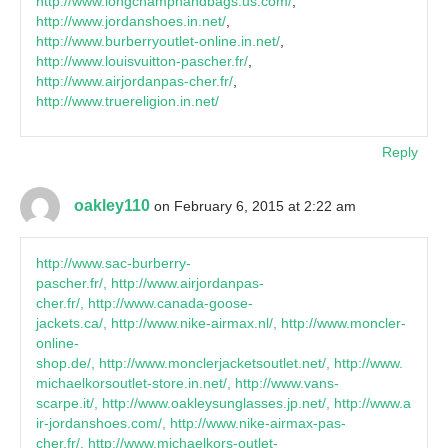
http://www.longchamphandbags.us.com/
,
http://www.jordanshoes.in.net/
,
http://www.burberryoutlet-online.in.net/
,
http://www.louisvuitton-pascher.fr/
,
http://www.airjordanpas-cher.fr/
,
http://www.truereligion.in.net/
Reply
oakley110
on February 6, 2015 at 2:22 am
http://www.sac-burberry-
pascher.fr/, http://www.airjordanpas-
cher.fr/, http://www.canada-goose-
jackets.ca/, http://www.nike-airmax.nl/, http://www.moncler-
online-
shop.de/, http://www.monclerjacketsoutlet.net/, http://www.
michaelkorsoutlet-store.in.net/, http://www.vans-
scarpe.it/, http://www.oakleysunglasses.jp.net/, http://www.a
ir-jordanshoes.com/, http://www.nike-airmax-pas-
cher.fr/, http://www.michaelkors-outlet-