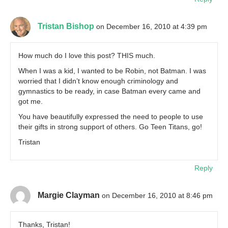
Tristan Bishop
on December 16, 2010 at 4:39 pm
How much do I love this post? THIS much.
When I was a kid, I wanted to be Robin, not Batman. I was
worried that I didn’t know enough criminology and
gymnastics to be ready, in case Batman every came and
got me.
You have beautifully expressed the need to people to use
their gifts in strong support of others. Go Teen Titans, go!
Tristan
Reply
Margie Clayman
on December 16, 2010 at 8:46 pm
Thanks, Tristan!