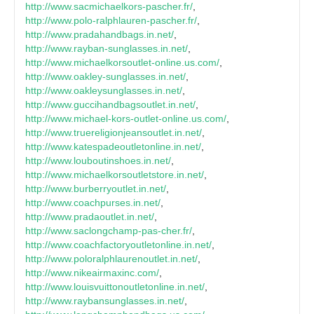
http://www.sacmichaelkors-pascher.fr/
,
http://www.polo-ralphlauren-pascher.fr/
,
http://www.pradahandbags.in.net/
,
http://www.rayban-sunglasses.in.net/
,
http://www.michaelkorsoutlet-online.us.com/
,
http://www.oakley-sunglasses.in.net/
,
http://www.oakleysunglasses.in.net/
,
http://www.guccihandbagsoutlet.in.net/
,
http://www.michael-kors-outlet-online.us.com/
,
http://www.truereligionjeansoutlet.in.net/
,
http://www.katespadeoutletonline.in.net/
,
http://www.louboutinshoes.in.net/
,
http://www.michaelkorsoutletstore.in.net/
,
http://www.burberryoutlet.in.net/
,
http://www.coachpurses.in.net/
,
http://www.pradaoutlet.in.net/
,
http://www.saclongchamp-pas-cher.fr/
,
http://www.coachfactoryoutletonline.in.net/
,
http://www.poloralphlaurenoutlet.in.net/
,
http://www.nikeairmaxinc.com/
,
http://www.louisvuittonoutletonline.in.net/
,
http://www.raybansunglasses.in.net/
,