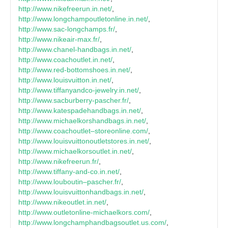
http://www.nikefreerun.in.net/
,
http://www.longchampoutletonline.in.net/
,
http://www.sac-longchamps.fr/
,
http://www.nikeair-max.fr/
,
http://www.chanel-handbags.in.net/
,
http://www.coachoutlet.in.net/
,
http://www.red-bottomshoes.in.net/
,
http://www.louisvuitton.in.net/
,
http://www.tiffanyandco-jewelry.in.net/
,
http://www.sacburberry-pascher.fr/
,
http://www.katespadehandbags.in.net/
,
http://www.michaelkorshandbags.in.net/
,
http://www.coachoutlet–storeonline.com/
,
http://www.louisvuittonoutletstores.in.net/
,
http://www.michaelkorsoutlet.in.net/
,
http://www.nikefreerun.fr/
,
http://www.tiffany-and-co.in.net/
,
http://www.louboutin–pascher.fr/
,
http://www.louisvuittonhandbags.in.net/
,
http://www.nikeoutlet.in.net/
,
http://www.outletonline-michaelkors.com/
,
http://www.longchamphandbagsoutlet.us.com/
,