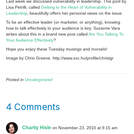
Last week we discussed vulnerability in leadership. This post by
Lisa Petrilli, called
Getting to the Heart of Vulnerability in
Leadership
, beautifully offers her personal views on the issue.
To be an effective leader (or marketer, or anything), knowing
how to talk effectively to your audience is key. Suzanne Vara
writes about this in a brand new post called
Are You Talking To
Your Audience Effectively
?
Hope you enjoy these Tuesday musings and morsels!
Image by Chris Greene. http://www.sxc.hu/profile/christgr
Posted in
Uncategorized
4 Comments
Charity Hisle
on November 23, 2010 at 9:15 am