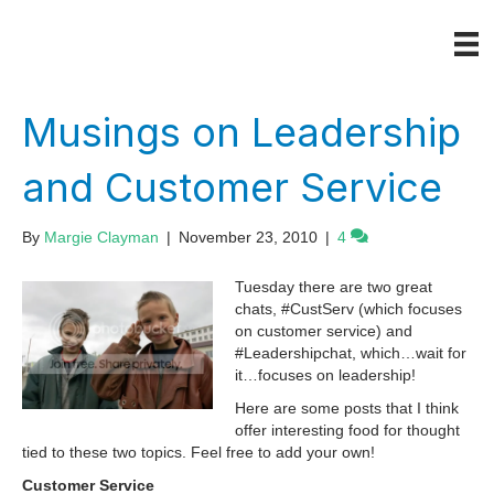
Musings on Leadership
and Customer Service
By
Margie Clayman
|
November 23, 2010
|
4
Tuesday there are two great
chats, #CustServ (which focuses
on customer service) and
#Leadershipchat, which…wait for
it…focuses on leadership!
Here are some posts that I think
offer interesting food for thought
tied to these two topics. Feel free to add your own!
Customer Service