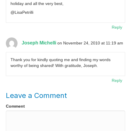
holiday and all the very best,
@LisaPetrilli
Reply
Joseph Michelli
on November 24, 2010 at 11:19 am
Thank you for kindly quoting me and finding my words
worthy of being shared! With gratitude, Joseph.
Reply
Leave a Comment
Comment