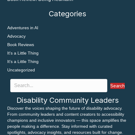
Categories
Adventures in AI
Advocacy
Book Reviews
It's a Little Thing
It's a Little Thing
Uncategorized
Search
Disability Community Leaders
Discover the voices shaping the future of disability advocacy.
From community leaders and content creators to accessibility
champions and inclusive innovators — this space amplifies the
people making a difference. Stay informed with curated
spotlights, advocacy insights, and resources built for change.