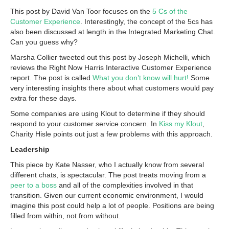
This post by David Van Toor focuses on the
5 Cs of the
Customer Experience
. Interestingly, the concept of the 5cs has
also been discussed at length in the Integrated Marketing Chat.
Can you guess why?
Marsha Collier tweeted out this post by Joseph Michelli, which
reviews the Right Now Harris Interactive Customer Experience
report. The post is called
What you don’t know will hurt!
Some
very interesting insights there about what customers would pay
extra for these days.
Some companies are using Klout to determine if they should
respond to your customer service concern. In
Kiss my Klout
,
Charity Hisle points out just a few problems with this approach.
Leadership
This piece by Kate Nasser, who I actually know from several
different chats, is spectacular. The post treats moving from a
peer to a boss
and all of the complexities involved in that
transition. Given our current economic environment, I would
imagine this post could help a lot of people. Positions are being
filled from within, not from without.