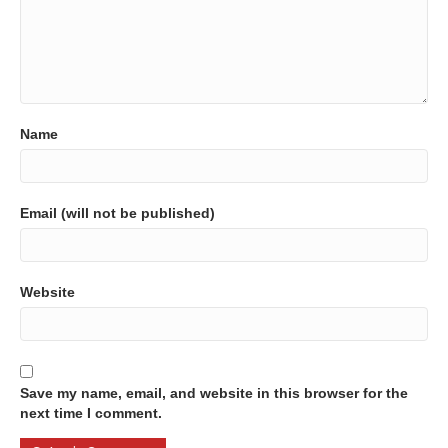
Name
Email (will not be published)
Website
Save my name, email, and website in this browser for the
next time I comment.