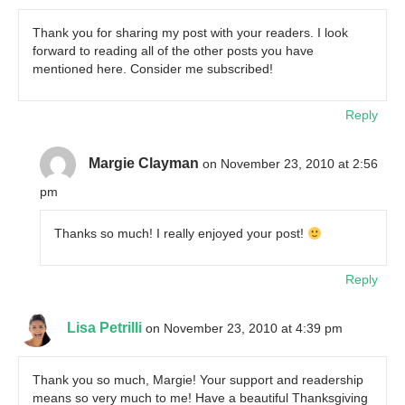
Thank you for sharing my post with your readers. I look
forward to reading all of the other posts you have
mentioned here. Consider me subscribed!
Reply
Margie Clayman
on November 23, 2010 at 2:56
pm
Thanks so much! I really enjoyed your post!
Reply
Lisa Petrilli
on November 23, 2010 at 4:39 pm
Thank you so much, Margie! Your support and readership
means so very much to me! Have a beautiful Thanksgiving