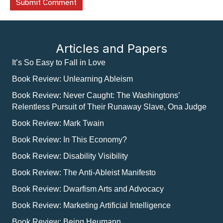
Articles and Papers
It’s So Easy to Fall in Love
Book Review: Unlearning Ableism
Book Review: Never Caught: The Washingtons’
Relentless Pursuit of Their Runaway Slave, Ona Judge
Book Review: Mark Twain
Book Review: In This Economy?
Book Review: Disability Visibility
Book Review: The Anti-Ableist Manifesto
Book Review: Dwarfism Arts and Advocacy
Book Review: Marketing Artificial Intelligence
Book Review: Being Heumann