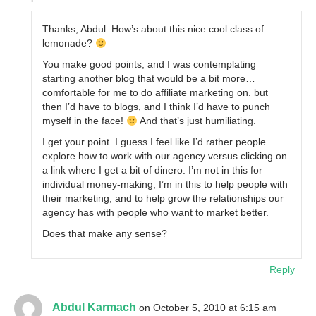
Thanks, Abdul. How’s about this nice cool class of
lemonade?
You make good points, and I was contemplating
starting another blog that would be a bit more…
comfortable for me to do affiliate marketing on. but
then I’d have to blogs, and I think I’d have to punch
myself in the face!
And that’s just humiliating.
I get your point. I guess I feel like I’d rather people
explore how to work with our agency versus clicking on
a link where I get a bit of dinero. I’m not in this for
individual money-making, I’m in this to help people with
their marketing, and to help grow the relationships our
agency has with people who want to market better.
Does that make any sense?
Reply
Abdul Karmach
on October 5, 2010 at 6:15 am