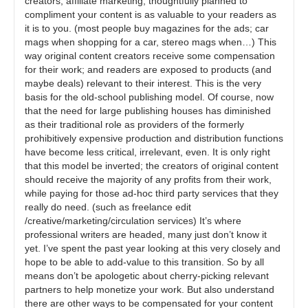
creators, affiliate marketing, thoughtfully planned to
compliment your content is as valuable to your readers as
it is to you. (most people buy magazines for the ads; car
mags when shopping for a car, stereo mags when…) This
way original content creators receive some compensation
for their work; and readers are exposed to products (and
maybe deals) relevant to their interest. This is the very
basis for the old-school publishing model. Of course, now
that the need for large publishing houses has diminished
as their traditional role as providers of the formerly
prohibitively expensive production and distribution functions
have become less critical, irrelevant, even. It is only right
that this model be inverted; the creators of original content
should receive the majority of any profits from their work,
while paying for those ad-hoc third party services that they
really do need. (such as freelance edit
/creative/marketing/circulation services) It’s where
professional writers are headed, many just don’t know it
yet. I’ve spent the past year looking at this very closely and
hope to be able to add-value to this transition. So by all
means don’t be apologetic about cherry-picking relevant
partners to help monetize your work. But also understand
there are other ways to be compensated for your content