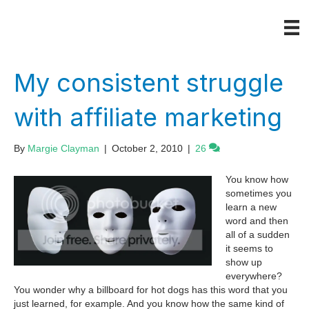
My consistent struggle
with affiliate marketing
By
Margie Clayman
|
October 2, 2010
|
26
You know how
sometimes you
learn a new
word and then
all of a sudden
it seems to
show up
everywhere?
You wonder why a billboard for hot dogs has this word that you
just learned, for example. And you know how the same kind of