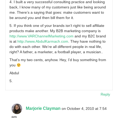
4. I built a very successful consulting practice and looking
back, I know many of my customers just like being around
me. There’s a saying that goes: make customers want to
be around you and then bill them for it.
5. If you think one of your brands isn’t right to sell affiliate
products make another. My B2B marketing company is
http://www.VARChannelMarketing.com
and my B2C brand
is at
http://www.AbdulKarmach.com
. They have nothing to
do with each other. We’re all different people in real life,
right? A father, a marketer, a football player, a musician..
That’s my two cents, anyhow. Hey, I’d buy something from
you
Abdul
5.
Reply
Marjorie Clayman
on October 4, 2010 at 7:54
pm