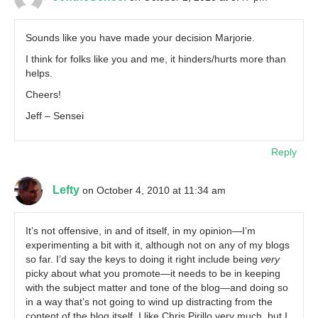
Sounds like you have made your decision Marjorie.
I think for folks like you and me, it hinders/hurts more than
helps.
Cheers!
Jeff – Sensei
Reply
Lefty
on October 4, 2010 at 11:34 am
It’s not offensive, in and of itself, in my opinion—I’m
experimenting a bit with it, although not on any of my blogs
so far. I’d say the keys to doing it right include being
very
picky about what you promote—it needs to be in keeping
with the subject matter and tone of the blog—and doing so
in a way that’s not going to wind up distracting from the
content of the blog itself. I like Chris Pirillo very much, but I