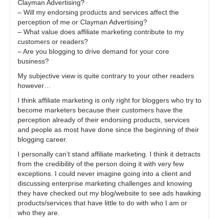
Clayman Advertising?
– Will my endorsing products and services affect the
perception of me or Clayman Advertising?
– What value does affiliate marketing contribute to my
customers or readers?
– Are you blogging to drive demand for your core
business?
My subjective view is quite contrary to your other readers
however…
I think affiliate marketing is only right for bloggers who try to
become marketers because their customers have the
perception already of their endorsing products, services
and people as most have done since the beginning of their
blogging career.
I personally can’t stand affiliate marketing. I think it detracts
from the credibility of the person doing it with very few
exceptions. I could never imagine going into a client and
discussing enterprise marketing challenges and knowing
they have checked out my blog/website to see ads hawking
products/services that have little to do with who I am or
who they are.