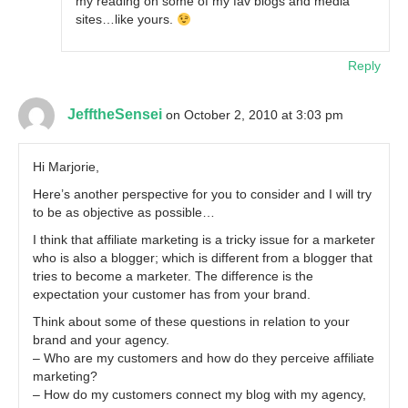
my reading on some of my fav blogs and media
sites…like yours.
Reply
JefftheSensei
on October 2, 2010 at 3:03 pm
Hi Marjorie,
Here’s another perspective for you to consider and I will try
to be as objective as possible…
I think that affiliate marketing is a tricky issue for a marketer
who is also a blogger; which is different from a blogger that
tries to become a marketer. The difference is the
expectation your customer has from your brand.
Think about some of these questions in relation to your
brand and your agency.
– Who are my customers and how do they perceive affiliate
marketing?
– How do my customers connect my blog with my agency,