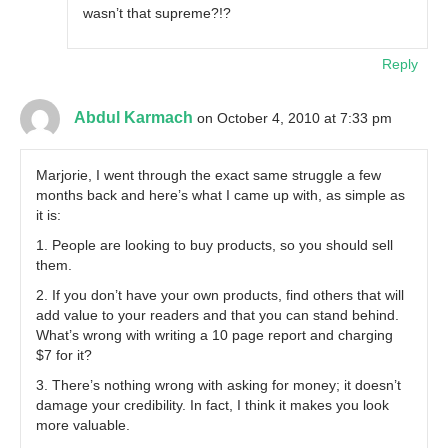
wasn’t that supreme?!?
Reply
Abdul Karmach
on October 4, 2010 at 7:33 pm
Marjorie, I went through the exact same struggle a few
months back and here’s what I came up with, as simple as
it is:
1. People are looking to buy products, so you should sell
them.
2. If you don’t have your own products, find others that will
add value to your readers and that you can stand behind.
What’s wrong with writing a 10 page report and charging
$7 for it?
3. There’s nothing wrong with asking for money; it doesn’t
damage your credibility. In fact, I think it makes you look
more valuable.