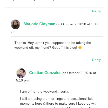
Reply
Marjorie Clayman
on October 2, 2010 at 1:08
pm
Thanks. Hey, aren’t you supposed to be taking the
weekend off, my friend? Get off this blog!
Reply
Cristian Gonzales
on October 2, 2010 at
5:10 pm
I am off for the weekend…sorta.
I still am using the mornings and occasional little
moments here & there to make sure I keep up with