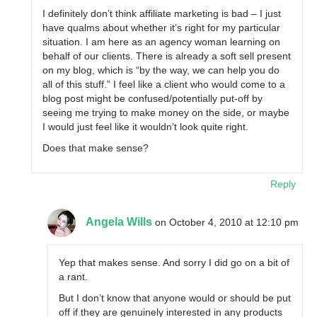
I definitely don’t think affiliate marketing is bad – I just
have qualms about whether it’s right for my particular
situation. I am here as an agency woman learning on
behalf of our clients. There is already a soft sell present
on my blog, which is “by the way, we can help you do
all of this stuff.” I feel like a client who would come to a
blog post might be confused/potentially put-off by
seeing me trying to make money on the side, or maybe
I would just feel like it wouldn’t look quite right.
Does that make sense?
Reply
Angela Wills
on October 4, 2010 at 12:10 pm
Yep that makes sense. And sorry I did go on a bit of
a rant.
But I don’t know that anyone would or should be put
off if they are genuinely interested in any products