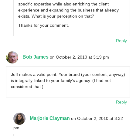
specific expertise while also enriching the client
experience and expanding the business that already
exists. What is your perception on that?
Thanks for your comment.
Reply
Bob James
on October 2, 2010 at 3:19 pm
Jeff makes a valid point. Your brand (your content, anyway)
is integrally linked to your family’s agency. (I had not
considered that.)
Reply
Marjorie Clayman
on October 2, 2010 at 3:32
pm