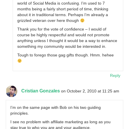
world of Social Media is confusing. I’m used to 7
months being a fairly short period of time, thinking
about it in traditional terms. Perhaps I’m already a
grizzled veteran over here though
Thank you for the vote of confidence – I would of
course be highly respectful and would not promote
anything unless I thought it would be a way to enhance
something my community would be interested in.
Tough to forego those gag gifts though. Hmm. hehee
Reply
Cristian Gonzales
on October 2, 2010 at 11:25 am
I’m on the same page with Bob on his two guiding
principles.
I see no problem with affiliate marketing as long as you
stay true to who you are and your audience.