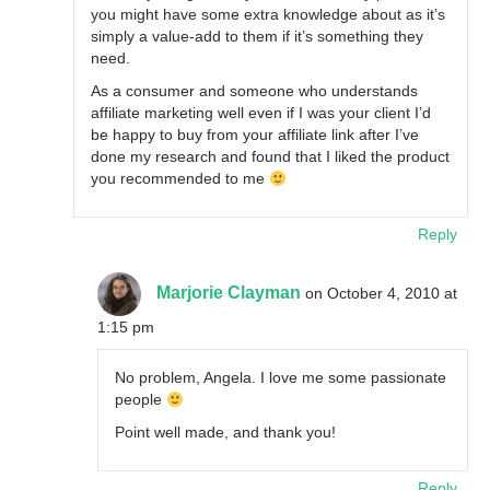
you might have some extra knowledge about as it’s
simply a value-add to them if it’s something they
need.
As a consumer and someone who understands
affiliate marketing well even if I was your client I’d
be happy to buy from your affiliate link after I’ve
done my research and found that I liked the product
you recommended to me
Reply
Marjorie Clayman
on October 4, 2010 at
1:15 pm
No problem, Angela. I love me some passionate
people
Point well made, and thank you!
Reply