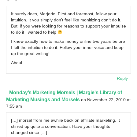
It surely does, Marjorie. First and foremost, follow your
intuition. It you simply don’t feel like monitizing don’t do it.
But, if you were looking for reasons to support your impulse
to do it I wanted to help
I knew exactly how to make money online two years before
I felt the intuition to do it. Follow your inner voice and keep
up the great writing!
Abdul
Reply
Monday’s Marketing Morsels | Margie's Library of
Marketing Musings and Morsels
on November 22, 2010 at
7:55 am
[…] morsel from me awhile back on affiliate marketing. It
stirred up quite a conversation. Have your thoughts
changed since […]