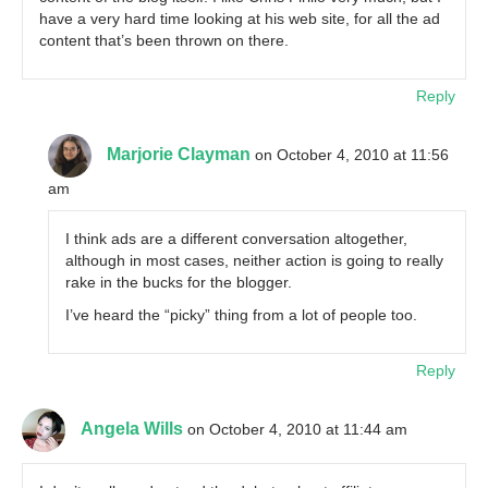
have a very hard time looking at his web site, for all the ad
content that’s been thrown on there.
Reply
Marjorie Clayman
on October 4, 2010 at 11:56
am
I think ads are a different conversation altogether,
although in most cases, neither action is going to really
rake in the bucks for the blogger.
I’ve heard the “picky” thing from a lot of people too.
Reply
Angela Wills
on October 4, 2010 at 11:44 am