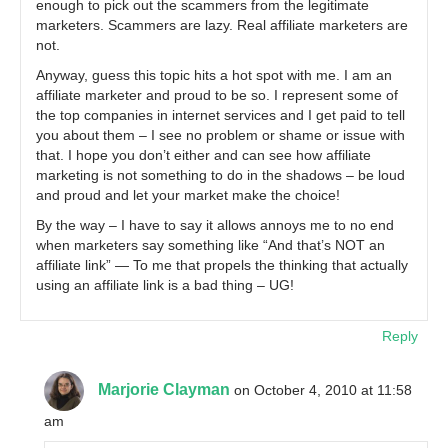
enough to pick out the scammers from the legitimate
marketers. Scammers are lazy. Real affiliate marketers are
not.
Anyway, guess this topic hits a hot spot with me. I am an
affiliate marketer and proud to be so. I represent some of
the top companies in internet services and I get paid to tell
you about them – I see no problem or shame or issue with
that. I hope you don’t either and can see how affiliate
marketing is not something to do in the shadows – be loud
and proud and let your market make the choice!
By the way – I have to say it allows annoys me to no end
when marketers say something like “And that’s NOT an
affiliate link” — To me that propels the thinking that actually
using an affiliate link is a bad thing – UG!
Reply
Marjorie Clayman
on October 4, 2010 at 11:58
am