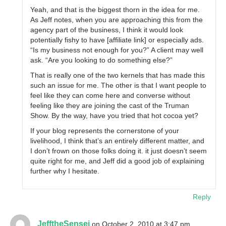
Yeah, and that is the biggest thorn in the idea for me.
As Jeff notes, when you are approaching this from the
agency part of the business, I think it would look
potentially fishy to have [affiliate link] or especially ads.
“Is my business not enough for you?” A client may well
ask. “Are you looking to do something else?”
That is really one of the two kernels that has made this
such an issue for me. The other is that I want people to
feel like they can come here and converse without
feeling like they are joining the cast of the Truman
Show. By the way, have you tried that hot cocoa yet?
If your blog represents the cornerstone of your
livelihood, I think that’s an entirely different matter, and
I don’t frown on those folks doing it. it just doesn’t seem
quite right for me, and Jeff did a good job of explaining
further why I hesitate.
Reply
JefftheSensei
on October 2, 2010 at 3:47 pm