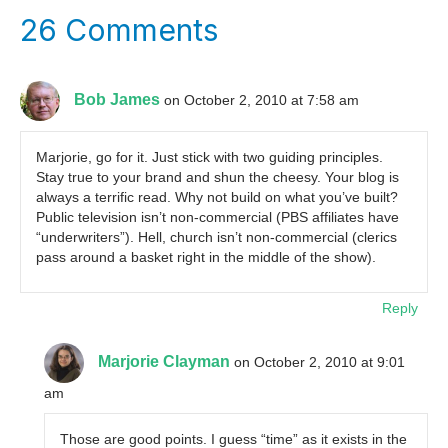
26 Comments
Bob James
on October 2, 2010 at 7:58 am
Marjorie, go for it. Just stick with two guiding principles.
Stay true to your brand and shun the cheesy. Your blog is
always a terrific read. Why not build on what you’ve built?
Public television isn’t non-commercial (PBS affiliates have
“underwriters”). Hell, church isn’t non-commercial (clerics
pass around a basket right in the middle of the show).
Reply
Marjorie Clayman
on October 2, 2010 at 9:01
am
Those are good points. I guess “time” as it exists in the