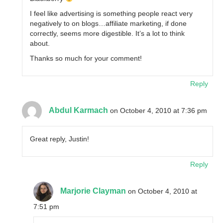
I feel like advertising is something people react very
negatively to on blogs…affiliate marketing, if done
correctly, seems more digestible. It’s a lot to think
about.
Thanks so much for your comment!
Reply
Abdul Karmach
on October 4, 2010 at 7:36 pm
Great reply, Justin!
Reply
Marjorie Clayman
on October 4, 2010 at
7:51 pm