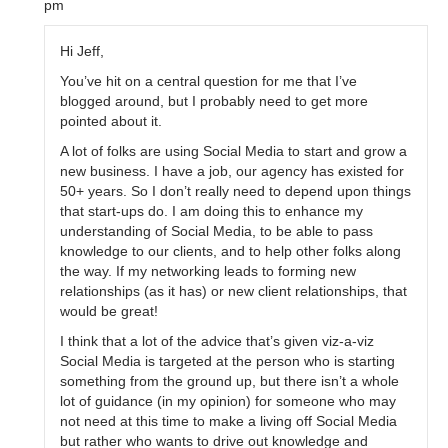
pm
Hi Jeff,
You’ve hit on a central question for me that I’ve
blogged around, but I probably need to get more
pointed about it.
A lot of folks are using Social Media to start and grow a
new business. I have a job, our agency has existed for
50+ years. So I don’t really need to depend upon things
that start-ups do. I am doing this to enhance my
understanding of Social Media, to be able to pass
knowledge to our clients, and to help other folks along
the way. If my networking leads to forming new
relationships (as it has) or new client relationships, that
would be great!
I think that a lot of the advice that’s given viz-a-viz
Social Media is targeted at the person who is starting
something from the ground up, but there isn’t a whole
lot of guidance (in my opinion) for someone who may
not need at this time to make a living off Social Media
but rather who wants to drive out knowledge and