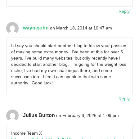
Reply
waynejohn
on March 18, 2014 at 10:47 am
I’d say you should start another blog to follow your passion
of making some extra money. I’ve been at this for over 5
years, I’ve build many websites, but only recently have I
decided to start another blog. I’m going for the weight loss
niche, I’ve had my own challenges there, and some
successes too. I feel I can speak to that with some
authority. Good luck!
Reply
Julius Burton
on February 8, 2026 at 1:09 pm
Income Team X