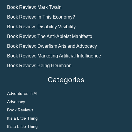
Book Review: Mark Twain
Book Review: In This Economy?
Book Review: Disability Visibility
Book Review: The Anti-Ableist Manifesto
Book Review: Dwarfism Arts and Advocacy
Book Review: Marketing Artificial Intelligence
Book Review: Being Heumann
Categories
Adventures in AI
Advocacy
Book Reviews
It's a Little Thing
It's a Little Thing