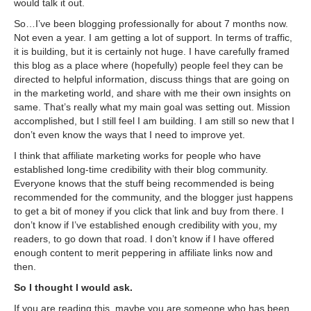
would talk it out.
So…I’ve been blogging professionally for about 7 months now.
Not even a year. I am getting a lot of support. In terms of traffic,
it is building, but it is certainly not huge. I have carefully framed
this blog as a place where (hopefully) people feel they can be
directed to helpful information, discuss things that are going on
in the marketing world, and share with me their own insights on
same. That’s really what my main goal was setting out. Mission
accomplished, but I still feel I am building. I am still so new that I
don’t even know the ways that I need to improve yet.
I think that affiliate marketing works for people who have
established long-time credibility with their blog community.
Everyone knows that the stuff being recommended is being
recommended for the community, and the blogger just happens
to get a bit of money if you click that link and buy from there. I
don’t know if I’ve established enough credibility with you, my
readers, to go down that road. I don’t know if I have offered
enough content to merit peppering in affiliate links now and
then.
So I thought I would ask.
If you are reading this, maybe you are someone who has been