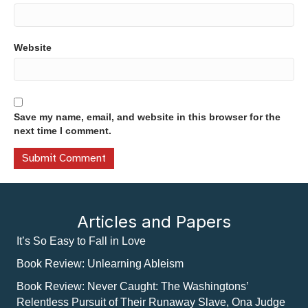
Website
Save my name, email, and website in this browser for the
next time I comment.
Articles and Papers
It’s So Easy to Fall in Love
Book Review: Unlearning Ableism
Book Review: Never Caught: The Washingtons’
Relentless Pursuit of Their Runaway Slave, Ona Judge