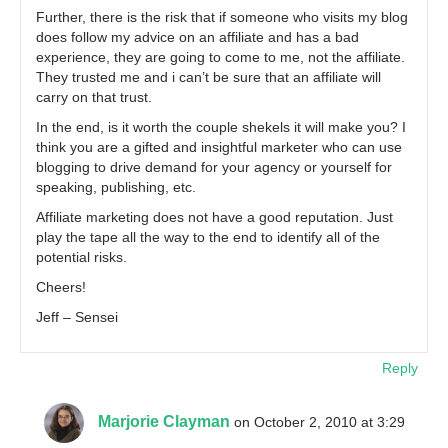
Further, there is the risk that if someone who visits my blog
does follow my advice on an affiliate and has a bad
experience, they are going to come to me, not the affiliate.
They trusted me and i can’t be sure that an affiliate will
carry on that trust.
In the end, is it worth the couple shekels it will make you? I
think you are a gifted and insightful marketer who can use
blogging to drive demand for your agency or yourself for
speaking, publishing, etc.
Affiliate marketing does not have a good reputation. Just
play the tape all the way to the end to identify all of the
potential risks.
Cheers!
Jeff – Sensei
Reply
Marjorie Clayman
on October 2, 2010 at 3:29