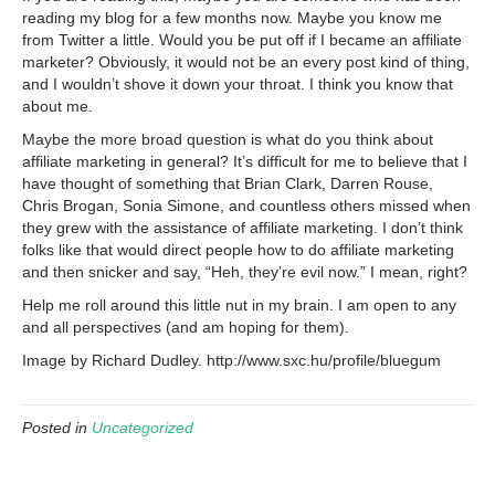
reading my blog for a few months now. Maybe you know me
from Twitter a little. Would you be put off if I became an affiliate
marketer? Obviously, it would not be an every post kind of thing,
and I wouldn’t shove it down your throat. I think you know that
about me.
Maybe the more broad question is what do you think about
affiliate marketing in general? It’s difficult for me to believe that I
have thought of something that Brian Clark, Darren Rouse,
Chris Brogan, Sonia Simone, and countless others missed when
they grew with the assistance of affiliate marketing. I don’t think
folks like that would direct people how to do affiliate marketing
and then snicker and say, “Heh, they’re evil now.” I mean, right?
Help me roll around this little nut in my brain. I am open to any
and all perspectives (and am hoping for them).
Image by Richard Dudley. http://www.sxc.hu/profile/bluegum
Posted in
Uncategorized