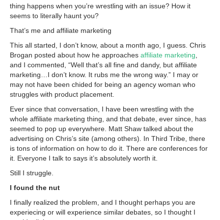
thing happens when you’re wrestling with an issue? How it
seems to literally haunt you?
That’s me and affiliate marketing
This all started, I don’t know, about a month ago, I guess. Chris
Brogan posted about how he approaches
affiliate marketing
,
and I commented, “Well that’s all fine and dandy, but affiliate
marketing…I don’t know. It rubs me the wrong way.” I may or
may not have been chided for being an agency woman who
struggles with product placement.
Ever since that conversation, I have been wrestling with the
whole affiliate marketing thing, and that debate, ever since, has
seemed to pop up everywhere. Matt Shaw talked about the
advertising on Chris’s site (among others). In Third Tribe, there
is tons of information on how to do it. There are conferences for
it. Everyone I talk to says it’s absolutely worth it.
Still I struggle.
I found the nut
I finally realized the problem, and I thought perhaps you are
experiecing or will experience similar debates, so I thought I