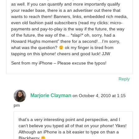
as well. If you can quantify and more importantly qualify
your reader base, there is a an advertiser out there that
wants to reach them! Banners, links, embedded rich media,
even old fashion paid subscribers (read my clicks: micro-
payments and pay-to-play is the way if the future, the way
of the future, the way of the… *slap!* oh, sorry, had a
Howard Hughs moment” there for a second!…I’m sorry,
what was the question?
ok my finger is tired from
tapping on this iphone! cheers and good luck! JJW
Sent from my iPhone – Please excuse the typos!
Reply
Marjorie Clayman
on October 4, 2010 at 1:15
pm
that’s a very interesting point and perspective, and I
can’t believe you typed all of that on your phone! Yikes!
Although an iPhone is a bit easier to type on than a
Blackberry