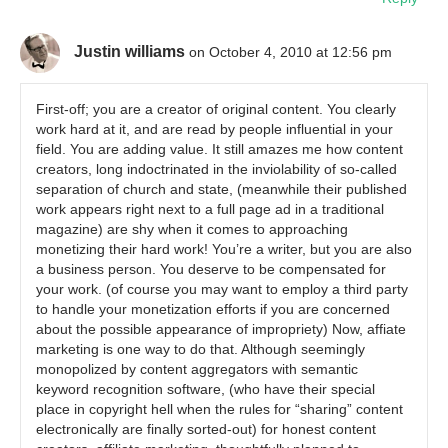
Justin williams
on October 4, 2010 at 12:56 pm
First-off; you are a creator of original content. You clearly
work hard at it, and are read by people influential in your
field. You are adding value. It still amazes me how content
creators, long indoctrinated in the inviolability of so-called
separation of church and state, (meanwhile their published
work appears right next to a full page ad in a traditional
magazine) are shy when it comes to approaching
monetizing their hard work! You’re a writer, but you are also
a business person. You deserve to be compensated for
your work. (of course you may want to employ a third party
to handle your monetization efforts if you are concerned
about the possible appearance of impropriety) Now, affiate
marketing is one way to do that. Although seemingly
monopolized by content aggregators with semantic
keyword recognition software, (who have their special
place in copyright hell when the rules for “sharing” content
electronically are finally sorted-out) for honest content