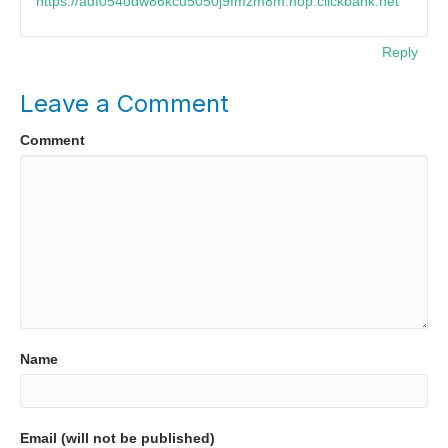
https://adf054odw86kcu5050j9fmzm8m.hop.clickbank.net
Reply
Leave a Comment
Comment
Name
Email (will not be published)