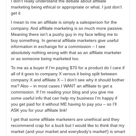
I don’t really understand the debate about affiliate
marketing being ethical or appropriate or what. I just don’t
get it.
I mean to me an affiliate is simply a salesperson for the
company. And affiliate marketing is so much more passive.
Meaning there isn’t a pushy guy in my face telling me to
buy something. In general affiliate marketers give useful
information in exchange for a commission – I see
absolutely nothing wrong with that as an affiliate marketer
or as someone being marketed too.
To me as a buyer if I’m paying $70 for a product do I care if
all of it goes to company X versus it being split between
company X and affiliate X – I don’t see why it should bother
me? Also – in most cases I WANT an affiliate to get a
commission. If I’m reading your blog and you give me
some useful info that can help my business I’m happy if
you get paid for it without ME having to pay you – so I’ll
ASK you for your affiliate link!
I get that some affiliate marketers are unethical and they
recommend crap for a buck but I would like to think that my
market (and your market and everybody’s market!) is smart