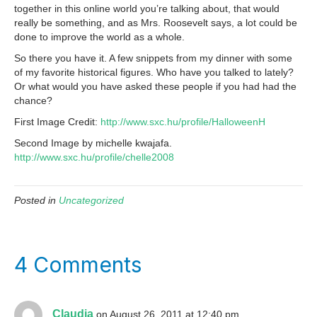
together in this online world you’re talking about, that would
really be something, and as Mrs. Roosevelt says, a lot could be
done to improve the world as a whole.
So there you have it. A few snippets from my dinner with some
of my favorite historical figures. Who have you talked to lately?
Or what would you have asked these people if you had had the
chance?
First Image Credit:
http://www.sxc.hu/profile/HalloweenH
Second Image by michelle kwajafa.
http://www.sxc.hu/profile/chelle2008
Posted in
Uncategorized
4 Comments
Claudia
on August 26, 2011 at 12:40 pm