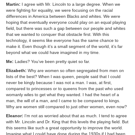
Martin:
I agree with Mr. Lincoln to a large degree. When we
were fighting for equality, we were focusing on the racial
differences in America between Blacks and whites. We were
hoping that eventually everyone could play on an equal playing
field, but there was such a gap between our people and whites
that we wanted to conquer that obstacle first. With this
technology, it seems like everyone has the same chance to
make it. Even though it’s a small segment of the world, it’s far
beyond what we could have imagined in my time.
Me:
Ladies? You’ve been pretty quiet so far.
Elizabeth:
Why are women so often segregated from men on
lists of the best? When I was queen, people said that I could
never be kingly because I was not a man. I was, at first,
compared to princesses or to queens from the past who used
womanly wiles to get what they wanted. I had the heart of a
man, the will of a man, and I came to be compared to kings.
Why are women still compared to just other women, even now?
Eleanor:
I’m not as worried about that as much. I tend to agree
with Mr. Lincoln and Dr. King that this levels the playing field. But
this seems like such a great opportunity to improve the world.
Imagine what I could have done during the 1930s if I had been