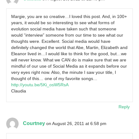
Margie, you are so creative…I loved this post. And, in 100+
years, it would be so interesting to see what forms of
evolution social media have taken such that someone
would “interview” someone from our time to see what our
thoughts were. Excellent. Social media would have
definitely changed the world that Abe, Martin, Elizabeth and
Eleanor lived in…I would like to think for the good, but…we
will never know. What we CAN do is make sure that we are
mindful of our use of Social Media as it expands before our
very eyes right now. Also, the minute I saw your title, I
thought of this… one of my favorite songs…
http://youtu.be/5Ki_osW5RsA
Claudia
Reply
Courtney
on August 26, 2011 at 6:58 pm