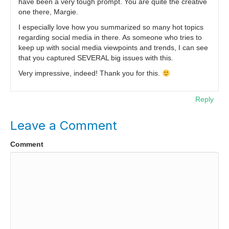
have been a very tough prompt. You are quite the creative
one there, Margie.
I especially love how you summarized so many hot topics
regarding social media in there. As someone who tries to
keep up with social media viewpoints and trends, I can see
that you captured SEVERAL big issues with this.
Very impressive, indeed! Thank you for this.
Reply
Leave a Comment
Comment