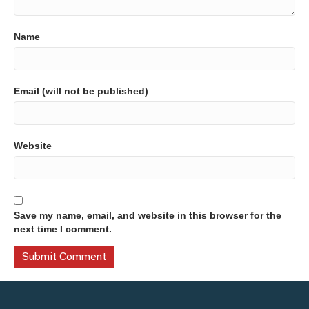
Name
Email (will not be published)
Website
Save my name, email, and website in this browser for the
next time I comment.