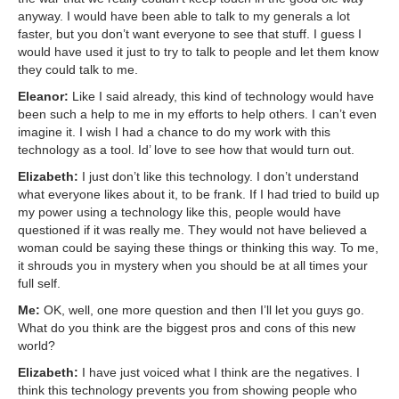
anyway. I would have been able to talk to my generals a lot
faster, but you don’t want everyone to see that stuff. I guess I
would have used it just to try to talk to people and let them know
they could talk to me.
Eleanor:
Like I said already, this kind of technology would have
been such a help to me in my efforts to help others. I can’t even
imagine it. I wish I had a chance to do my work with this
technology as a tool. Id’ love to see how that would turn out.
Elizabeth:
I just don’t like this technology. I don’t understand
what everyone likes about it, to be frank. If I had tried to build up
my power using a technology like this, people would have
questioned if it was really me. They would not have believed a
woman could be saying these things or thinking this way. To me,
it shrouds you in mystery when you should be at all times your
full self.
Me:
OK, well, one more question and then I’ll let you guys go.
What do you think are the biggest pros and cons of this new
world?
Elizabeth:
I have just voiced what I think are the negatives. I
think this technology prevents you from showing people who