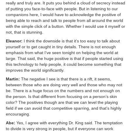
really and truly are. It puts you behind a cloud of secrecy instead
of putting you face-to-face with people. But in listening to our
companions here, I would have to acknowledge the positive of
being able to reach and talk to people from all around the world
with the simple click of a button. Whether I would use it myself or
not, that is stunning.
Eleanor:
I think the downside is that it’s too easy to talk about
yourself or to get caught in tiny details. There is not enough
emphasis from what I’ve seen tonight on helping the world at
large. That said, the huge positive is that if people started using
this technology to help people, it could become something that
improves the world significantly.
Martin:
The negative I see is that there is a rift, it seems,
between those who are doing very well and those who may not
be. There is a huge focus on the numbers and not enough on
the person. Is that different from focusing on a person’s skin
color? The positives though are that we can level the playing
field if we can avoid that competitive sparring, and that’s highly
encouraging.
Abe:
Yes, I agree with everything Dr. King said. The temptation
to divide is very strong in people, but if everyone can work