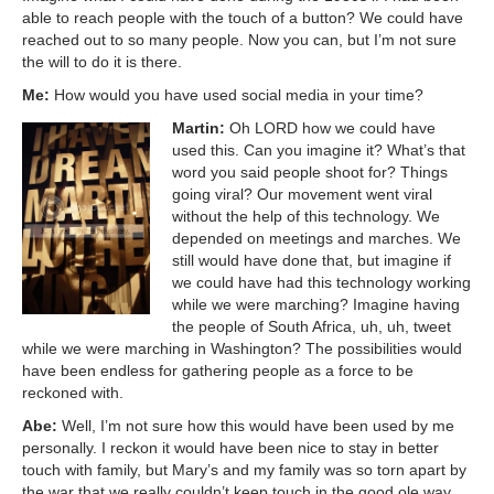
able to reach people with the touch of a button? We could have
reached out to so many people. Now you can, but I’m not sure
the will to do it is there.
Me:
How would you have used social media in your time?
Martin:
Oh LORD how we could have
used this. Can you imagine it? What’s that
word you said people shoot for? Things
going viral? Our movement went viral
without the help of this technology. We
depended on meetings and marches. We
still would have done that, but imagine if
we could have had this technology working
while we were marching? Imagine having
the people of South Africa, uh, uh, tweet
while we were marching in Washington? The possibilities would
have been endless for gathering people as a force to be
reckoned with.
Abe:
Well, I’m not sure how this would have been used by me
personally. I reckon it would have been nice to stay in better
touch with family, but Mary’s and my family was so torn apart by
the war that we really couldn’t keep touch in the good ole way