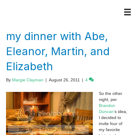
my dinner with Abe,
Eleanor, Martin, and
Elizabeth
By
Margie Clayman
|
August 26, 2011
|
4
So the other
night, per
Brandon
Duncan’
s idea,
I decided to
invite four of
my favorite