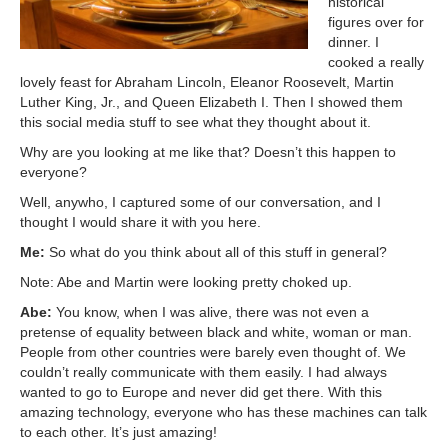
historical
figures over for
dinner. I
cooked a really
lovely feast for Abraham Lincoln, Eleanor Roosevelt, Martin
Luther King, Jr., and Queen Elizabeth I. Then I showed them
this social media stuff to see what they thought about it.
Why are you looking at me like that? Doesn’t this happen to
everyone?
Well, anywho, I captured some of our conversation, and I
thought I would share it with you here.
Me:
So what do you think about all of this stuff in general?
Note: Abe and Martin were looking pretty choked up.
Abe:
You know, when I was alive, there was not even a
pretense of equality between black and white, woman or man.
People from other countries were barely even thought of. We
couldn’t really communicate with them easily. I had always
wanted to go to Europe and never did get there. With this
amazing technology, everyone who has these machines can talk
to each other. It’s just amazing!