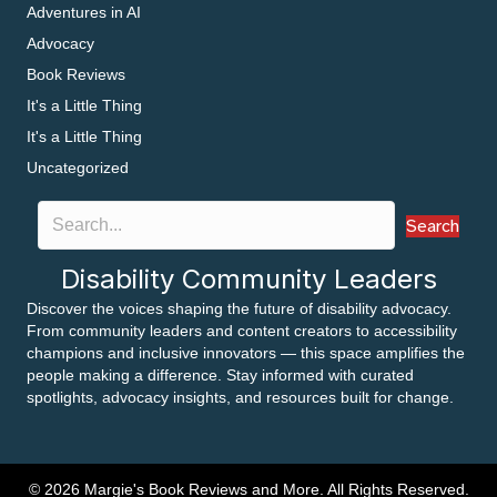
Adventures in AI
Advocacy
Book Reviews
It's a Little Thing
It's a Little Thing
Uncategorized
Search
Disability Community Leaders
Discover the voices shaping the future of disability advocacy.
From community leaders and content creators to accessibility
champions and inclusive innovators — this space amplifies the
people making a difference. Stay informed with curated
spotlights, advocacy insights, and resources built for change.
© 2026 Margie's Book Reviews and More. All Rights Reserved.