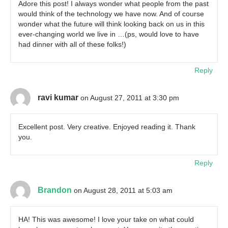
Adore this post! I always wonder what people from the past
would think of the technology we have now. And of course
wonder what the future will think looking back on us in this
ever-changing world we live in …(ps, would love to have
had dinner with all of these folks!)
Reply
ravi kumar
on August 27, 2011 at 3:30 pm
Excellent post. Very creative. Enjoyed reading it. Thank
you.
Reply
Brandon
on August 28, 2011 at 5:03 am
HA! This was awesome! I love your take on what could