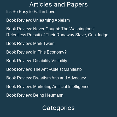
Articles and Papers
It’s So Easy to Fall in Love
Book Review: Unlearning Ableism
Book Review: Never Caught: The Washingtons’
Relentless Pursuit of Their Runaway Slave, Ona Judge
Book Review: Mark Twain
Book Review: In This Economy?
Book Review: Disability Visibility
Book Review: The Anti-Ableist Manifesto
Book Review: Dwarfism Arts and Advocacy
Book Review: Marketing Artificial Intelligence
Book Review: Being Heumann
Categories