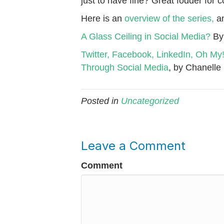
just to have fine? Great fodder for 
Here is an
overview of the series,
an
A Glass Ceiling in Social Media?
By
Twitter, Facebook, LinkedIn, Oh M
Through Social Media
, by Chanelle
Posted in
Uncategorized
Leave a Comment
Comment