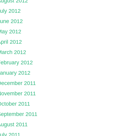
August 2012
uly 2012
June 2012
May 2012
pril 2012
March 2012
ebruary 2012
January 2012
December 2011
November 2011
ctober 2011
September 2011
August 2011
uly 2011