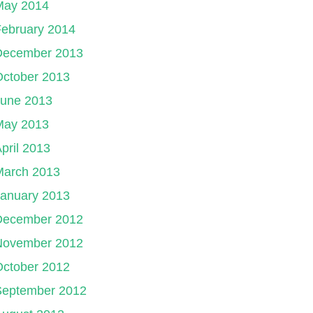
May 2014
ebruary 2014
December 2013
October 2013
June 2013
May 2013
pril 2013
March 2013
January 2013
December 2012
November 2012
October 2012
September 2012