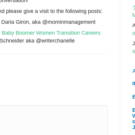
conversation!
d please give a visit to the following posts:
M
 Daria Giron, aka @mominmanagement
y! Baby Boomer Women Transition Careers
o
 Schneider aka @writerchanelle
J
s
A
I
W