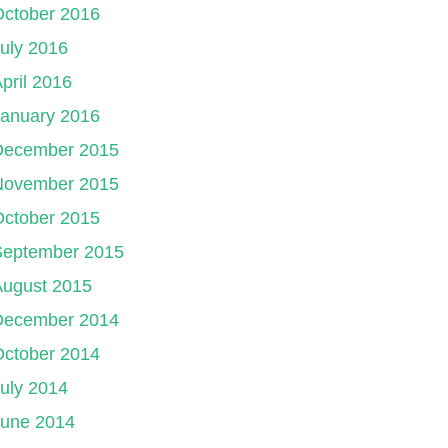
October 2016
uly 2016
pril 2016
January 2016
December 2015
November 2015
October 2015
September 2015
August 2015
December 2014
October 2014
uly 2014
June 2014