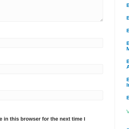
B
B
B
I
V
in this browser for the next time I