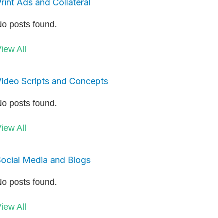
rint Ads and Collateral
o posts found.
iew All
ideo Scripts and Concepts
o posts found.
iew All
ocial Media and Blogs
o posts found.
iew All