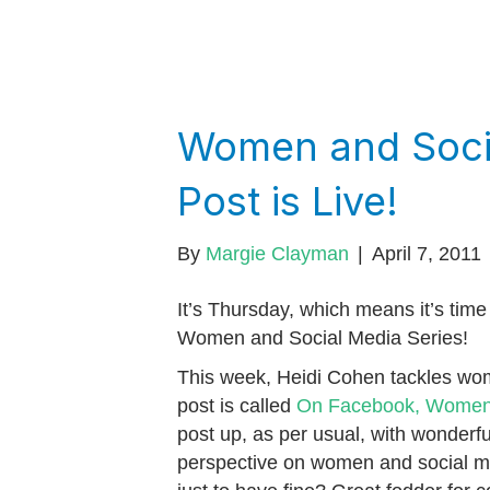
Women and Socia
Post is Live!
By
Margie Clayman
|
April 7, 2011
It’s Thursday, which means it’s time 
Women and Social Media Series!
This week, Heidi Cohen tackles wo
post is called
On Facebook, Women 
post up, as per usual, with wonderful
perspective on women and social m