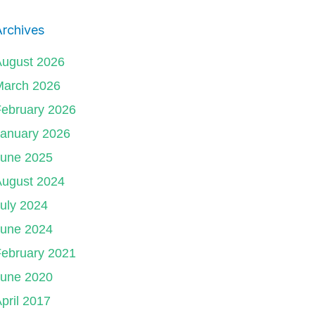
rchives
August 2026
March 2026
ebruary 2026
January 2026
June 2025
August 2024
uly 2024
June 2024
ebruary 2021
June 2020
pril 2017