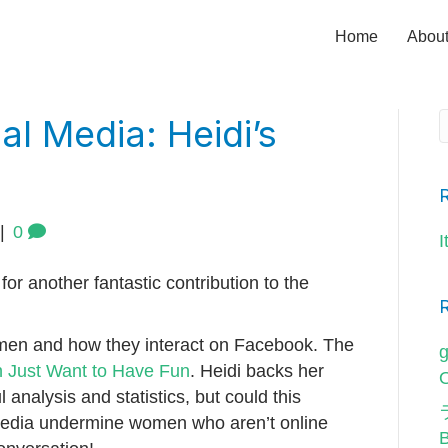
Home
Abou
l Media: Heidi’s
|
0
I
for another fantastic contribution to the
men and how they interact on Facebook. The
g
Just Want to Have Fun
. Heidi backs her
O
 analysis and statistics, but could this
edia undermine women who aren’t online