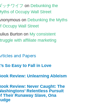
ダッチワイフ
on
Debunking the
yths of Occupy Wall Street
Anonymous
on
Debunking the Myths
f Occupy Wall Street
ulius Burton
on
My consistent
truggle with affiliate marketing
rticles and Papers
t’s So Easy to Fall in Love
Book Review: Unlearning Ableism
Book Review: Never Caught: The
ashingtons’ Relentless Pursuit
of Their Runaway Slave, Ona
Judge