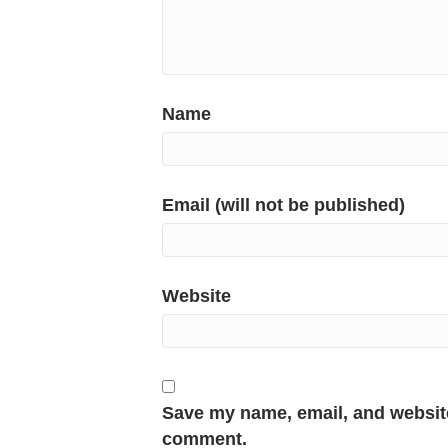
Name
Email (will not be published)
Website
Save my name, email, and website 
comment.