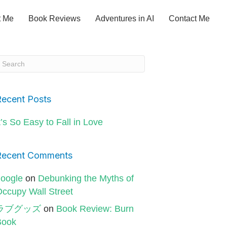
t Me
Book Reviews
Adventures in AI
Contact Me
Recent Posts
t’s So Easy to Fall in Love
Recent Comments
oogle
on
Debunking the Myths of
ccupy Wall Street
ラブグッズ
on
Book Review: Burn
Book