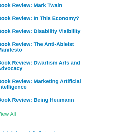
Book Review: Mark Twain
Book Review: In This Economy?
ook Review: Disability Visibility
ook Review: The Anti-Ableist
Manifesto
Book Review: Dwarfism Arts and
Advocacy
ook Review: Marketing Artificial
ntelligence
Book Review: Being Heumann
iew All