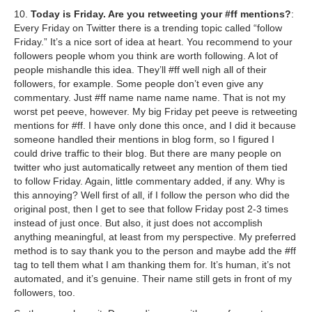
10.
Today is Friday. Are you retweeting your #ff mentions?
:
Every Friday on Twitter there is a trending topic called “follow
Friday.” It’s a nice sort of idea at heart. You recommend to your
followers people whom you think are worth following. A lot of
people mishandle this idea. They’ll #ff well nigh all of their
followers, for example. Some people don’t even give any
commentary. Just #ff name name name name. That is not my
worst pet peeve, however. My big Friday pet peeve is retweeting
mentions for #ff. I have only done this once, and I did it because
someone handled their mentions in blog form, so I figured I
could drive traffic to their blog. But there are many people on
twitter who just automatically retweet any mention of them tied
to follow Friday. Again, little commentary added, if any. Why is
this annoying? Well first of all, if I follow the person who did the
original post, then I get to see that follow Friday post 2-3 times
instead of just once. But also, it just does not accomplish
anything meaningful, at least from my perspective. My preferred
method is to say thank you to the person and maybe add the #ff
tag to tell them what I am thanking them for. It’s human, it’s not
automated, and it’s genuine. Their name still gets in front of my
followers, too.