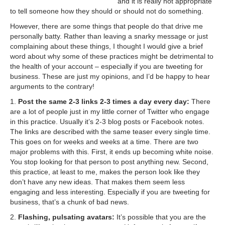
and it is really not appropriate
to tell someone how they should or should not do something.
However, there are some things that people do that drive me
personally batty. Rather than leaving a snarky message or just
complaining about these things, I thought I would give a brief
word about why some of these practices might be detrimental to
the health of your account – especially if you are tweeting for
business. These are just my opinions, and I’d be happy to hear
arguments to the contrary!
1.
Post the same 2-3 links 2-3 times a day every day:
There
are a lot of people just in my little corner of Twitter who engage
in this practice. Usually it’s 2-3 blog posts or Facebook notes.
The links are described with the same teaser every single time.
This goes on for weeks and weeks at a time. There are two
major problems with this. First, it ends up becoming white noise.
You stop looking for that person to post anything new. Second,
this practice, at least to me, makes the person look like they
don’t have any new ideas. That makes them seem less
engaging and less interesting. Especially if you are tweeting for
business, that’s a chunk of bad news.
2.
Flashing, pulsating avatars:
It’s possible that you are the