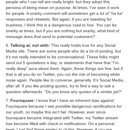
people who I can tell are really bright, but they adopt this
persona of being mean on purpose. At times, I’ve seen it work
for people. A snarky comment will sometimes get a lot of “ha ha”
responses and retweets. But again, if you are tweeting for
business, I think this is a dangerous road to hoe. You can be
snarky at times, but if you are nothing but snarky, what kind of
message does that send to potential customers?
6.
Talking at, not with:
This really holds true for any Social
Media site. There are some people who do a lot of posting, but
it’s not really intended to be conversational. These folks might
send out 5 quotations a day, or statements that have that “I’m
really deep” aura about them. Again, these things are fine, but if
that is all you do on Twitter, you run the risk of becoming white
noise again. People like to converse, generally. It’s Social Media,
after all. If you like posting quotes, try to find a way to ask a
question afterwards. “Do you know any quotes of a similar jist?”
7.
Foursquare:
I know that I have an inherent bias against
Foursquare because I see possible dangerous ramifications for
our youth, so maybe this isn’t fair. However, ever since
foursquare became integrated with Twitter, my Twitter stream
has become filled with check-in notifications. On a personal
level, I just find these similar to clutter. However, if you are