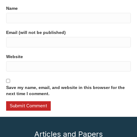
Name
Email (will not be published)
Website
Save my name, email, and website in this browser for the
next time I comment.
Articles and Papers