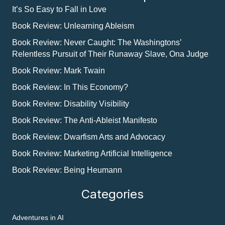
It’s So Easy to Fall in Love
Book Review: Unlearning Ableism
Book Review: Never Caught: The Washingtons’
Relentless Pursuit of Their Runaway Slave, Ona Judge
Book Review: Mark Twain
Book Review: In This Economy?
Book Review: Disability Visibility
Book Review: The Anti-Ableist Manifesto
Book Review: Dwarfism Arts and Advocacy
Book Review: Marketing Artificial Intelligence
Book Review: Being Heumann
Categories
Adventures in AI