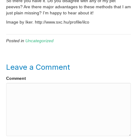
So there you have it. Do you disagree with any of my pet
peeves? Are there major advantages to these methods that I am
just plain missing? I’m happy to hear about it!
Image by Iker. http://www.sxc.hu/profile/ilco
Posted in
Uncategorized
Leave a Comment
Comment