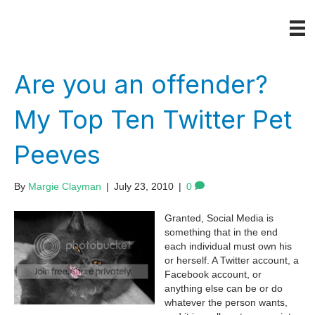
Are you an offender?
My Top Ten Twitter Pet
Peeves
By
Margie Clayman
|
July 23, 2010
|
0
Granted, Social Media is
something that in the end
each individual must own his
or herself. A Twitter account, a
Facebook account, or
anything else can be or do
whatever the person wants,