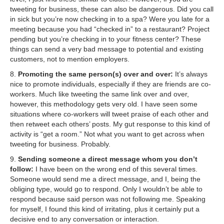
tweeting for business, these can also be dangerous. Did you call
in sick but you’re now checking in to a spa? Were you late for a
meeting because you had “checked in” to a restaurant? Project
pending but you’re checking in to your fitness center? These
things can send a very bad message to potential and existing
customers, not to mention employers.
8.
Promoting the same person(s) over and over:
It’s always
nice to promote individuals, especially if they are friends are co-
workers. Much like tweeting the same link over and over,
however, this methodology gets very old. I have seen some
situations where co-workers will tweet praise of each other and
then retweet each others’ posts. My gut response to this kind of
activity is “get a room.” Not what you want to get across when
tweeting for business. Probably.
9.
Sending someone a direct message whom you don’t
follow:
I have been on the wrong end of this several times.
Someone would send me a direct message, and I, being the
obliging type, would go to respond. Only I wouldn’t be able to
respond because said person was not following me. Speaking
for myself, I found this kind of irritating, plus it certainly put a
decisive end to any conversation or interaction.