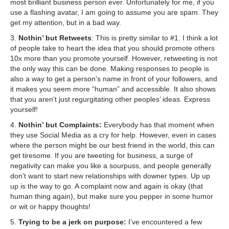
most brilliant business person ever. Unfortunately for me, if you
use a flashing avatar, I am going to assume you are spam. They
get my attention, but in a bad way.
3.
Nothin’ but Retweets
: This is pretty similar to #1. I think a lot
of people take to heart the idea that you should promote others
10x more than you promote yourself. However, retweeting is not
the only way this can be done. Making responses to people is
also a way to get a person’s name in front of your followers, and
it makes you seem more “human” and accessible. It also shows
that you aren’t just regurgitating other peoples’ ideas. Express
yourself!
4.
Nothin’ but Complaints:
Everybody has that moment when
they use Social Media as a cry for help. However, even in cases
where the person might be our best friend in the world, this can
get tiresome. If you are tweeting for business, a surge of
negativity can make you like a sourpuss, and people generally
don’t want to start new relationships with downer types. Up up
up is the way to go. A complaint now and again is okay (that
human thing again), but make sure you pepper in some humor
or wit or happy thoughts!
5.
Trying to be a jerk on purpose:
I’ve encountered a few