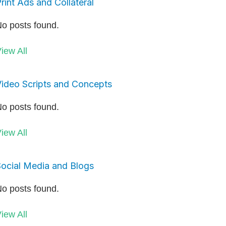
rint Ads and Collateral
o posts found.
iew All
ideo Scripts and Concepts
o posts found.
iew All
ocial Media and Blogs
o posts found.
iew All