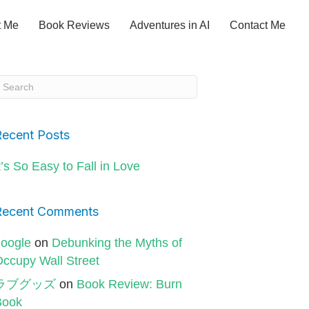
t Me
Book Reviews
Adventures in AI
Contact Me
Recent Posts
t’s So Easy to Fall in Love
Recent Comments
oogle
on
Debunking the Myths of
ccupy Wall Street
ラブグッズ
on
Book Review: Burn
Book