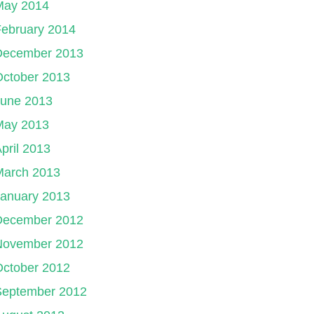
May 2014
ebruary 2014
December 2013
October 2013
June 2013
May 2013
pril 2013
March 2013
January 2013
December 2012
November 2012
October 2012
September 2012