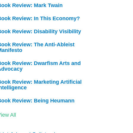
Book Review: Mark Twain
Book Review: In This Economy?
ook Review: Disability Visibility
ook Review: The Anti-Ableist
Manifesto
Book Review: Dwarfism Arts and
Advocacy
ook Review: Marketing Artificial
ntelligence
Book Review: Being Heumann
iew All