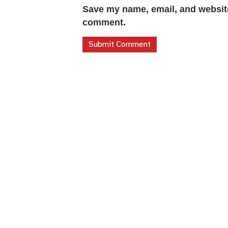
Save my name, email, and website 
comment.