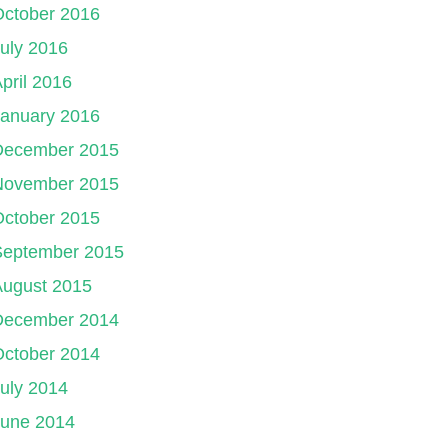
October 2016
uly 2016
pril 2016
January 2016
December 2015
November 2015
October 2015
September 2015
August 2015
December 2014
October 2014
uly 2014
June 2014