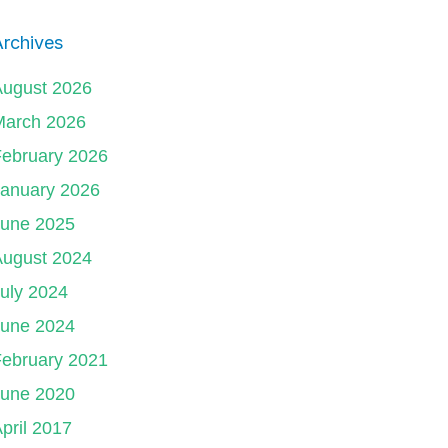
rchives
August 2026
March 2026
ebruary 2026
January 2026
June 2025
August 2024
uly 2024
June 2024
ebruary 2021
June 2020
pril 2017