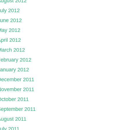
August 2012
uly 2012
June 2012
May 2012
pril 2012
March 2012
ebruary 2012
January 2012
December 2011
November 2011
ctober 2011
September 2011
August 2011
uly 2011