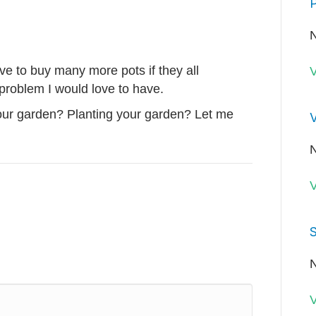
P
N
have to buy many more pots if they all
V
problem I would love to have.
our garden? Planting your garden? Let me
V
N
V
S
N
V