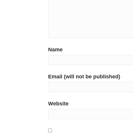
Name
Email (will not be published)
Website