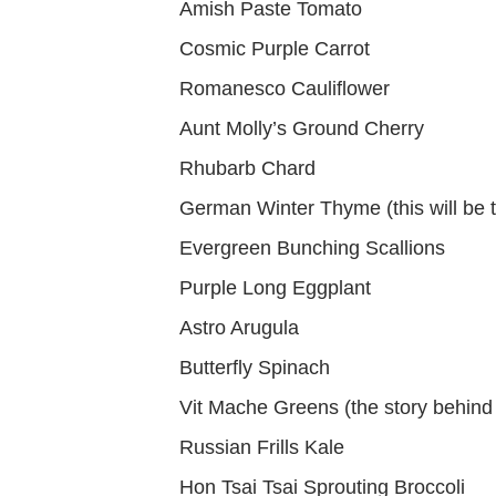
Amish Paste Tomato
Cosmic Purple Carrot
Romanesco Cauliflower
Aunt Molly’s Ground Cherry
Rhubarb Chard
German Winter Thyme (this will be tr
Evergreen Bunching Scallions
Purple Long Eggplant
Astro Arugula
Butterfly Spinach
Vit Mache Greens (the story behind t
Russian Frills Kale
Hon Tsai Tsai Sprouting Broccoli