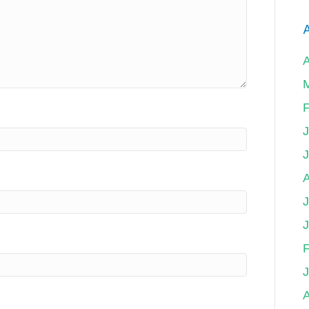
A
F
J
F
A