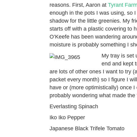
reasons. First, Aaron at
Tyrant Far
enough in the pots I was using, so I
shadow for the little greenies. My f
starts off with a plastic covering to
O’Keefe has been wandering around 
moisture is probably something I sh
My tray is set 
end and kept t
are lots of other ones I want to try
packet every month) so I figure I wil
have or (more optimistically) once I 
probably wondering what made the f
Everlasting Spinach
Iko Iko Pepper
Japanese Black Trifele Tomato