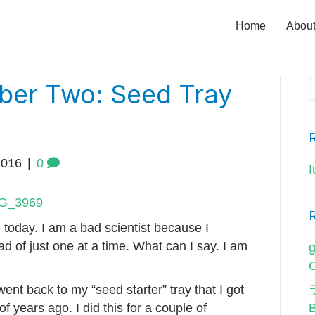
Home
Abou
ber Two: Seed Tray
2016
|
0
I
 today. I am a bad scientist because I
ad of just one at a time. What can I say. I am
g
O
I went back to my “seed starter” tray that I got
of years ago. I did this for a couple of