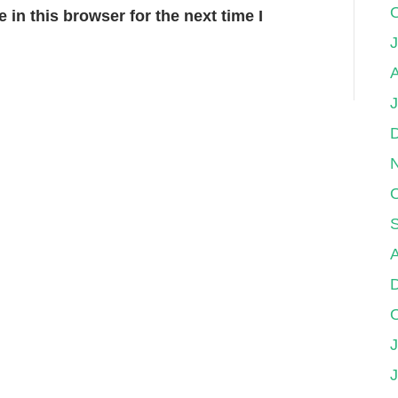
in this browser for the next time I
J
A
J