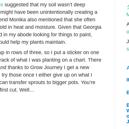
ms
suggested that my soil wasn’t deep
 might have been unintentionally creating a
M
riend Monika also mentioned that she often
 hold in heat and moisture. Given that Georgia
o
in my abode looking for things to paint,
J
ould help my plants maintain.
s
up in rows of three, so I put a sticker on one
rack of what I was planting on a chart. There
 (and thanks to Grow Journey I get a new
A
l try those once I either give up on what I
I
can transfer sprouts to bigger pots. You’re
irst cut. Well…
W