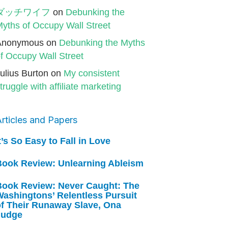
ダッチワイフ
on
Debunking the
yths of Occupy Wall Street
Anonymous
on
Debunking the Myths
f Occupy Wall Street
ulius Burton
on
My consistent
truggle with affiliate marketing
rticles and Papers
t’s So Easy to Fall in Love
Book Review: Unlearning Ableism
Book Review: Never Caught: The
ashingtons’ Relentless Pursuit
of Their Runaway Slave, Ona
Judge