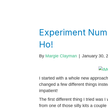
Experiment Num
Ho!
By
Margie Clayman
|
January 30, 
I started with a whole new approach
changed a few different things inste
impatient!
The first different thing I tried was 
from one of those silly kits a couple 