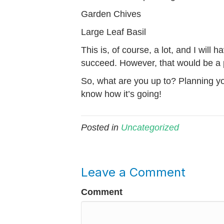
Garden Chives
Large Leaf Basil
This is, of course, a lot, and I will 
succeed. However, that would be a 
So, what are you up to? Planning y
know how it’s going!
Posted in
Uncategorized
Leave a Comment
Comment