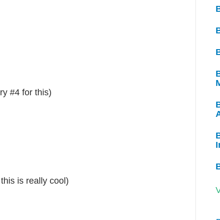
B
B
y #4 for this)
B
I
his is really cool)
V