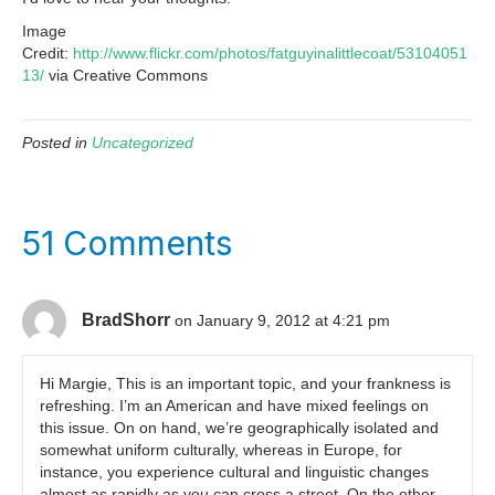
Image
Credit:
http://www.flickr.com/photos/fatguyinalittlecoat/53104051
13/
via Creative Commons
Posted in
Uncategorized
51 Comments
BradShorr
on January 9, 2012 at 4:21 pm
Hi Margie, This is an important topic, and your frankness is
refreshing. I’m an American and have mixed feelings on
this issue. On on hand, we’re geographically isolated and
somewhat uniform culturally, whereas in Europe, for
instance, you experience cultural and linguistic changes
almost as rapidly as you can cross a street. On the other