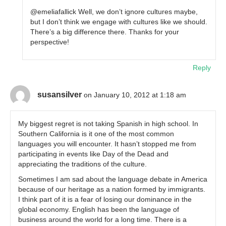
@emeliafallick Well, we don’t ignore cultures maybe,
but I don’t think we engage with cultures like we should.
There’s a big difference there. Thanks for your
perspective!
Reply
susansilver
on January 10, 2012 at 1:18 am
My biggest regret is not taking Spanish in high school. In
Southern California is it one of the most common
languages you will encounter. It hasn’t stopped me from
participating in events like Day of the Dead and
appreciating the traditions of the culture.
Sometimes I am sad about the language debate in America
because of our heritage as a nation formed by immigrants.
I think part of it is a fear of losing our dominance in the
global economy. English has been the language of
business around the world for a long time. There is a