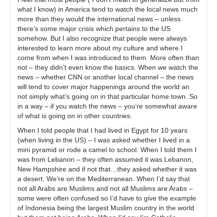
what I know) in America tend to watch the local news much
more than they would the international news – unless
there’s some major crisis which pertains to the US
somehow. But I also recognize that people were always
interested to learn more about my culture and where I
come from when I was introduced to them. More often than
not – they didn’t even know the basics. When we watch the
news – whether CNN or another local channel – the news
will tend to cover major happenings around the world an
not simply what’s going on in that particular home town. So
in a way – if you watch the news – you’re somewhat aware
of what is going on in other countries.
When I told people that I had lived in Egypt for 10 years
(when living in the US) – I was asked whether I lived in a
mini pyramid or rode a camel to school. When I told them I
was from Lebanon – they often assumed it was Lebanon,
New Hampshire and if not that…they asked whether it was
a desert. We’re on the Mediterranean. When I’d say that
not all Arabs are Muslims and not all Muslims are Arabs –
some were often confused so I’d have to give the example
of Indonesia being the largest Muslim country in the world