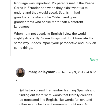
language was important. My parents met in the Peace
Corps in Ecuador and when they didn’t want us to
understand they would speak Spanish. I had
grandparents who spoke Yiddish and great
grandparents who spoke more than 4 different
languages.
When I am not speaking English I view the world
slightly differently. Some things just don’t translate the
same way. It does impact your perspective and POV on
some things.
Reply
margieclayman
on January 9, 2012 at 6:54
pm
@TheJackB Yes! I remember learning Spanish and
finding out there were words that literally couldn’t
be translated into English, like words for love and
other examples I can’t remember right now. And