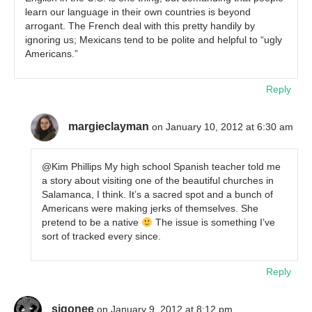
learn our language in their own countries is beyond
arrogant. The French deal with this pretty handily by
ignoring us; Mexicans tend to be polite and helpful to “ugly
Americans.”
Reply
margieclayman
on January 10, 2012 at 6:30 am
@Kim Phillips My high school Spanish teacher told me
a story about visiting one of the beautiful churches in
Salamanca, I think. It’s a sacred spot and a bunch of
Americans were making jerks of themselves. She
pretend to be a native
The issue is something I’ve
sort of tracked every since.
Reply
sigonee
on January 9, 2012 at 8:12 pm