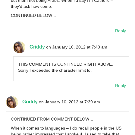
but them not being Arabs. When I’d say I’m Catholic –
they’d ask how come.
CONTINUED BELOW…
Reply
Griddy
on January 10, 2012 at 7:40 am
THIS COMMENT IS CONTINUED RIGHT ABOVE.
Sorry I exceeded the character limit lol.
Reply
Griddy
on January 10, 2012 at 7:39 am
CONTINUED FROM COMMENT BELOW…
When it comes to languages – I do recall people in the US
being rather impressed that I spoke 4. I used to take that