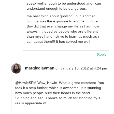
speak well enough to be understood and i can
understand enough to be dangerous.
the best thing about growing up in another
country was the exposure to another culture.
Boy did that ever change my life as I am now
always intrigued by people who are different
than myself and I strive to learn as much as i
can about them!!! It has served me well
Reply
margieclayman
on January 10, 2012 at 4:24 pm
@HowieSPM Wow, Howie. What a great comment. You
took it a step further, which is awesome. It is stunning
how much people bury their heads in the sand.
Stunning and sad. Thanks so much for stopping by. I
really appreciate it!