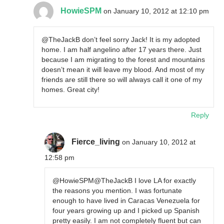
HowieSPM
on January 10, 2012 at 12:10 pm
@TheJackB don’t feel sorry Jack! It is my adopted
home. I am half angelino after 17 years there. Just
because I am migrating to the forest and mountains
doesn’t mean it will leave my blood. And most of my
friends are still there so will always call it one of my
homes. Great city!
Reply
Fierce_living
on January 10, 2012 at
12:58 pm
@HowieSPM@TheJackB I love LA for exactly
the reasons you mention. I was fortunate
enough to have lived in Caracas Venezuela for
four years growing up and I picked up Spanish
pretty easily. I am not completely fluent but can