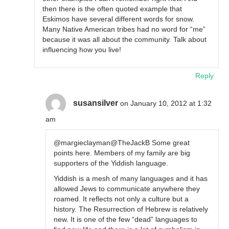
then there is the often quoted example that
Eskimos have several different words for snow.
Many Native American tribes had no word for “me”
because it was all about the community. Talk about
influencing how you live!
Reply
susansilver
on January 10, 2012 at 1:32
am
@margieclayman@TheJackB Some great
points here. Members of my family are big
supporters of the Yiddish language.
Yiddish is a mesh of many languages and it has
allowed Jews to communicate anywhere they
roamed. It reflects not only a culture but a
history. The Resurrection of Hebrew is relatively
new. It is one of the few “dead” languages to