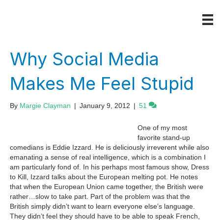
Why Social Media
Makes Me Feel Stupid
By
Margie Clayman
|
January 9, 2012
|
51
One of my most
favorite stand-up
comedians is Eddie Izzard. He is deliciously irreverent while also
emanating a sense of real intelligence, which is a combination I
am particularly fond of. In his perhaps most famous show, Dress
to Kill, Izzard talks about the European melting pot. He notes
that when the European Union came together, the British were
rather…slow to take part. Part of the problem was that the
British simply didn’t want to learn everyone else’s language.
They didn’t feel they should have to be able to speak French,