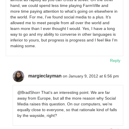
hand, we could spend less time playing FarmVille and
more time paying attention to what’s going on elsewhere in
the world. For me, I’ve found social media to a plus. It’s
allowed me to meet people from all over the world and
learn more than I ever thought I would. Yes, I have a long
way to go and my ability to converse in other languages is
inferior to yours, but progress is progress and I feel like I’m
making some.
Reply
margieclayman
on January 9, 2012 at 6:56 pm
@BradShorr That’s an interesting point. We are far
away from Europe, but all the more reason why Social
Media raises this question. On our computers, we’re
equally close to everyone, so that rationale kind of falls
by the wayside, right?