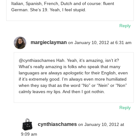
Italian, Spanish, French, Dutch and of course: fluent
German. She’s 19. Yeah, I feel stupid.
Reply
margieclayman
on January 10, 2012 at 6:31 am
@cynthiaschames Hah. Yeah, it’s amazing, isn’t it?
What’s really amazing is folks who speak that many
languages are always apologetic for their English, even
if it’s extremely good. I’m always even more humiliated
when they say that as the word “No” or “Nein” or “Non”
calmly leaves my lips. And then I got nothin.
Reply
cynthiaschames
on January 10, 2012 at
9:09 am