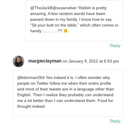
@TheJackB@susansilver Yiddish is pretty
amazing. A few random words have been
passed down in my family. I know how to say
“Sit your butt on the table,” which often comes in
handy…………??
Reply
margieclayman
on January 9, 2012 at 6:53 pm
@bdorman264 Yes indeed it is. I often wonder why
people on Twitter follow me when their entire profile
and most of their tweets are in a language other than
English. Then I realize they probably can understand
me a lot better than I can understand them. Food for
thought indeed.
Reply