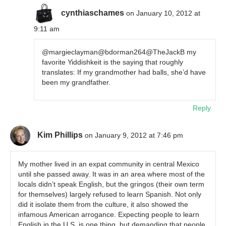
cynthiaschames
on January 10, 2012 at
9:11 am
@margieclayman@bdorman264@TheJackB my
favorite Yiddishkeit is the saying that roughly
translates: If my grandmother had balls, she’d have
been my grandfather.
Reply
Kim Phillips
on January 9, 2012 at 7:46 pm
My mother lived in an expat community in central Mexico
until she passed away. It was in an area where most of the
locals didn’t speak English, but the gringos (their own term
for themselves) largely refused to learn Spanish. Not only
did it isolate them from the culture, it also showed the
infamous American arrogance. Expecting people to learn
English in the U.S. is one thing, but demanding that people