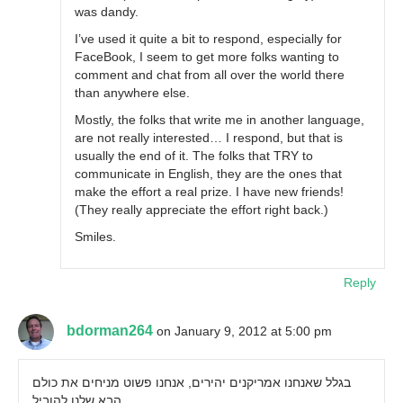
was dandy.
I’ve used it quite a bit to respond, especially for
FaceBook, I seem to get more folks wanting to
comment and chat from all over the world there
than anywhere else.
Mostly, the folks that write me in another language,
are not really interested… I respond, but that is
usually the end of it. The folks that TRY to
communicate in English, they are the ones that
make the effort a real prize. I have new friends!
(They really appreciate the effort right back.)
Smiles.
Reply
bdorman264
on January 9, 2012 at 5:00 pm
בגלל שאנחנו אמריקנים יהירים, אנחנו פשוט מניחים את כולם
הבא שלנו להוביל.