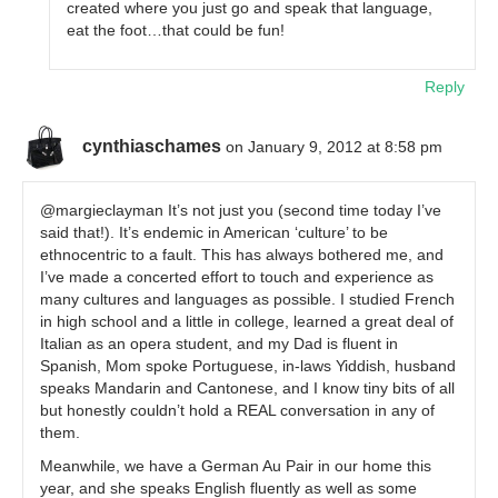
created where you just go and speak that language,
eat the foot…that could be fun!
Reply
cynthiaschames
on January 9, 2012 at 8:58 pm
@margieclayman It’s not just you (second time today I’ve
said that!). It’s endemic in American ‘culture’ to be
ethnocentric to a fault. This has always bothered me, and
I’ve made a concerted effort to touch and experience as
many cultures and languages as possible. I studied French
in high school and a little in college, learned a great deal of
Italian as an opera student, and my Dad is fluent in
Spanish, Mom spoke Portuguese, in-laws Yiddish, husband
speaks Mandarin and Cantonese, and I know tiny bits of all
but honestly couldn’t hold a REAL conversation in any of
them.
Meanwhile, we have a German Au Pair in our home this
year, and she speaks English fluently as well as some