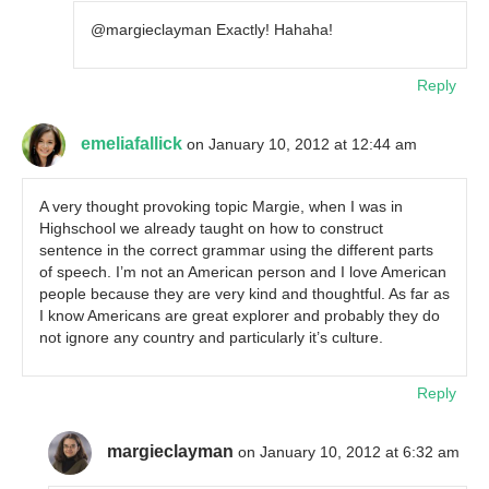
@margieclayman Exactly! Hahaha!
Reply
emeliafallick
on January 10, 2012 at 12:44 am
A very thought provoking topic Margie, when I was in
Highschool we already taught on how to construct
sentence in the correct grammar using the different parts
of speech. I’m not an American person and I love American
people because they are very kind and thoughtful. As far as
I know Americans are great explorer and probably they do
not ignore any country and particularly it’s culture.
Reply
margieclayman
on January 10, 2012 at 6:32 am