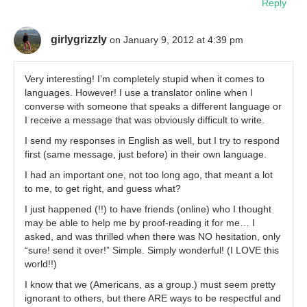
Reply
girlygrizzly
on January 9, 2012 at 4:39 pm
Very interesting! I’m completely stupid when it comes to
languages. However! I use a translator online when I
converse with someone that speaks a different language or
I receive a message that was obviously difficult to write.
I send my responses in English as well, but I try to respond
first (same message, just before) in their own language.
I had an important one, not too long ago, that meant a lot
to me, to get right, and guess what?
I just happened (!!) to have friends (online) who I thought
may be able to help me by proof-reading it for me… I
asked, and was thrilled when there was NO hesitation, only
“sure! send it over!” Simple. Simply wonderful! (I LOVE this
world!!)
I know that we (Americans, as a group.) must seem pretty
ignorant to others, but there ARE ways to be respectful and