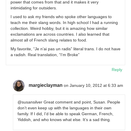
power that comes from that and it makes it very
intimidating for outsiders.
I used to ask my friends who spoke other languages to
teach me their slang words. In high school I had a running
collection. Weird hobby, but it is amazing how similar
exclamations are across countries. I also learned that
almost all of French slang relates to food.
My favorite, “Je n’ai pas un radis” literal trans. I do not have
a radish. Real translation, “I’m Broke”
Reply
margieclayman
on January 10, 2012 at 6:33 am
@susansilver Great comment and point, Susan. People
don’t even keep up with the languages in their own
family. If I did, I’d be able to speak German, French,
Yiddish, and who knows what else. It’s a sad thing.