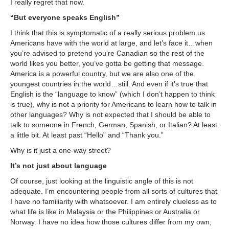
I really regret that now.
“But everyone speaks English”
I think that this is symptomatic of a really serious problem us
Americans have with the world at large, and let’s face it…when
you’re advised to pretend you’re Canadian so the rest of the
world likes you better, you’ve gotta be getting that message.
America is a powerful country, but we are also one of the
youngest countries in the world…still. And even if it’s true that
English is the “language to know” (which I don’t happen to think
is true), why is not a priority for Americans to learn how to talk in
other languages? Why is not expected that I should be able to
talk to someone in French, German, Spanish, or Italian? At least
a little bit. At least past “Hello” and “Thank you.”
Why is it just a one-way street?
It’s not just about language
Of course, just looking at the linguistic angle of this is not
adequate. I’m encountering people from all sorts of cultures that
I have no familiarity with whatsoever. I am entirely clueless as to
what life is like in Malaysia or the Philippines or Australia or
Norway. I have no idea how those cultures differ from my own,