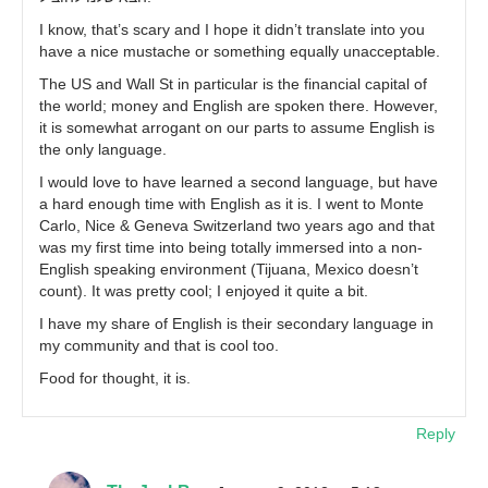
I know, that’s scary and I hope it didn’t translate into you
have a nice mustache or something equally unacceptable.
The US and Wall St in particular is the financial capital of
the world; money and English are spoken there. However,
it is somewhat arrogant on our parts to assume English is
the only language.
I would love to have learned a second language, but have
a hard enough time with English as it is. I went to Monte
Carlo, Nice & Geneva Switzerland two years ago and that
was my first time into being totally immersed into a non-
English speaking environment (Tijuana, Mexico doesn’t
count). It was pretty cool; I enjoyed it quite a bit.
I have my share of English is their secondary language in
my community and that is cool too.
Food for thought, it is.
Reply