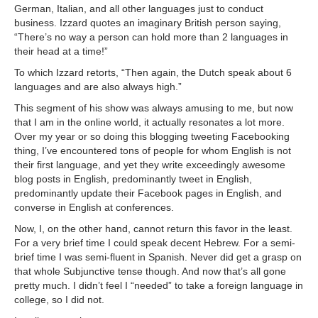
German, Italian, and all other languages just to conduct
business. Izzard quotes an imaginary British person saying,
“There’s no way a person can hold more than 2 languages in
their head at a time!”
To which Izzard retorts, “Then again, the Dutch speak about 6
languages and are also always high.”
This segment of his show was always amusing to me, but now
that I am in the online world, it actually resonates a lot more.
Over my year or so doing this blogging tweeting Facebooking
thing, I’ve encountered tons of people for whom English is not
their first language, and yet they write exceedingly awesome
blog posts in English, predominantly tweet in English,
predominantly update their Facebook pages in English, and
converse in English at conferences.
Now, I, on the other hand, cannot return this favor in the least.
For a very brief time I could speak decent Hebrew. For a semi-
brief time I was semi-fluent in Spanish. Never did get a grasp on
that whole Subjunctive tense though. And now that’s all gone
pretty much. I didn’t feel I “needed” to take a foreign language in
college, so I did not.