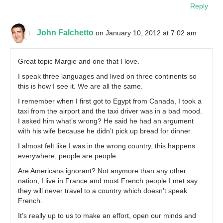
Reply
John Falchetto
on January 10, 2012 at 7:02 am
Great topic Margie and one that I love.
I speak three languages and lived on three continents so
this is how I see it. We are all the same.
I remember when I first got to Egypt from Canada, I took a
taxi from the airport and the taxi driver was in a bad mood.
I asked him what’s wrong? He said he had an argument
with his wife because he didn’t pick up bread for dinner.
I almost felt like I was in the wrong country, this happens
everywhere, people are people.
Are Americans ignorant? Not anymore than any other
nation, I live in France and most French people I met say
they will never travel to a country which doesn’t speak
French.
It’s really up to us to make an effort, open our minds and