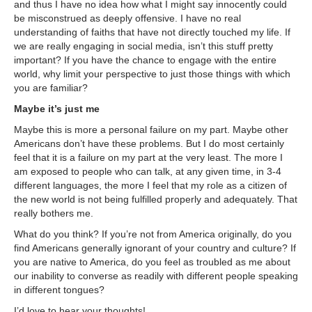
and thus I have no idea how what I might say innocently could
be misconstrued as deeply offensive. I have no real
understanding of faiths that have not directly touched my life. If
we are really engaging in social media, isn’t this stuff pretty
important? If you have the chance to engage with the entire
world, why limit your perspective to just those things with which
you are familiar?
Maybe it’s just me
Maybe this is more a personal failure on my part. Maybe other
Americans don’t have these problems. But I do most certainly
feel that it is a failure on my part at the very least. The more I
am exposed to people who can talk, at any given time, in 3-4
different languages, the more I feel that my role as a citizen of
the new world is not being fulfilled properly and adequately. That
really bothers me.
What do you think? If you’re not from America originally, do you
find Americans generally ignorant of your country and culture? If
you are native to America, do you feel as troubled as me about
our inability to converse as readily with different people speaking
in different tongues?
I’d love to hear your thoughts!