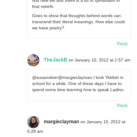
find new life and there is a lot of symbolism in
that rebirth.
Goes to show that thoughts behind words can
transcend their literal meanings. How else could
we have poetry?
Reply
TheJackB
on January 10, 2012 at 1:57 am
@susansilver@margieclayman I took Yiddish in
school for a while. One of these days I have to
spend some time learning how to speak Ladino.
Reply
margieclayman
on January 10, 2012 at
6:28 am