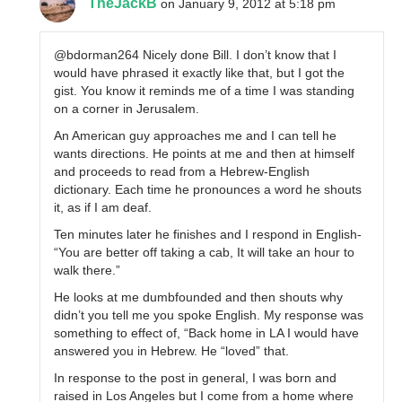
TheJackB
on January 9, 2012 at 5:18 pm
@bdorman264 Nicely done Bill. I don’t know that I
would have phrased it exactly like that, but I got the
gist. You know it reminds me of a time I was standing
on a corner in Jerusalem.
An American guy approaches me and I can tell he
wants directions. He points at me and then at himself
and proceeds to read from a Hebrew-English
dictionary. Each time he pronounces a word he shouts
it, as if I am deaf.
Ten minutes later he finishes and I respond in English-
“You are better off taking a cab, It will take an hour to
walk there.”
He looks at me dumbfounded and then shouts why
didn’t you tell me you spoke English. My response was
something to effect of, “Back home in LA I would have
answered you in Hebrew. He “loved” that.
In response to the post in general, I was born and
raised in Los Angeles but I come from a home where