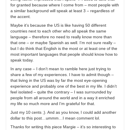
for granted because where I come from – most people with
a similar background will speak at least 3 – regardless of
the accent.
Maybe it’s because the US is like having 50 different
countries next to each other who all speak the same
language – therefore no need to really know more than
that one – or maybe Spanish as well. I’m not sure really –
but I do think that English is the most or at least one of the
most important languages that people should know how to
speak today.
In any case – I don’t mean to ramble here just trying to
share a few of my experiences. I have to admit though –
that living in the US was by far the most eye-opening
experience and probably one of the best in my life. I didn’t
feel isolated – quite the contrary – I was surrounded by
people from all around the world and in a way it enriched
my life so much more and I’m grateful for that.
Just my 10 cents ;). And as you know, I could add another
dollar to this post…ummm…I mean comment lol.
Thanks for writing this piece Margie – it’s so interesting to