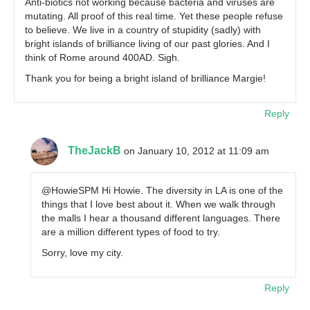
Anti-biotics not working because bacteria and viruses are
mutating. All proof of this real time. Yet these people refuse
to believe. We live in a country of stupidity (sadly) with
bright islands of brilliance living of our past glories. And I
think of Rome around 400AD. Sigh.
Thank you for being a bright island of brilliance Margie!
Reply
TheJackB
on January 10, 2012 at 11:09 am
@HowieSPM Hi Howie. The diversity in LA is one of the
things that I love best about it. When we walk through
the malls I hear a thousand different languages. There
are a million different types of food to try.
Sorry, love my city.
Reply