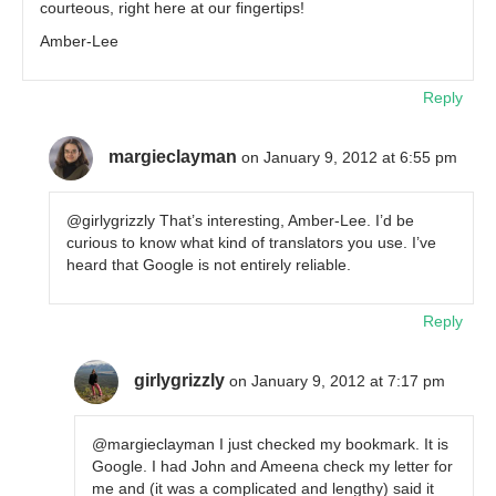
courteous, right here at our fingertips!
Amber-Lee
Reply
margieclayman
on January 9, 2012 at 6:55 pm
@girlygrizzly That’s interesting, Amber-Lee. I’d be
curious to know what kind of translators you use. I’ve
heard that Google is not entirely reliable.
Reply
girlygrizzly
on January 9, 2012 at 7:17 pm
@margieclayman I just checked my bookmark. It is
Google. I had John and Ameena check my letter for
me and (it was a complicated and lengthy) said it