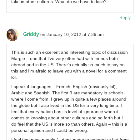
take in other cultures. What do we have to lose?
Reply
Griddy
on January 10, 2012 at 7:36 am
This is such an excellent and interesting topic of discussion
Margie – one that I’ve very often had with friends both
abroad and in the US. There’s actually so much to say on
this and I’m afraid to leave you with a novel for a comment
lol.
I speak 4 languages – French, English (obviously lol),
Arabic and Spanish. The first 3 are mandatory in schools
where I come from. I grew up in quite a few places around
the globe but I also lived in the US for a very long time. I
feel that every nation has its level of ignorance when it
comes to knowing about other cultures and so forth but I
do feel that the US is more so than others. Again – this is a
personal opinion and I could be wrong.
I feel that most people ( I don’t mean to generalize but from