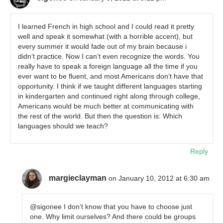
I learned French in high school and I could read it pretty
well and speak it somewhat (with a horrible accent), but
every summer it would fade out of my brain because i
didn’t practice. Now I can’t even recognize the words. You
really have to speak a foreign language all the time if you
ever want to be fluent, and most Americans don’t have that
opportunity. I think if we taught different languages starting
in kindergarten and continued right along through college,
Americans would be much better at communicating with
the rest of the world. But then the question is: Which
languages should we teach?
Reply
margieclayman
on January 10, 2012 at 6:30 am
@sigonee I don’t know that you have to choose just
one. Why limit ourselves? And there could be groups