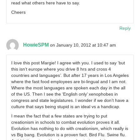
read what others here have to say.
Cheers
Reply
HowieSPM
on January 10, 2012 at 10:47 am
I love this post Margie! I agree with you. I used to say ‘but
this isn’t europe where you drive 8 hrs and cross 4
countries and languages’. But after 17 years in Los Angeles
where the fast food employees are bi-lingual and I am not.
Where the most languages are spoken each day in the all
of the US. Then I see the ‘English only’ xenophobes in
congress and state legislatures. I wonder if we don’t have a
culture that says being stupid is an ideal vs a handicap.
I mean the fact that a few states are trying to put
creationism in schools to combat evolution proves it all.
Evolution has nothing to do with creationism, which really is
vs Big bang. Evolution is a proven fact. Bird Flu. Swine flu.