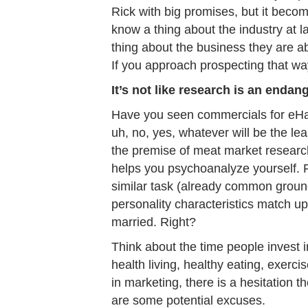
Rick with big promises, but it becom
know a thing about the industry at 
thing about the business they are a
If you approach prospecting that w
It’s not like research is an enda
Have you seen commercials for eHa
uh, no, yes, whatever will be the l
the premise of meat market research,
helps you psychoanalyze yourself. 
similar task (already common ground
personality characteristics match up.
married. Right?
Think about the time people invest 
health living, healthy eating, exerci
in marketing, there is a hesitation
are some potential excuses.