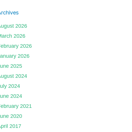
rchives
August 2026
March 2026
ebruary 2026
January 2026
June 2025
August 2024
uly 2024
June 2024
ebruary 2021
June 2020
pril 2017