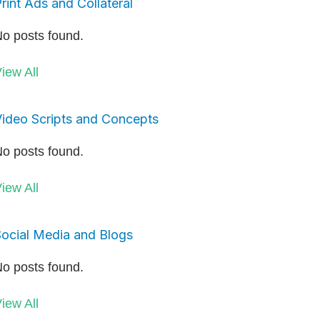
rint Ads and Collateral
o posts found.
iew All
ideo Scripts and Concepts
o posts found.
iew All
ocial Media and Blogs
o posts found.
iew All