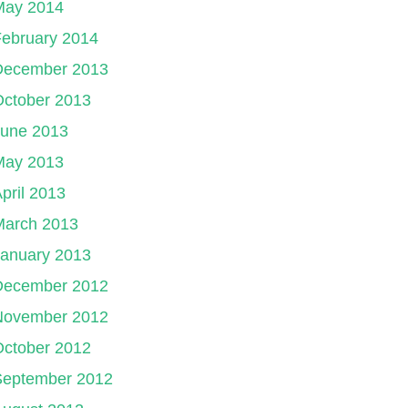
May 2014
ebruary 2014
December 2013
October 2013
June 2013
May 2013
pril 2013
March 2013
January 2013
December 2012
November 2012
October 2012
September 2012