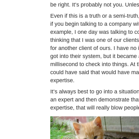
be right. It’s probably not you. Unless
Even if this is a truth or a semi-trut
if you begin talking to a company wi
example, I one day was talking to c
thinking that I was one of our clien
for another client of ours. I have no
got into their system, but it became
millisecond to check into things. At 
could have said that would have mad
expertise.
It’s always best to go into a situatio
an expert and then demonstrate that
expertise, that will really blow peop