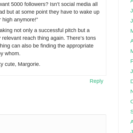
ant 5000 followers? Isn’t social media all
J
 sad but at some point they have to wake up
r high anymore!”
making not only a successful pitch but a
y relevant reach thing again. There’s tons
A
 thing can also be finding the appropriate
 by whom.
F
ty cute, Margorie.
Reply
O
J