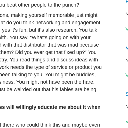
P
ou beat other people to the punch?
N
ations, making yourself memorable just might
hat do you think networking and engagement
V
yes it’s fun, but it’s also research. You talk
ith. You say, “What’s going on with your
with that distributor that was mad because
V
them? Did you ever get that fixed up?” You
ustry. You read things and discuss ideas with
N
rk needs the type of service or product you
been talking to you. You might be buddies,
V
iness. You might not have been the hare,
st be weirded out that his fables are being
S
N
ss will willingly educate me about it when
V
 there who could think this and maybe even