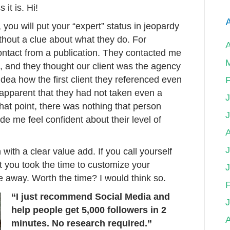
 it is. Hi!
A
h, you will put your “expert” status in jeopardy
thout a clue about what they do. For
ontact from a publication. They contacted me
ts, and they thought our client was the agency
 idea how the first client they referenced even
F
 apparent that they had not taken even a
that point, there was nothing that person
e me feel confident about their level of
J
n with a clear value add. If you call yourself
 you took the time to customize your
le away. Worth the time? I would think so.
F
“I just recommend Social Media and
help people get 5,000 followers in 2
A
minutes. No research required.”