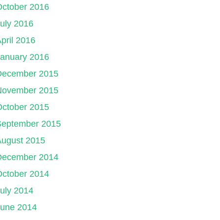
October 2016
uly 2016
pril 2016
January 2016
December 2015
November 2015
October 2015
September 2015
August 2015
December 2014
October 2014
uly 2014
June 2014