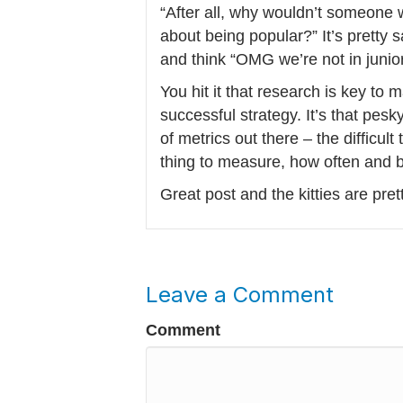
“After all, why wouldn’t someone w
about being popular?” It’s pretty
and think “OMG we’re not in junio
You hit it that research is key to 
successful strategy. It’s that pesk
of metrics out there – the difficult
thing to measure, how often and
Great post and the kitties are pret
Leave a Comment
Comment