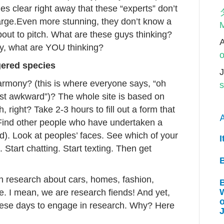
es clear right away that these “experts” don’t
large.Even more stunning, they don’t know a
M
bout to pitch. What are these guys thinking?
ay, what are YOU thinking?
o
ngered species
J
rmony? (this is where everyone says, “oh
s
east awkward”)? The whole site is based on
 right? Take 2-3 hours to fill out a form that
A
Find other people who have undertaken a
). Look at peoples’ faces. See which of your
I
 Start chatting. Start texting. Then get
in research about cars, homes, fashion,
W
se. I mean, we are research fiends! And yet,
 these days to engage in research. Why? Here