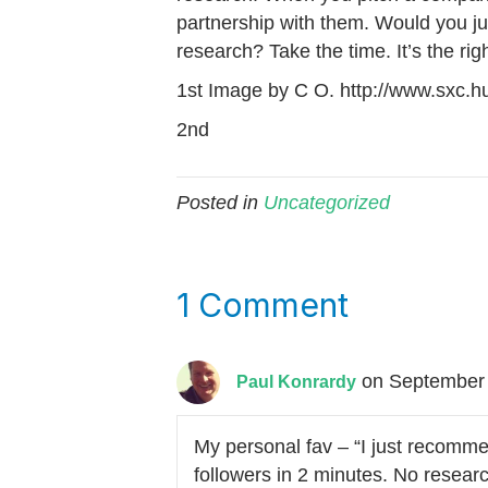
partnership with them. Would you jum
research? Take the time. It’s the righ
1st Image by C O. http://www.sxc.hu
2nd
Posted in
Uncategorized
1 Comment
on September 
Paul Konrardy
My personal fav – “I just recomm
followers in 2 minutes. No research