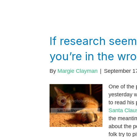
If research seem
you’re in the wr
By
Margie Clayman
|
September 1
One of the 
yesterday 
to read his
Santa Clau
the meantim
about the p
folk try to 