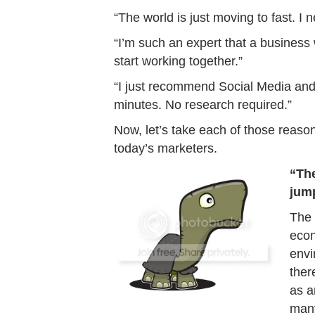
“The world is just moving to fast. I 
“I’m such an expert that a business 
start working together.”
“I just recommend Social Media and 
minutes. No research required.”
Now, let’s take each of those reaso
today’s marketers.
“The
jump
The 
econ
envi
ther
as a
many