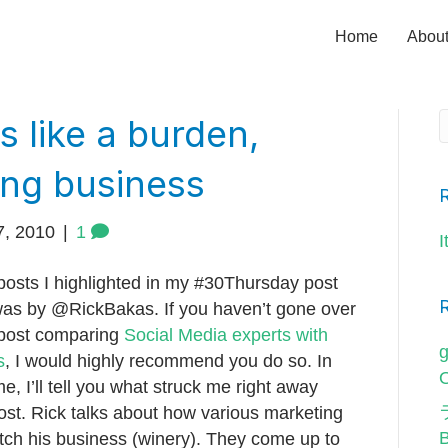
Home
Abou
s like a burden,
ong business
7, 2010
|
1
I
posts I highlighted in my #30Thursday post
was by @RickBakas. If you haven’t gone over
 post comparing
Social Media experts with
g
s
, I would highly recommend you do so. In
O
e, I’ll tell you what struck me right away
ost. Rick talks about how various marketing
pitch his business (winery). They come up to