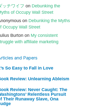
ダッチワイフ
on
Debunking the
yths of Occupy Wall Street
Anonymous
on
Debunking the Myths
f Occupy Wall Street
ulius Burton
on
My consistent
truggle with affiliate marketing
rticles and Papers
t’s So Easy to Fall in Love
Book Review: Unlearning Ableism
Book Review: Never Caught: The
ashingtons’ Relentless Pursuit
of Their Runaway Slave, Ona
Judge