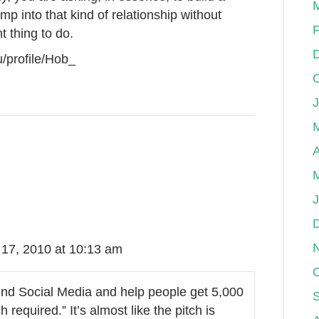
p into that kind of relationship without
F
t thing to do.
/profile/Hob_
A
17, 2010 at 10:13 am
end Social Media and help people get 5,000
 required.” It’s almost like the pitch is