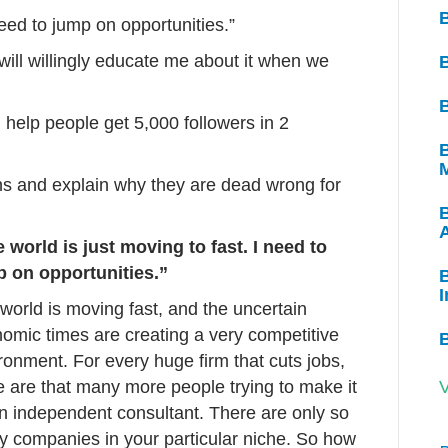
need to jump on opportunities.”
will willingly educate me about it when we
B
help people get 5,000 followers in 2
B
ns and explain why they are dead wrong for
 world is just moving to fast. I need to
 on opportunities.”
B
I
world is moving fast, and the uncertain
omic times are creating a very competitive
ronment. For every huge firm that cuts jobs,
e are that many more people trying to make it
V
n independent consultant. There are only so
 companies in your particular niche. So how