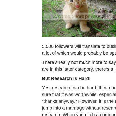
5,000 followers will translate to bu
a lot of which would probably be sp
There’s really not much more to say a
are in this latter category, there’s a 
But Research is Hard!
Yes, research can be hard. It can be
sure that it was worthwhile, especial
“thanks anyway.” However, it is the
jump into a marriage without researc
research. When you pitch a company,