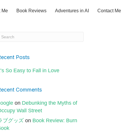
t Me
Book Reviews
Adventures in AI
Contact Me
Recent Posts
t’s So Easy to Fall in Love
Recent Comments
oogle
on
Debunking the Myths of
ccupy Wall Street
ラブグッズ
on
Book Review: Burn
Book