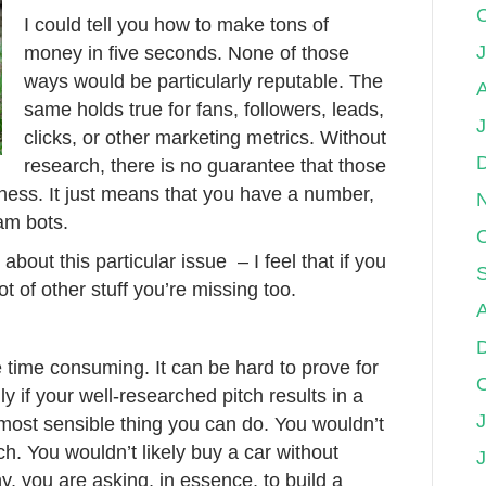
I could tell you how to make tons of
J
money in five seconds. None of those
ways would be particularly reputable. The
A
same holds true for fans, followers, leads,
clicks, or other marketing metrics. Without
research, there is no guarantee that those
siness. It just means that you have a number,
am bots.
bout this particular issue – I feel that if you
lot of other stuff you’re missing too.
 time consuming. It can be hard to prove for
ly if your well-researched pitch results in a
J
 most sensible thing you can do. You wouldn’t
h. You wouldn’t likely buy a car without
 you are asking, in essence, to build a