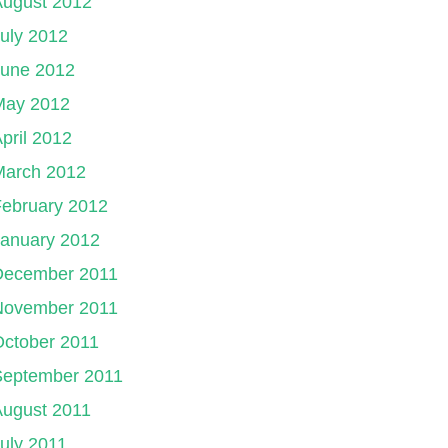
August 2012
uly 2012
June 2012
May 2012
pril 2012
March 2012
ebruary 2012
January 2012
December 2011
November 2011
ctober 2011
September 2011
August 2011
uly 2011