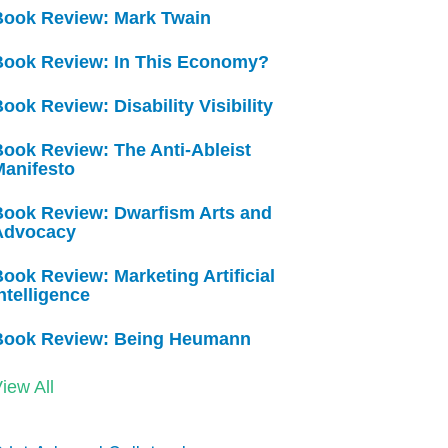
Book Review: Mark Twain
Book Review: In This Economy?
ook Review: Disability Visibility
ook Review: The Anti-Ableist
Manifesto
Book Review: Dwarfism Arts and
Advocacy
ook Review: Marketing Artificial
ntelligence
Book Review: Being Heumann
iew All