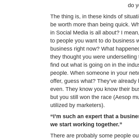
do y
The thing is, in these kinds of situ
be worth more than being quick. W
in Social Media is all about? I mean, 
to people you want to do business w
business right now? What happened 
they thought you were underselling 
find out what is going on in the ind
people. When someone in your netwo
offer, guess what? They’ve already 
even. They know you know their bus
but you still won the race (Aesop mu
utilized by marketers).
“I’m such an expert that a busine
we start working together.”
There are probably some people out