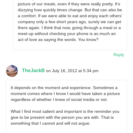
picture of our meals, even if they were really pretty. It’s
dizzying how quickly times change. But that can also be
a comfort. If we were able to eat and enjoy each others’
company only a few short years ago, surely we can get
there again. I think that now, going through a meal or a
meet-up without checking your phone is as much an
act of love as saying the words. You know?
Reply
TheJackB
on July 16, 2012 at 5:34 pm
It depends on the moment and experience. Sometimes a
moment comes where I know I would have taken a picture
regardless of whether I knew of social media or not.
What I find most salient and important is the reminder you
give to be present with the person you are with. That is
something that I cannot and will not argue.