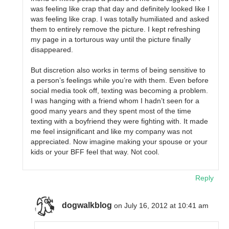
was feeling like crap that day and definitely looked like I
was feeling like crap. I was totally humiliated and asked
them to entirely remove the picture. I kept refreshing
my page in a torturous way until the picture finally
disappeared.
But discretion also works in terms of being sensitive to
a person’s feelings while you’re with them. Even before
social media took off, texting was becoming a problem.
I was hanging with a friend whom I hadn’t seen for a
good many years and they spent most of the time
texting with a boyfriend they were fighting with. It made
me feel insignificant and like my company was not
appreciated. Now imagine making your spouse or your
kids or your BFF feel that way. Not cool.
Reply
dogwalkblog
on July 16, 2012 at 10:41 am