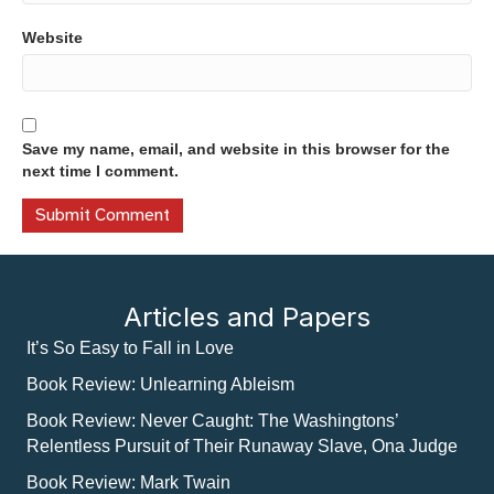
Website
Save my name, email, and website in this browser for the
next time I comment.
Articles and Papers
It’s So Easy to Fall in Love
Book Review: Unlearning Ableism
Book Review: Never Caught: The Washingtons’
Relentless Pursuit of Their Runaway Slave, Ona Judge
Book Review: Mark Twain