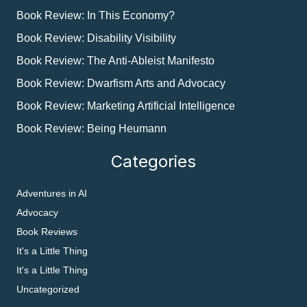
Book Review: In This Economy?
Book Review: Disability Visibility
Book Review: The Anti-Ableist Manifesto
Book Review: Dwarfism Arts and Advocacy
Book Review: Marketing Artificial Intelligence
Book Review: Being Heumann
Categories
Adventures in AI
Advocacy
Book Reviews
It's a Little Thing
It's a Little Thing
Uncategorized