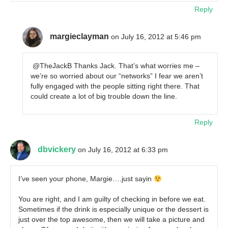
Reply
margieclayman
on July 16, 2012 at 5:46 pm
@TheJackB Thanks Jack. That’s what worries me –
we’re so worried about our “networks” I fear we aren’t
fully engaged with the people sitting right there. That
could create a lot of big trouble down the line.
Reply
dbvickery
on July 16, 2012 at 6:33 pm
I’ve seen your phone, Margie….just sayin
You are right, and I am guilty of checking in before we eat.
Sometimes if the drink is especially unique or the dessert is
just over the top awesome, then we will take a picture and