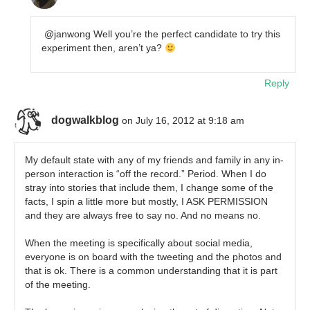
@janwong Well you’re the perfect candidate to try this
experiment then, aren’t ya?
Reply
dogwalkblog
on July 16, 2012 at 9:18 am
My default state with any of my friends and family in any in-
person interaction is “off the record.” Period. When I do
stray into stories that include them, I change some of the
facts, I spin a little more but mostly, I ASK PERMISSION
and they are always free to say no. And no means no.
When the meeting is specifically about social media,
everyone is on board with the tweeting and the photos and
that is ok. There is a common understanding that it is part
of the meeting.