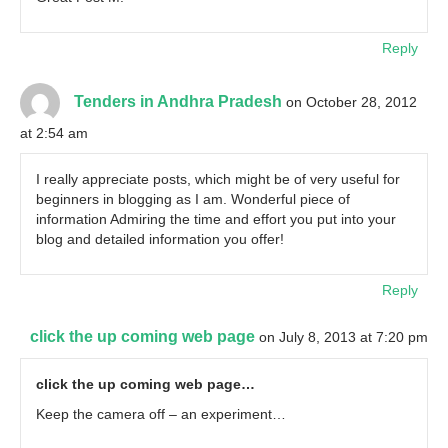
Reply
Tenders in Andhra Pradesh
on October 28, 2012
at 2:54 am
I really appreciate posts, which might be of very useful for
beginners in blogging as I am. Wonderful piece of
information Admiring the time and effort you put into your
blog and detailed information you offer!
Reply
click the up coming web page
on July 8, 2013 at 7:20 pm
click the up coming web page…
Keep the camera off – an experiment…