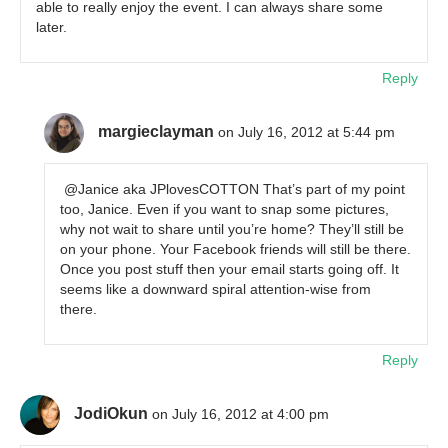
able to really enjoy the event. I can always share some
later.
Reply
margieclayman
on July 16, 2012 at 5:44 pm
@Janice aka JPlovesCOTTON That’s part of my point
too, Janice. Even if you want to snap some pictures,
why not wait to share until you’re home? They’ll still be
on your phone. Your Facebook friends will still be there.
Once you post stuff then your email starts going off. It
seems like a downward spiral attention-wise from
there.
Reply
JodiOkun
on July 16, 2012 at 4:00 pm