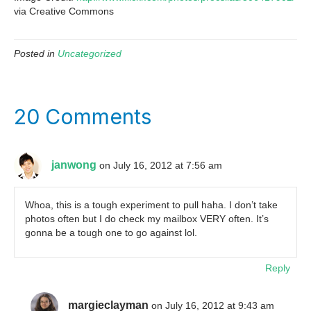
via Creative Commons
Posted in
Uncategorized
20 Comments
janwong
on July 16, 2012 at 7:56 am
Whoa, this is a tough experiment to pull haha. I don’t take
photos often but I do check my mailbox VERY often. It’s
gonna be a tough one to go against lol.
Reply
margieclayman
on July 16, 2012 at 9:43 am