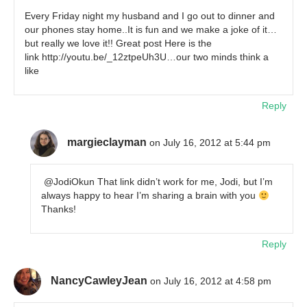
Every Friday night my husband and I go out to dinner and
our phones stay home..It is fun and we make a joke of it…
but really we love it!! Great post Here is the
link http://youtu.be/_12ztpeUh3U…our two minds think a
like
Reply
margieclayman
on July 16, 2012 at 5:44 pm
@JodiOkun That link didn’t work for me, Jodi, but I’m
always happy to hear I’m sharing a brain with you
Thanks!
Reply
NancyCawleyJean
on July 16, 2012 at 4:58 pm