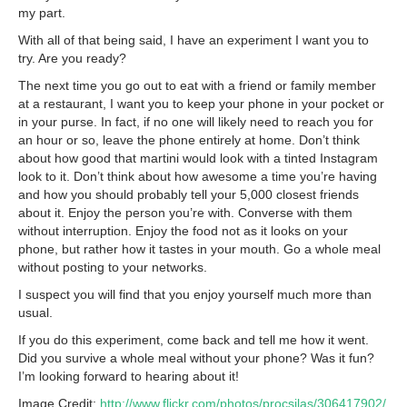
my part.
With all of that being said, I have an experiment I want you to
try. Are you ready?
The next time you go out to eat with a friend or family member
at a restaurant, I want you to keep your phone in your pocket or
in your purse. In fact, if no one will likely need to reach you for
an hour or so, leave the phone entirely at home. Don’t think
about how good that martini would look with a tinted Instagram
look to it. Don’t think about how awesome a time you’re having
and how you should probably tell your 5,000 closest friends
about it. Enjoy the person you’re with. Converse with them
without interruption. Enjoy the food not as it looks on your
phone, but rather how it tastes in your mouth. Go a whole meal
without posting to your networks.
I suspect you will find that you enjoy yourself much more than
usual.
If you do this experiment, come back and tell me how it went.
Did you survive a whole meal without your phone? Was it fun?
I’m looking forward to hearing about it!
Image Credit:
http://www.flickr.com/photos/procsilas/306417902/