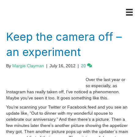
Keep the camera off –
an experiment
By
Margie Clayman
|
July 16, 2012
|
20
Over the last year or
so especially, as
Instagram has really taken off, I’ve noticed a phenomenon.
Maybe you’ve seen it too. It goes something like this.
You’re scanning your Twitter or Facebook feed and you see an
update like, “Out to dinner with my wonderful spouse to
celebrate our anniversary.” And then there’s a picture. Then a
few minutes later there’s another picture showing the appetizer
they got. Then another picture pops up with the updater’s main