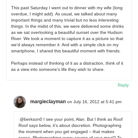
This past Saturday I went out to dinner with my wife (long
overdue, I might add). As usual, we talked about many
important things and many trivial but no less interesting
things. In the midst of this, we were delivered some drinks
as we sat overlooking a beautiful sunset over the Hudson
River. We took a moment to capture it as a picture so that
we’d always remember it. And with a simple click on my
smartphone, I shared this beautiful moment with friends.
Perhaps instead of thinking of it as a distraction, think of it
as a view into someone’s life they wish to share.
Reply
margieclayman
on July 16, 2012 at 5:41 pm
@berkson0 I see your point, Alan. But I think as Roof
Roof says below, it’s about discretion. Photographing
the moment when you get engaged – that makes
sense. Photographing every course of your meal? To