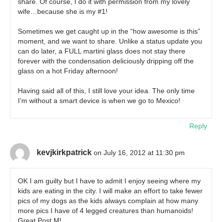
share. Of course, I do it with permission from my lovely
wife…because she is my #1!
Sometimes we get caught up in the “how awesome is this”
moment, and we want to share. Unlike a status update you
can do later, a FULL martini glass does not stay there
forever with the condensation deliciously dripping off the
glass on a hot Friday afternoon!
Having said all of this, I still love your idea. The only time
I’m without a smart device is when we go to Mexico!
Reply
kevjkirkpatrick
on July 16, 2012 at 11:30 pm
OK I am guilty but I have to admit I enjoy seeing where my
kids are eating in the city. I will make an effort to take fewer
pics of my dogs as the kids always complain at how many
more pics I have of 4 legged creatures than humanoids!
Great Post M!