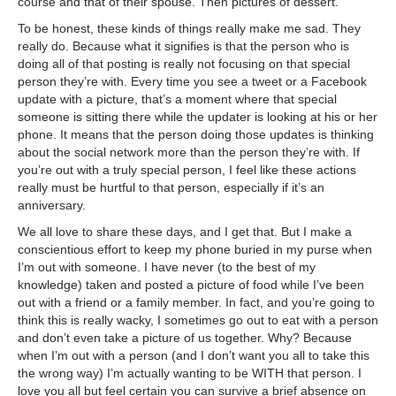
course and that of their spouse. Then pictures of dessert.
To be honest, these kinds of things really make me sad. They
really do. Because what it signifies is that the person who is
doing all of that posting is really not focusing on that special
person they’re with. Every time you see a tweet or a Facebook
update with a picture, that’s a moment where that special
someone is sitting there while the updater is looking at his or her
phone. It means that the person doing those updates is thinking
about the social network more than the person they’re with. If
you’re out with a truly special person, I feel like these actions
really must be hurtful to that person, especially if it’s an
anniversary.
We all love to share these days, and I get that. But I make a
conscientious effort to keep my phone buried in my purse when
I’m out with someone. I have never (to the best of my
knowledge) taken and posted a picture of food while I’ve been
out with a friend or a family member. In fact, and you’re going to
think this is really wacky, I sometimes go out to eat with a person
and don’t even take a picture of us together. Why? Because
when I’m out with a person (and I don’t want you all to take this
the wrong way) I’m actually wanting to be WITH that person. I
love you all but feel certain you can survive a brief absence on