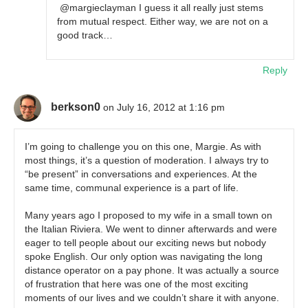
@margieclayman I guess it all really just stems
from mutual respect. Either way, we are not on a
good track…
Reply
berkson0
on July 16, 2012 at 1:16 pm
I’m going to challenge you on this one, Margie. As with
most things, it’s a question of moderation. I always try to
“be present” in conversations and experiences. At the
same time, communal experience is a part of life.
Many years ago I proposed to my wife in a small town on
the Italian Riviera. We went to dinner afterwards and were
eager to tell people about our exciting news but nobody
spoke English. Our only option was navigating the long
distance operator on a pay phone. It was actually a source
of frustration that here was one of the most exciting
moments of our lives and we couldn’t share it with anyone.