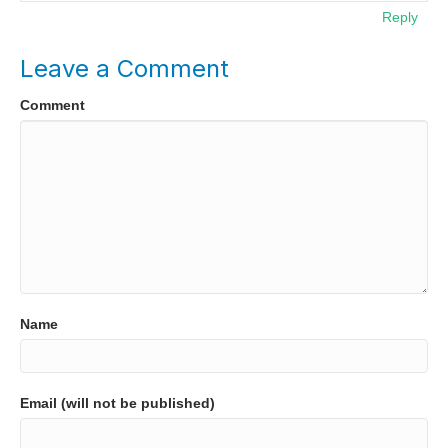
Reply
Leave a Comment
Comment
Name
Email (will not be published)