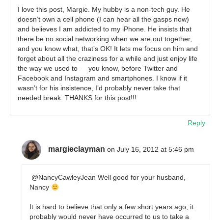
I love this post, Margie. My hubby is a non-tech guy. He
doesn’t own a cell phone (I can hear all the gasps now)
and believes I am addicted to my iPhone. He insists that
there be no social networking when we are out together,
and you know what, that’s OK! It lets me focus on him and
forget about all the craziness for a while and just enjoy life
the way we used to — you know, before Twitter and
Facebook and Instagram and smartphones. I know if it
wasn’t for his insistence, I’d probably never take that
needed break. THANKS for this post!!!
Reply
margieclayman
on July 16, 2012 at 5:46 pm
@NancyCawleyJean Well good for your husband,
Nancy
It is hard to believe that only a few short years ago, it
probably would never have occurred to us to take a