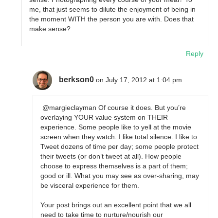
me, that just seems to dilute the enjoyment of being in
the moment WITH the person you are with. Does that
make sense?
Reply
berkson0
on July 17, 2012 at 1:04 pm
@margieclayman Of course it does. But you’re
overlaying YOUR value system on THEIR
experience. Some people like to yell at the movie
screen when they watch. I like total silence. I like to
Tweet dozens of time per day; some people protect
their tweets (or don’t tweet at all). How people
choose to express themselves is a part of them;
good or ill. What you may see as over-sharing, may
be visceral experience for them.
Your post brings out an excellent point that we all
need to take time to nurture/nourish our