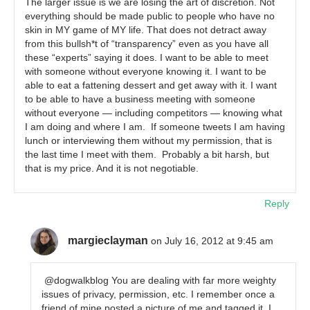
The larger issue is we are losing the art of discretion. Not
everything should be made public to people who have no
skin in MY game of MY life. That does not detract away
from this bullsh*t of “transparency” even as you have all
these “experts” saying it does. I want to be able to meet
with someone without everyone knowing it. I want to be
able to eat a fattening dessert and get away with it. I want
to be able to have a business meeting with someone
without everyone — including competitors — knowing what
I am doing and where I am. If someone tweets I am having
lunch or interviewing them without my permission, that is
the last time I meet with them. Probably a bit harsh, but
that is my price. And it is not negotiable.
Reply
margieclayman
on July 16, 2012 at 9:45 am
@dogwalkblog You are dealing with far more weighty
issues of privacy, permission, etc. I remember once a
friend of mine posted a picture of me and tagged it. I