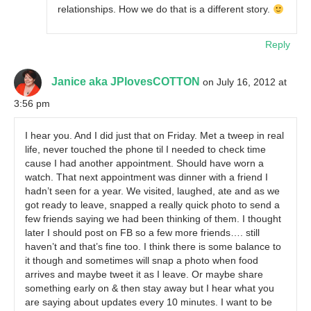
relationships. How we do that is a different story.
Reply
Janice aka JPlovesCOTTON
on July 16, 2012 at
3:56 pm
I hear you. And I did just that on Friday. Met a tweep in real
life, never touched the phone til I needed to check time
cause I had another appointment. Should have worn a
watch. That next appointment was dinner with a friend I
hadn’t seen for a year. We visited, laughed, ate and as we
got ready to leave, snapped a really quick photo to send a
few friends saying we had been thinking of them. I thought
later I should post on FB so a few more friends…. still
haven’t and that’s fine too. I think there is some balance to
it though and sometimes will snap a photo when food
arrives and maybe tweet it as I leave. Or maybe share
something early on & then stay away but I hear what you
are saying about updates every 10 minutes. I want to be