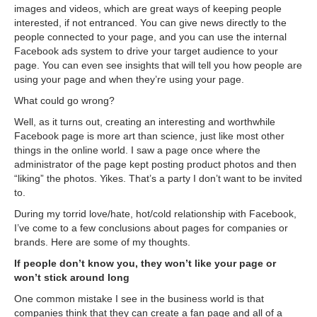
images and videos, which are great ways of keeping people
interested, if not entranced. You can give news directly to the
people connected to your page, and you can use the internal
Facebook ads system to drive your target audience to your
page. You can even see insights that will tell you how people are
using your page and when they’re using your page.
What could go wrong?
Well, as it turns out, creating an interesting and worthwhile
Facebook page is more art than science, just like most other
things in the online world. I saw a page once where the
administrator of the page kept posting product photos and then
“liking” the photos. Yikes. That’s a party I don’t want to be invited
to.
During my torrid love/hate, hot/cold relationship with Facebook,
I’ve come to a few conclusions about pages for companies or
brands. Here are some of my thoughts.
If people don’t know you, they won’t like your page or
won’t stick around long
One common mistake I see in the business world is that
companies think that they can create a fan page and all of a