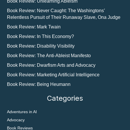
Book Review: Unlearning Ableism
Book Review: Never Caught: The Washingtons’
Relentless Pursuit of Their Runaway Slave, Ona Judge
Book Review: Mark Twain
Book Review: In This Economy?
Book Review: Disability Visibility
Book Review: The Anti-Ableist Manifesto
Book Review: Dwarfism Arts and Advocacy
Book Review: Marketing Artificial Intelligence
Book Review: Being Heumann
Categories
Adventures in AI
Advocacy
Book Reviews