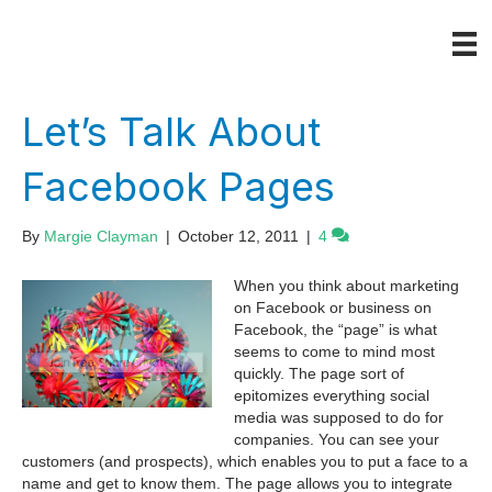
Let’s Talk About
Facebook Pages
By
Margie Clayman
|
October 12, 2011
|
4
When you think about marketing
on Facebook or business on
Facebook, the “page” is what
seems to come to mind most
quickly. The page sort of
epitomizes everything social
media was supposed to do for
companies. You can see your
customers (and prospects), which enables you to put a face to a
name and get to know them. The page allows you to integrate