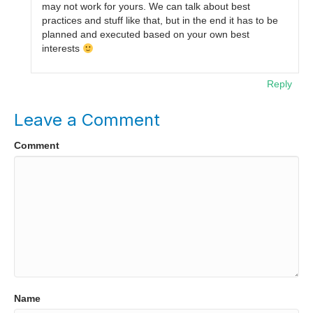
may not work for yours. We can talk about best
practices and stuff like that, but in the end it has to be
planned and executed based on your own best
interests
Reply
Leave a Comment
Comment
Name