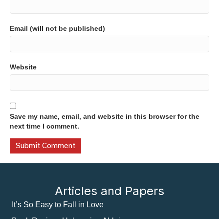
Email (will not be published)
Website
Save my name, email, and website in this browser for the
next time I comment.
Articles and Papers
It’s So Easy to Fall in Love