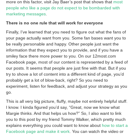
more on this factor, visit Jay Baer’s post that shows that
most
people who like a page do not expect to be bombarded with
marketing messages
.
There is no one rule that will work for everyone
Finally, I’ve learned that you need to figure out what the fans of
your page actually want from you. Some fan bases want you to
be really personable and happy. Other people just want the
information that they expect you to provide, and if you have a
smiley face there more power to you. On our 12most.com
Facebook page, most of our content is represented by a feed of
our posts. It seems that people are just fine with that. But if you
try to shove a lot of content into a different kind of page, you’d
probably get a lot of blow-back, right? So you need to
experiment, listen for feedback, and adjust your strategy as you
go.
This is all very big picture, fluffy, maybe not entirely helpful stuff.
I know. I kinda figured you’d say, “Great, now we know what
Margie thinks. And that helps us how?” So, I also want to link
you to this post by my friend Tommy Walker, which pretty much
explains everything you could want to know about
how to start a
Facebook page and make it work
. You can watch the video or