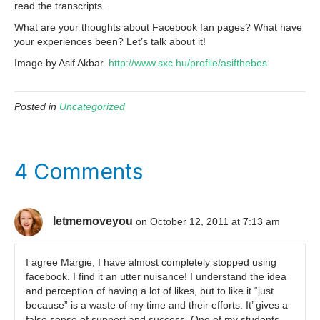
read the transcripts.
What are your thoughts about Facebook fan pages? What have
your experiences been? Let’s talk about it!
Image by Asif Akbar.
http://www.sxc.hu/profile/asifthebes
Posted in
Uncategorized
4 Comments
letmemoveyou
on October 12, 2011 at 7:13 am
I agree Margie, I have almost completely stopped using
facebook. I find it an utter nuisance! I understand the idea
and perception of having a lot of likes, but to like it “just
because” is a waste of my time and their efforts. It’ gives a
false sense of support and success. One of my students