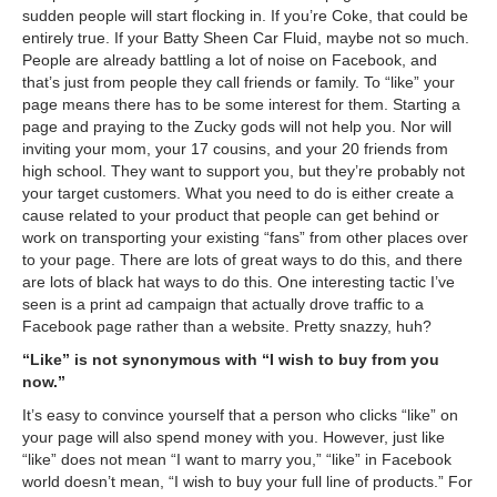
sudden people will start flocking in. If you’re Coke, that could be
entirely true. If your Batty Sheen Car Fluid, maybe not so much.
People are already battling a lot of noise on Facebook, and
that’s just from people they call friends or family. To “like” your
page means there has to be some interest for them. Starting a
page and praying to the Zucky gods will not help you. Nor will
inviting your mom, your 17 cousins, and your 20 friends from
high school. They want to support you, but they’re probably not
your target customers. What you need to do is either create a
cause related to your product that people can get behind or
work on transporting your existing “fans” from other places over
to your page. There are lots of great ways to do this, and there
are lots of black hat ways to do this. One interesting tactic I’ve
seen is a print ad campaign that actually drove traffic to a
Facebook page rather than a website. Pretty snazzy, huh?
“Like” is not synonymous with “I wish to buy from you
now.”
It’s easy to convince yourself that a person who clicks “like” on
your page will also spend money with you. However, just like
“like” does not mean “I want to marry you,” “like” in Facebook
world doesn’t mean, “I wish to buy your full line of products.” For