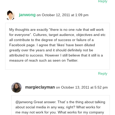
Reply
janwong
on October 12, 2011 at 1:09 pm
My thoughts are exactly “there is no one rule that will work
for everyone”. Cultures, target audience, objectives and etc
all contribute to the degree of success or failure of a
Facebook page. I agree that ‘likes’ have been diluted
greatly over the years and it should definitely not be
attributed to success. However I still believe that it still is a
measure of reach such as seen on Twitter.
Reply
margieclayman
on October 13, 2011 at 5:52 pm
@janwong Great answer. That’ s the thing about talking
about social media in any way, right? What works for
me may not work for you. What works for my company