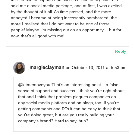
sold me a social media package, and at first, I was excited
by the thought of it all. As time passed, and the more
annoyed I became at being incessantly bombarded, the
more I realised that I do not want to be one of those
people! Maybe I’m missing out on an opportunity… but for
now, that’s all good with me!
Reply
margieclayman
on October 13, 2011 at 5:53 pm
@letmemoveyou That’s an interesting point – a false
sense of support and success. I think you’re right about
that and I think that problem plagues companies on
any social media platform and on blogs, too. If you’re
getting comments and RTs it can be easy to think that
you’re doing great, but are you really building your
company’s brand? Hard to say, huh?