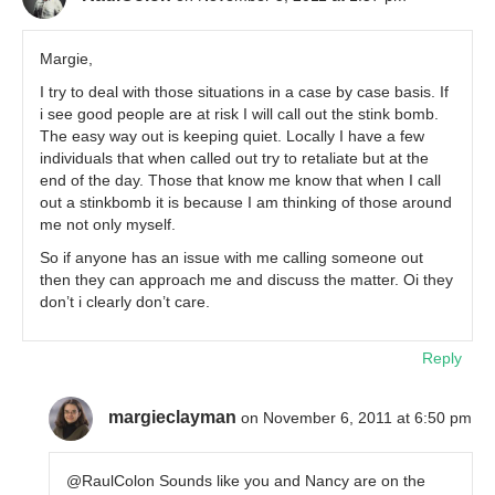
Margie,
I try to deal with those situations in a case by case basis. If
i see good people are at risk I will call out the stink bomb.
The easy way out is keeping quiet. Locally I have a few
individuals that when called out try to retaliate but at the
end of the day. Those that know me know that when I call
out a stinkbomb it is because I am thinking of those around
me not only myself.
So if anyone has an issue with me calling someone out
then they can approach me and discuss the matter. Oi they
don’t i clearly don’t care.
Reply
margieclayman
on November 6, 2011 at 6:50 pm
@RaulColon Sounds like you and Nancy are on the