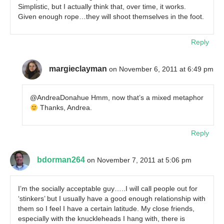
Simplistic, but I actually think that, over time, it works.
Given enough rope…they will shoot themselves in the foot.
Reply
margieclayman
on November 6, 2011 at 6:49 pm
@AndreaDonahue Hmm, now that’s a mixed metaphor
Thanks, Andrea.
Reply
bdorman264
on November 7, 2011 at 5:06 pm
I’m the socially acceptable guy…..I will call people out for
‘stinkers’ but I usually have a good enough relationship with
them so I feel I have a certain latitude. My close friends,
especially with the knuckleheads I hang with, there is