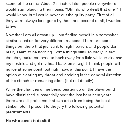
scene of the crime. About 2 minutes later, people everywhere
would start plugging their noses. “Ohhhh, who dealt that one?” I
would know, but I would never out the guilty party. First of all,
they were always long gone by then, and second of all, I wanted
to live.
Now that I am all grown up I am finding myself in a somewhat
similar situation for very different reasons. There are some
things out there that just stink to high heaven, and people don’t
really seem to be noticing. Some things stink so badly, in fact,
that they make me need to back away for a little while to cleanse
my nostrils and get my head back on straight. I think people will
notice at some point, but right now, at this point, I have the
option of clearing my throat and nodding in the general direction
of the stench or remaining silent (but not deadly).
While the chances of me being beaten up on the playground
have diminished substantially over the last hem hem years,
there are still problems that can arise from being the local
stinkometer. I present to the jury the following potential
predicaments.
He who smelt it dealt it