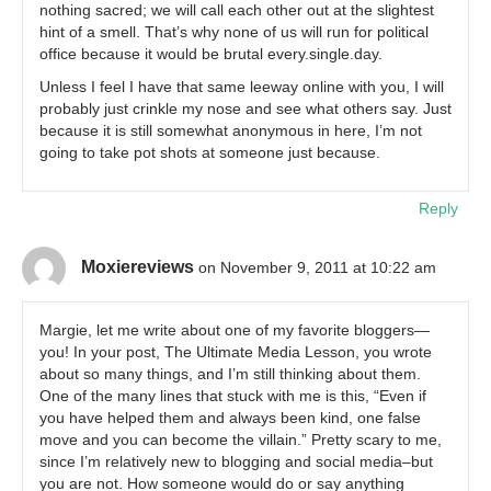
nothing sacred; we will call each other out at the slightest
hint of a smell. That’s why none of us will run for political
office because it would be brutal every.single.day.
Unless I feel I have that same leeway online with you, I will
probably just crinkle my nose and see what others say. Just
because it is still somewhat anonymous in here, I’m not
going to take pot shots at someone just because.
Reply
Moxiereviews
on November 9, 2011 at 10:22 am
Margie, let me write about one of my favorite bloggers—
you! In your post, The Ultimate Media Lesson, you wrote
about so many things, and I’m still thinking about them.
One of the many lines that stuck with me is this, “Even if
you have helped them and always been kind, one false
move and you can become the villain.” Pretty scary to me,
since I’m relatively new to blogging and social media–but
you are not. How someone would do or say anything