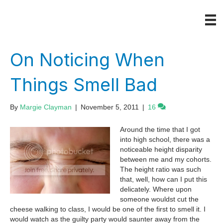
On Noticing When
Things Smell Bad
By
Margie Clayman
|
November 5, 2011
|
16
Around the time that I got
into high school, there was a
noticeable height disparity
between me and my cohorts.
The height ratio was such
that, well, how can I put this
delicately. Where upon
someone wouldst cut the
cheese walking to class, I would be one of the first to smell it. I
would watch as the guilty party would saunter away from the