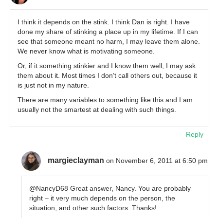
I think it depends on the stink. I think Dan is right. I have
done my share of stinking a place up in my lifetime. If I can
see that someone meant no harm, I may leave them alone.
We never know what is motivating someone.
Or, if it something stinkier and I know them well, I may ask
them about it. Most times I don’t call others out, because it
is just not in my nature.
There are many variables to something like this and I am
usually not the smartest at dealing with such things.
Reply
margieclayman
on November 6, 2011 at 6:50 pm
@NancyD68 Great answer, Nancy. You are probably
right – it very much depends on the person, the
situation, and other such factors. Thanks!