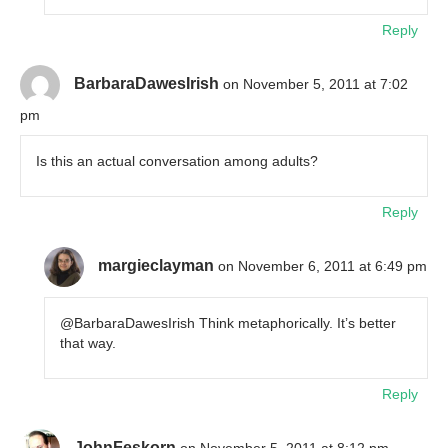
Reply
BarbaraDawesIrish
on November 5, 2011 at 7:02
pm
Is this an actual conversation among adults?
Reply
margieclayman
on November 6, 2011 at 6:49 pm
@BarbaraDawesIrish Think metaphorically. It’s better
that way.
Reply
JohnFeskorn