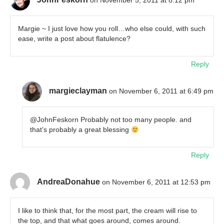
on November 5, 2011 at 8:12 pm
Margie ~ I just love how you roll…who else could, with such
ease, write a post about flatulence?
Reply
margieclayman
on November 6, 2011 at 6:49 pm
@JohnFeskorn Probably not too many people. and
that’s probably a great blessing
Reply
AndreaDonahue
on November 6, 2011 at 12:53 pm
I like to think that, for the most part, the cream will rise to
the top, and that what goes around, comes around.