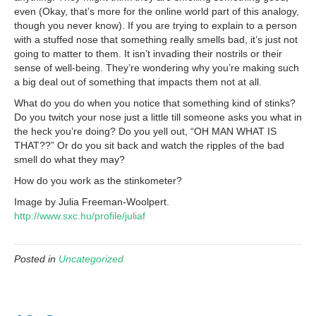
even (Okay, that’s more for the online world part of this analogy,
though you never know). If you are trying to explain to a person
with a stuffed nose that something really smells bad, it’s just not
going to matter to them. It isn’t invading their nostrils or their
sense of well-being. They’re wondering why you’re making such
a big deal out of something that impacts them not at all.
What do you do when you notice that something kind of stinks?
Do you twitch your nose just a little till someone asks you what in
the heck you’re doing? Do you yell out, “OH MAN WHAT IS
THAT??” Or do you sit back and watch the ripples of the bad
smell do what they may?
How do you work as the stinkometer?
Image by Julia Freeman-Woolpert.
http://www.sxc.hu/profile/juliaf
Posted in
Uncategorized