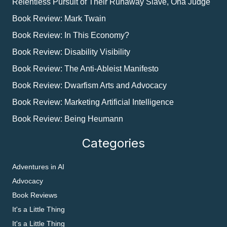
Relentless Pursuit of Their Runaway Slave, Ona Judge
Book Review: Mark Twain
Book Review: In This Economy?
Book Review: Disability Visibility
Book Review: The Anti-Ableist Manifesto
Book Review: Dwarfism Arts and Advocacy
Book Review: Marketing Artificial Intelligence
Book Review: Being Heumann
Categories
Adventures in AI
Advocacy
Book Reviews
It's a Little Thing
It's a Little Thing