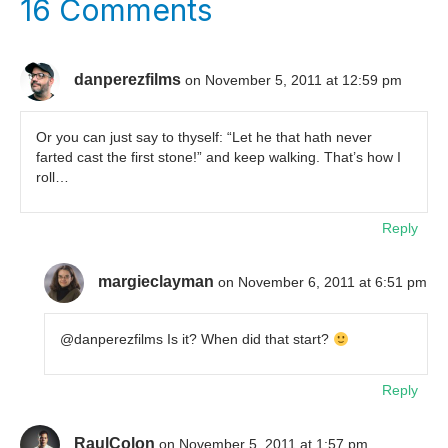
16 Comments
danperezfilms
on November 5, 2011 at 12:59 pm
Or you can just say to thyself: “Let he that hath never
farted cast the first stone!” and keep walking. That’s how I
roll…
Reply
margieclayman
on November 6, 2011 at 6:51 pm
@danperezfilms Is it? When did that start?
Reply
RaulColon
on November 5, 2011 at 1:57 pm